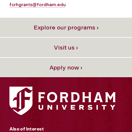
fcrhgrants@fordham.edu
Explore our programs ›
Visit us ›
Apply now ›
Also of Interest