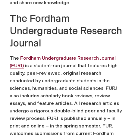
and share new knowledge.
The Fordham
Undergraduate Research
Journal
The
Fordham Undergraduate Research Journal
(FURJ)
is a student-run journal that features high
quality, peer-reviewed, original research
conducted by undergraduate students in the
sciences, humanities, and social sciences. FURJ
also includes scholarly book reviews, review
essays, and feature articles. All research articles
undergo a rigorous double-blind peer and faculty
review process. FURJ is published annually – in
print and online – in the spring semester. FURJ
welcomes submissions from current Fordham