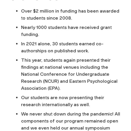
Over $2 million in funding has been awarded
to students since 2008.
Nearly 1000 students have received grant
funding.
In 2021 alone, 30 students earned co-
authorships on published work.
This year, students again presented their
findings at national venues including the
National Conference for Undergraduate
Research (NCUR) and Eastern Psychological
Association (EPA).
Our students are now presenting their
research internationally as well.
We never shut down during the pandemic! All
components of our program remained open
and we even held our annual symposium