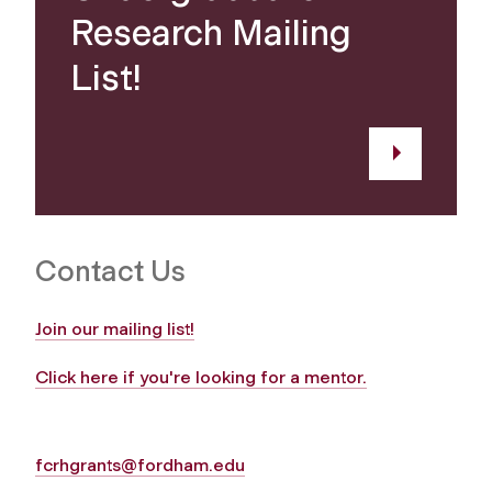
Research Mailing
List!
Contact Us
Join our mailing list!
Click here if you're looking for a mentor.
fcrhgrants@fordham.edu