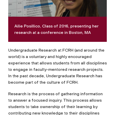
Ailie Posillico, Class of 2016, presenting her
research at a conference in Boston, MA
Undergraduate Research at FCRH (and around the
world) is a voluntary and highly encouraged
experience that allows students from all disciplines
to engage in faculty-mentored research projects.
In the past decade, Undergraduate Research has
become part of the culture of FCRH.
Research is the process of gathering information
to answer a focused inquiry. This process allows
students to take ownership of their learning by
contributing new knowledge to their disciplines