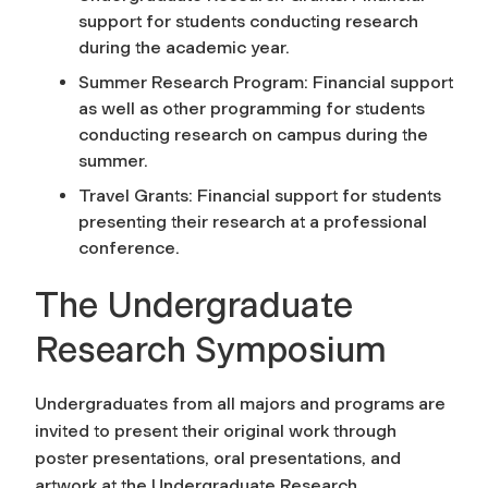
support for students conducting research
during the academic year.
Summer Research Program: Financial support
as well as other programming for students
conducting research on campus during the
summer.
Travel Grants: Financial support for students
presenting their research at a professional
conference.
The Undergraduate
Research Symposium
Undergraduates from all majors and programs are
invited to present their original work through
poster presentations, oral presentations, and
artwork at the Undergraduate Research