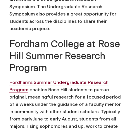
Symposium. The Undergraduate Research
Symposium also provides a great opportunity for
students across the disciplines to share their
academic projects.
Fordham College at Rose
Hill Summer Research
Program
Fordham’s Summer Undergraduate Research
Program
enables Rose Hill students to pursue
original, meaningful research for a focused period
of 8 weeks under the guidance of a faculty mentor,
in community with other student scholars. Typically
from early June to early August, students from all
majors, rising sophomores and up, work to create