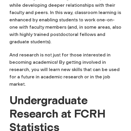
while developing deeper relationships with their
faculty and peers. In this way, classroom learning is
enhanced by enabling students to work one-on-
one with faculty members (and, in some areas, also
with highly trained postdoctoral fellows and
graduate students).
And research is not just for those interested in
becoming academics! By getting involved in
research, you will learn new skills that can be used
for a future in academic research or in the job
market.
Undergraduate
Research at FCRH
Statistics