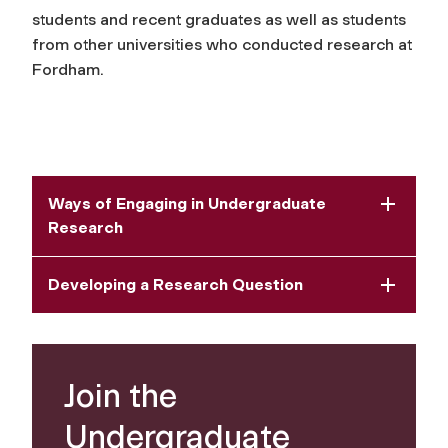
students and recent graduates as well as students
from other universities who conducted research at
Fordham.
Ways of Engaging in Undergraduate
Research
Developing a Research Question
Join the
Undergraduate