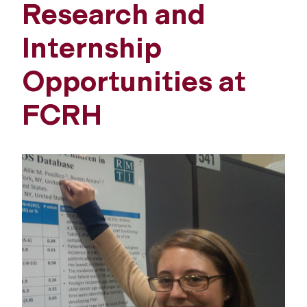
Research and
Internship
Opportunities at
FCRH