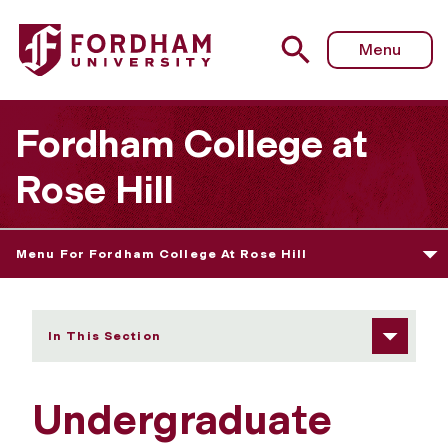
Fordham University - Undergraduate Research and Intern
Menu
Fordham College at
Rose Hill
Menu For Fordham College At Rose Hill
In This Section
Undergraduate