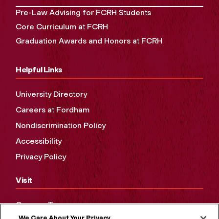
Pre-Law Advising for FCRH Students
Core Curriculum at FCRH
Graduation Awards and Honors at FCRH
Helpful Links
University Directory
Careers at Fordham
Nondiscrimination Policy
Accessibility
Privacy Policy
Visit
Campus Tours
We Care About Your Privacy