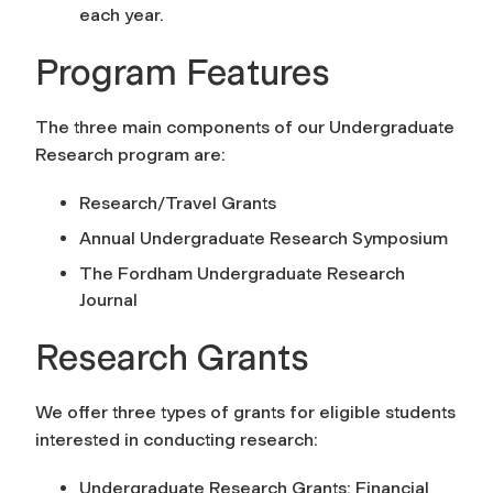
each year.
Program Features
The three main components of our Undergraduate
Research program are:
Research/Travel Grants
Annual Undergraduate Research Symposium
The Fordham Undergraduate Research
Journal
Research Grants
We offer three types of grants for eligible students
interested in conducting research:
Undergraduate Research Grants: Financial