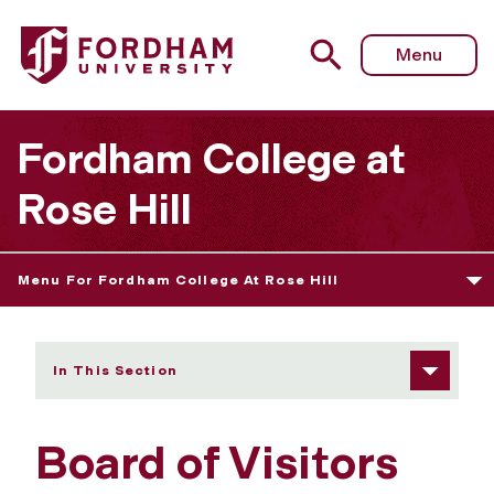
Fordham University - Board of Visitors
Menu
Fordham College at
Rose Hill
Menu For Fordham College At Rose Hill
In This Section
Board of Visitors