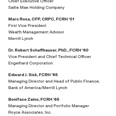
Chief Executive Officer
Sallie Mae Holding Company
Marc Rosa, CFP, CRPC, FCRH ‘01
First Vice President
Wealth Management Advisor
Merrill Lynch
Dr. Robert Schaffhauser, PhD., FCRH ‘60
Vice President and Chief Technical Officer
Engelhard Corporation
Edward J. Sisk, FCRH '65
Managing Director and Head of Public Finance,
Bank of America/Merrill Lynch
Boniface Zaino, FCRH ‘65
Managing Director and Portfolio Manager
Royce Associates, Inc.