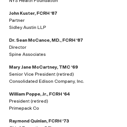
NYS Health Foundation
John Kuster, FCRH ‘87
Partner
Sidley Austin LLP
Dr. Sean McCance, MD., FCRH ‘87
Director
Spine Associates
Mary Jane McCartney, TMC ‘69
Senior Vice President (retired)
Consolidated Edison Company, Inc.
William Poppe, Jr., FCRH ‘64
President (retired)
Primepack Co
Raymond Quinlan, FCRH ‘73