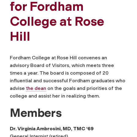
for Fordham
College at Rose
Hill
Fordham College at Rose Hill convenes an
advisory Board of Visitors, which meets three
times a year. The board is composed of 20
influential and successful Fordham graduates who
advise
the dean
on the goals and priorities of the
college and assist her in realizing them.
Members
Dr. Virginia Ambrosini, MD, TMC ‘69
General Internist (retired)