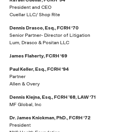
President and CEO
Cuellar LLC/ Shop Rite
Dennis Drasco, Esq., FCRH ‘70
Senior Partner- Director of Litigation
Lum, Drasco & Positan LLC
James Flaherty, FCRH ‘69
Paul Keller, Esq., FCRH ‘94
Partner
Allen & Overy
Dennis Klejna, Esq., FCRH ’68, LAW ‘71
MF Global, Inc
Dr. James Knickman, PhD., FCRH ‘72
President