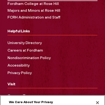
Fordham College at Rose Hill
Majors and Minors at Rose Hill
FCRH Administration and Staff
Helpful Links
University Directory
Careers at Fordham
Nondiscrimination Policy
Accessibility
Privacy Policy
Visit
Campus Tours
We Care About Your Privacy
Maps and Directions