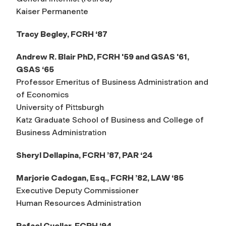
Kaiser Permanente
Tracy Begley, FCRH ‘87
Andrew R. Blair PhD, FCRH '59 and GSAS '61,
GSAS ‘65
Professor Emeritus of Business Administration and
of Economics
University of Pittsburgh
Katz Graduate School of Business and College of
Business Administration
Sheryl Dellapina, FCRH ’87, PAR ‘24
Marjorie Cadogan, Esq., FCRH ’82, LAW ‘85
Executive Deputy Commissioner
Human Resources Administration
Rafael Cuellar, FCRH ‘94