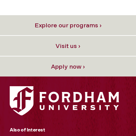
Explore our programs ›
Visit us ›
Apply now ›
Also of Interest