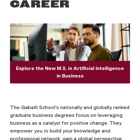
s
CAREER
s
Explore the New M.S. in Artificial Intelligence
in Business
The Gabelli School’s nationally and globally ranked
graduate business degrees focus on leveraging
business as a catalyst for positive change. They
empower you to build your knowledge and
professional network, gain a global perspective,