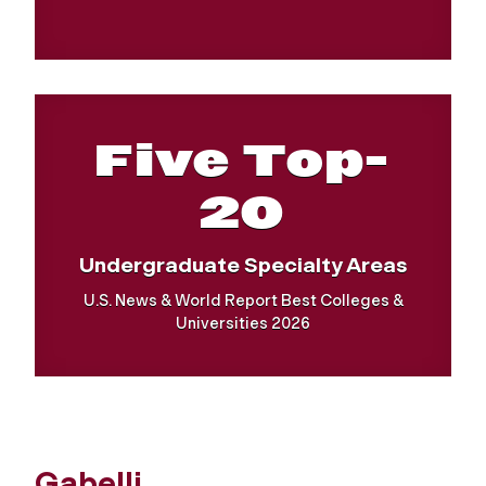
Five Top-
20
Undergraduate Specialty Areas
U.S. News & World Report Best Colleges &
Universities 2026
Gabelli