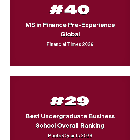
#40
MS in Finance Pre-Experience
Global
Financial Times 2026
#29
Best Undergraduate Business
School Overall Ranking
Poets&Quants 2026