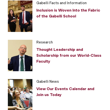
Gabelli Facts and Information
Inclusion is Woven Into the Fabric
of the Gabelli School
Research
Thought Leadership and
Scholarship from our World-Class
Faculty
Gabelli News
View Our Events Calendar and
Join us Today