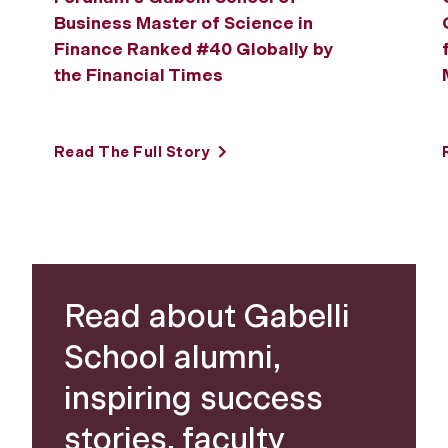
Business Master of Science in
Finance Ranked #40 Globally by
the Financial Times
Read The Full Story
Read about Gabelli
School alumni,
inspiring success
stories, faculty