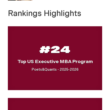
Rankings Highlights
#24
Top US Executive MBA Program
Poets&Quants - 2025-2026