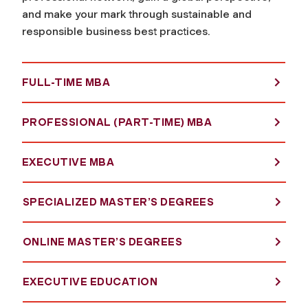
and make your mark through sustainable and
responsible business best practices.
FULL-TIME MBA
PROFESSIONAL (PART-TIME) MBA
EXECUTIVE MBA
SPECIALIZED MASTER’S DEGREES
ONLINE MASTER’S DEGREES
EXECUTIVE EDUCATION