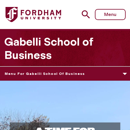
Menu
Gabelli School of
Business
Menu For Gabelli School Of Business
G
a
b