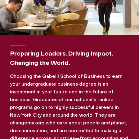
Preparing Leaders. Driving Impact.
Changing the World.
Choosing the Gabelli School of Business to earn
your undergraduate business degree is an
investment in your future and in the future of
business. Graduates of our nationally ranked
programs go on to highly successful careers in
New York City and around the world. They are
changemakers who care about people and planet,
drive innovation, and are committed to making a
difference across industries—from accounting and