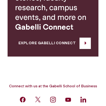
research, campus
events, and more on
Gabelli Connect
EXPLORE GABELLI CONNECT
Connect with us at the Gabelli School of Business