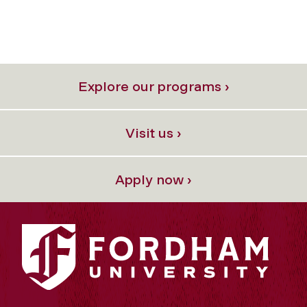
Explore our programs ›
Visit us ›
Apply now ›