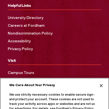
Helpful Links
University Directory
Careers at Fordham
Nondiscrimination Policy
Accessibility
Privacy Policy
Visit
Campus Tours
Maps and Directions
We Care About Your Privacy
Virtual Tour
We use strictly necessary cookies to enable secure sign-in
and protect your account. These cookies are not used to
track your activity across apps or websites and are not used
for advertising. For details, see Fordham's Privacy Policy at