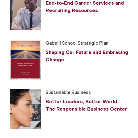
End-to-End Career Services and
Recruiting Resources
Gabelli School Strategic Plan
Shaping Our Future and Embracing
Change
Sustainable Business
Better Leaders, Better World:
The Responsible Business Center