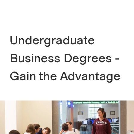
Undergraduate
Business Degrees -
Gain the Advantage