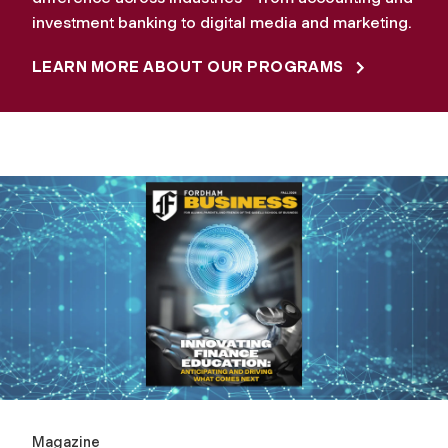
investment banking to digital media and marketing.
LEARN MORE ABOUT OUR PROGRAMS
Magazine