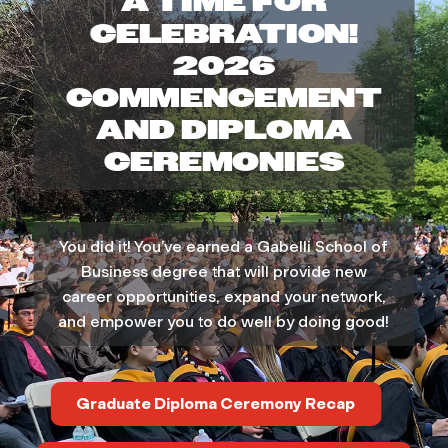
A TIME FOR
e
CELEBRATION!
2026
l
COMMENCEMENT
l
AND DIPLOMA
CEREMONIES
i
S
You did it! You’ve earned a Gabelli School of
c
Business degree that will provide new
career opportunities, expand your network,
h
and empower you to do well by doing good!
o
Graduate Diploma Ceremony Recap
o