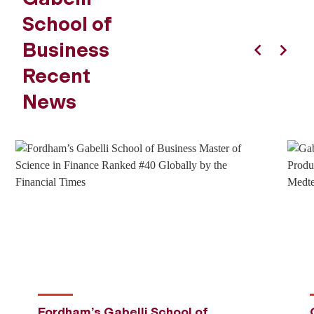
School of
Business
Previous
Next
Recent
News
Fordham’s Gabelli School of