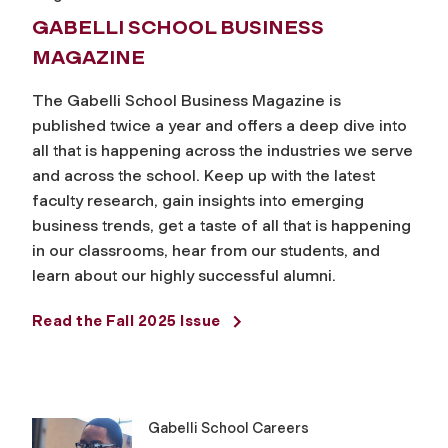
GABELLI SCHOOL BUSINESS
MAGAZINE
The Gabelli School Business Magazine is
published twice a year and offers a deep dive into
all that is happening across the industries we serve
and across the school. Keep up with the latest
faculty research, gain insights into emerging
business trends, get a taste of all that is happening
in our classrooms, hear from our students, and
learn about our highly successful alumni.
Read the Fall 2025 Issue
Gabelli School Careers