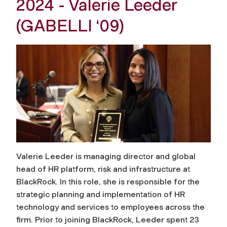
2024 - Valerie Leeder
(GABELLI ‘09)
Valerie Leeder is managing director and global
head of HR platform, risk and infrastructure at
BlackRock. In this role, she is responsible for the
strategic planning and implementation of HR
technology and services to employees across the
firm. Prior to joining BlackRock, Leeder spent 23