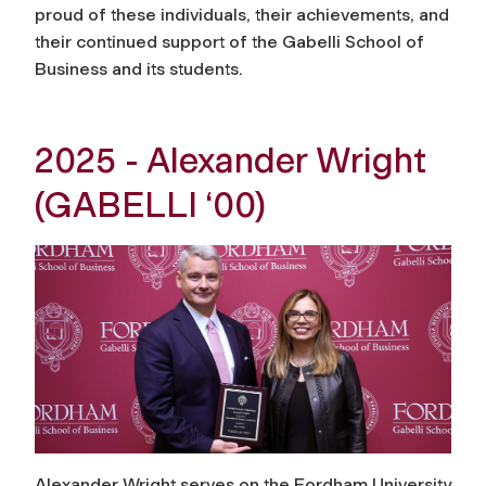
proud of these individuals, their achievements, and
their continued support of the Gabelli School of
Business and its students.
2025 - Alexander Wright
(GABELLI ‘00)
Alexander Wright serves on the Fordham University