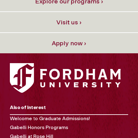
Explore our programs ›
Visit us ›
Apply now ›
Also of Interest
Welcome to Graduate Admissions!
Gabelli Honors Programs
Gabelli at Rose Hill