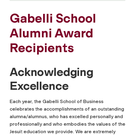
Gabelli School
Alumni Award
Recipients
Acknowledging
Excellence
Each year, the Gabelli School of Business
celebrates the accomplishments of an outstanding
alumna/alumnus, who has excelled personally and
professionally and who embodies the values of the
Jesuit education we provide. We are extremely