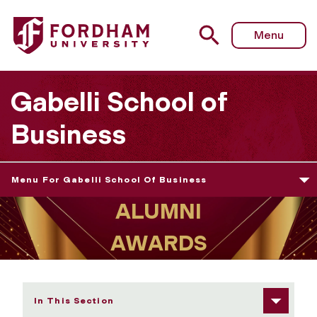
Fordham University - Gabelli School Alumni Award Recipi
Menu
Gabelli School of
Business
Menu For Gabelli School Of Business
In This Section