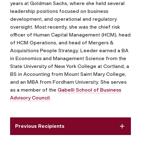
years at Goldman Sachs, where she held several
leadership positions focused on business
development, and operational and regulatory
oversight. Most recently, she was the chief risk
officer of Human Capital Management (HCM), head
of HCM Operations, and head of Mergers &
Acquisitions People Strategy. Leeder earned a BA
in Economics and Management Science from the
State University of New York College at Cortland, a
BS in Accounting from Mount Saint Mary College,
and an MBA from Fordham University. She serves
as a member of the
Gabelli School of Business
Advisory Council
.
Previous Recipients