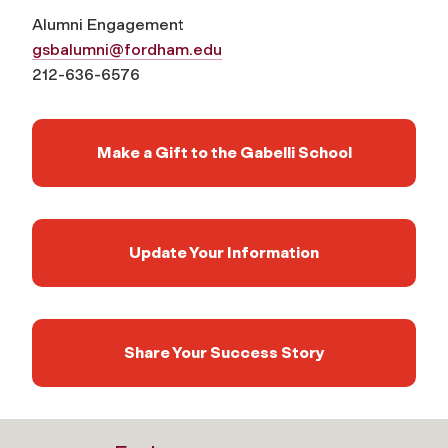
Alumni Engagement
gsbalumni@fordham.edu
212-636-6576
Make a Gift to the Gabelli School
Update Your Information
Share Your Success Story