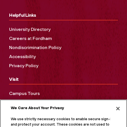
Helpful Links
University Directory
Careers at Fordham
Nondiscrimination Policy
Accessibility
Privacy Policy
Visit
Campus Tours
Maps and Directions
We Care About Your Privacy
Virtual Tour
We use strictly necessary cookies to enable secure sign-in
and protect your account. These cookies are not used to