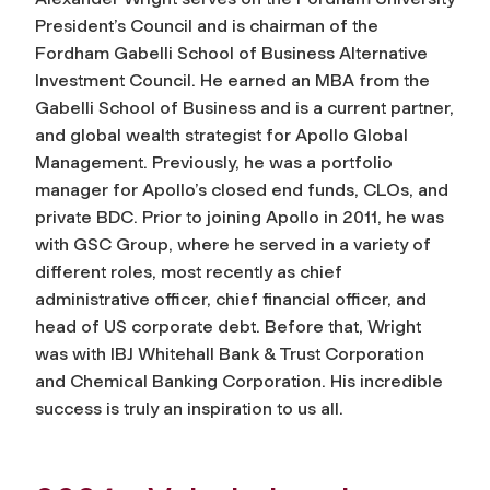
President’s Council and is chairman of the
Fordham Gabelli School of Business Alternative
Investment Council. He earned an MBA from the
Gabelli School of Business and is a current partner,
and global wealth strategist for Apollo Global
Management. Previously, he was a portfolio
manager for Apollo’s closed end funds, CLOs, and
private BDC. Prior to joining Apollo in 2011, he was
with GSC Group, where he served in a variety of
different roles, most recently as chief
administrative officer, chief financial officer, and
head of US corporate debt. Before that, Wright
was with IBJ Whitehall Bank & Trust Corporation
and Chemical Banking Corporation. His incredible
success is truly an inspiration to us all.