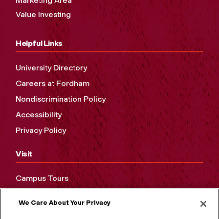
Marketing Area
Value Investing
Helpful Links
University Directory
Careers at Fordham
Nondiscrimination Policy
Accessibility
Privacy Policy
Visit
Campus Tours
Maps and Directions
We Care About Your Privacy
Virtual Tour