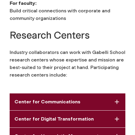
For faculty:
Build critical connections with corporate and
community organizations
Research Centers
Industry collaborators can work with Gabelli School
research centers whose expertise and mission are
best-suited to their project at hand. Participating
research centers include:
Center for Communications
Center for Digital Transformation