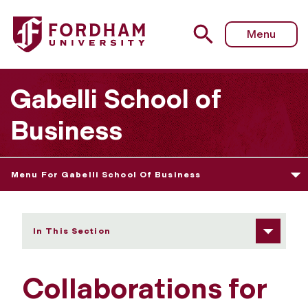
Fordham University - Research Knowledge
Menu
Gabelli School of
Business
Menu For Gabelli School Of Business
In This Section
Collaborations for