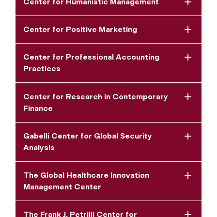
Center for Humanistic Management
Center for Positive Marketing
Center for Professional Accounting
Practices
Center for Research in Contemporary
Finance
Gabelli Center for Global Security
Analysis
The Global Healthcare Innovation
Management Center
The Frank J. Petrilli Center for