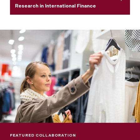
Research in International Finance
FEATURED COLLABORATION