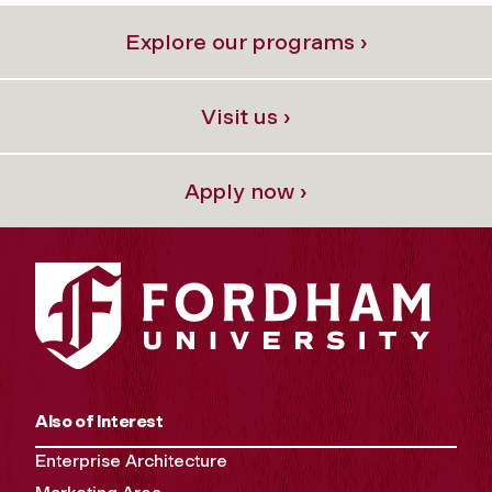
Explore our programs ›
Visit us ›
Apply now ›
Also of Interest
Enterprise Architecture