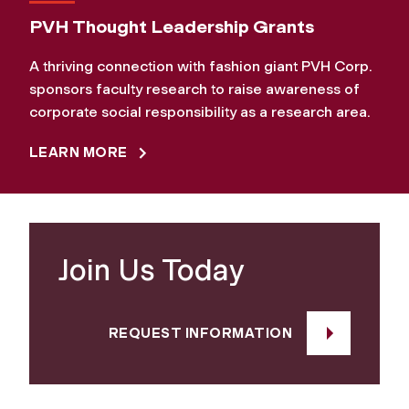
PVH Thought Leadership Grants
A thriving connection with fashion giant PVH Corp.
sponsors faculty research to raise awareness of
corporate social responsibility as a research area.
LEARN MORE
Join Us Today
REQUEST INFORMATION