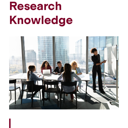
Research
Knowledge