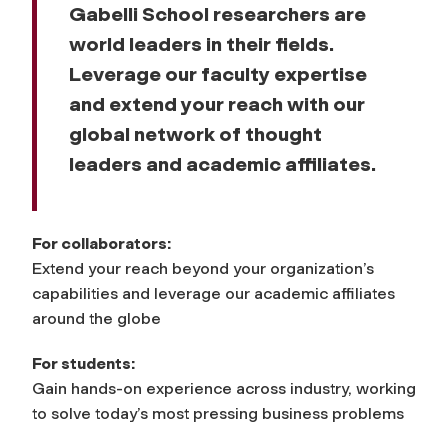
Gabelli School researchers are
world leaders in their fields.
Leverage our faculty expertise
and extend your reach with our
global network of thought
leaders and academic affiliates.
For collaborators:
Extend your reach beyond your organization’s
capabilities and leverage our academic affiliates
around the globe
For students:
Gain hands-on experience across industry, working
to solve today’s most pressing business problems