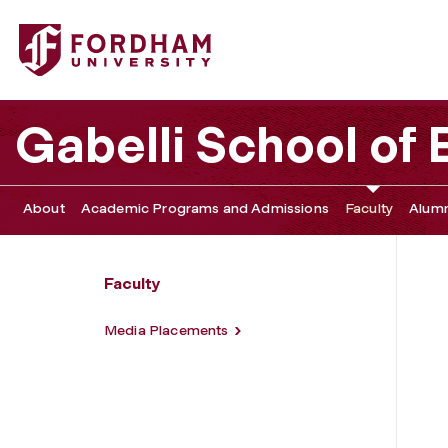
Fordham University - Media Guide
Gabelli School of
About
Academic Programs and Admissions
Faculty
Alumn
Faculty
Media Placements