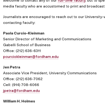
welcome to contact any of our
full-time faculty
, but to sp
media faculty who are accustomed to print and broadcast 
Journalists are encouraged to reach out to our University-
contacting faculty:
Paola Curcio-Kleinman
Senior Director of Marketing and Communications
Gabelli School of Business
Office: (212) 636-6311
pcurciokleinman@fordham.edu
Jen Petra
Associate Vice President, University Communications
Office: (212) 636-7062
Cell: (914) 708-6066
jpetra@fordham.edu
William H. Holmes