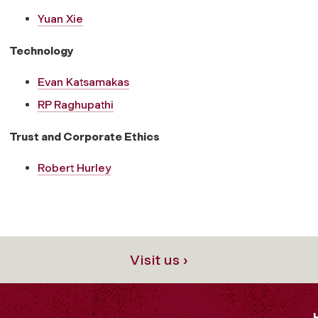
Yuan Xie
Technology
Evan Katsamakas
RP Raghupathi
Trust and Corporate Ethics
Robert Hurley
Visit us ›