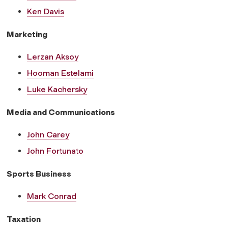
Ken Davis
Marketing
Lerzan Aksoy
Hooman Estelami
Luke Kachersky
Media and Communications
John Carey
John Fortunato
Sports Business
Mark Conrad
Taxation