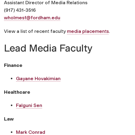
Assistant Director of Media Relations
(917) 431-3516
wholmes1@fordham.edu
View a list of recent faculty
media placements
.
Lead Media Faculty
Finance
Gayane Hovakimian
Healthcare
Falguni Sen
Law
Mark Conrad