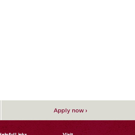
Apply now ›
Helpful Links
Visit