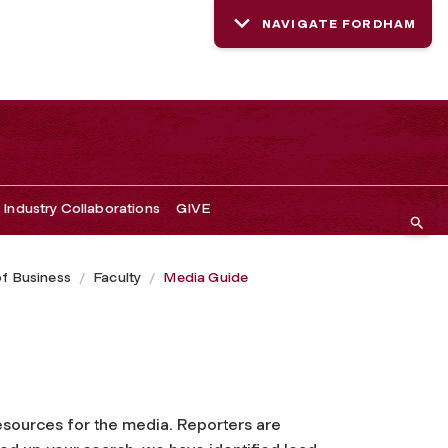
NAVIGATE FORDHAM
Industry Collaborations
GIVE
of Business
Faculty
Media Guide
resources for the media. Reporters are