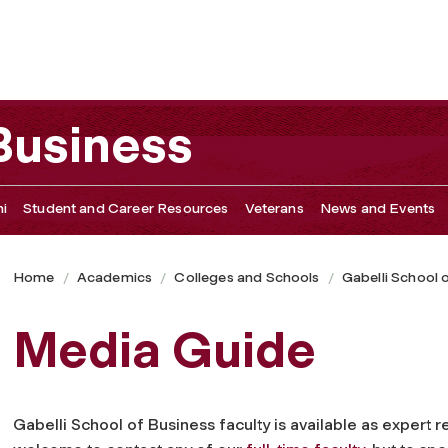
 Business
i
Student and Career Resources
Veterans
News and Events
Home
Academics
Colleges and Schools
Gabelli School 
Media Guide
Gabelli School of Business faculty is available as expert 