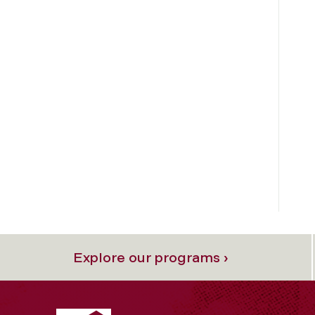
Explore our programs ›