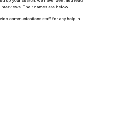
eed up your search, we have identified lead
interviews. Their names are below.
wide communications staff for any help in