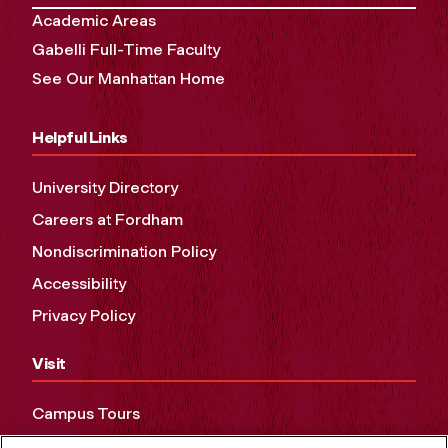
Academic Areas
Gabelli Full-Time Faculty
See Our Manhattan Home
Helpful Links
University Directory
Careers at Fordham
Nondiscrimination Policy
Accessibility
Privacy Policy
Visit
Campus Tours
Maps and Directions