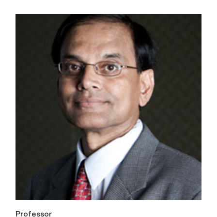
Professor