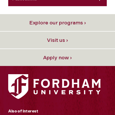
Explore our programs ›
Visit us ›
Apply now ›
Also of Interest