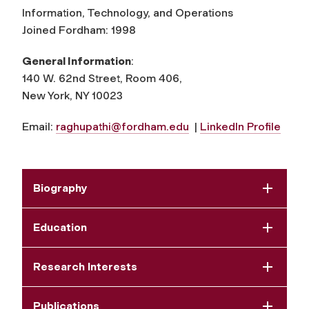
Information, Technology, and Operations
Joined Fordham: 1998
General Information
:
140 W. 62nd Street, Room 406,
New York, NY 10023
Email:
raghupathi@fordham.edu
|
LinkedIn Profile
Biography
Education
Research Interests
Publications