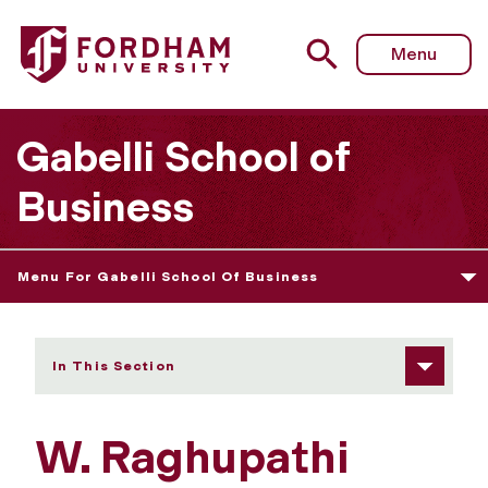
Fordham University - W. "R.P." Raghupathi
Menu
Gabelli School of
Business
Menu For Gabelli School Of Business
In This Section
W. Raghupathi