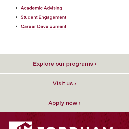
Academic Advising
Student Engagement
Career Development
Explore our programs ›
Visit us ›
Apply now ›