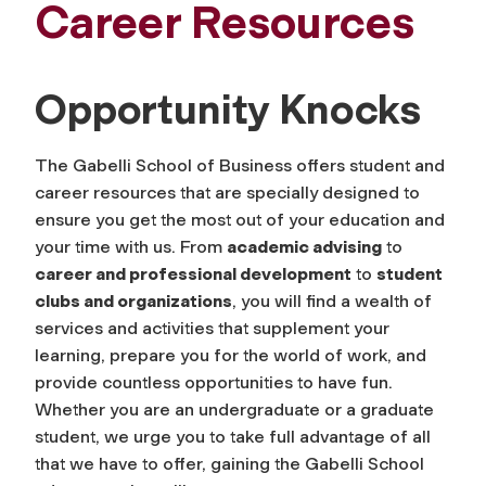
Career Resources
Opportunity Knocks
The Gabelli School of Business offers student and
career resources that are specially designed to
ensure you get the most out of your education and
your time with us. From
academic advising
to
career and professional development
to
student
clubs and organizations
, you will find a wealth of
services and activities that supplement your
learning, prepare you for the world of work, and
provide countless opportunities to have fun.
Whether you are an undergraduate or a graduate
student, we urge you to take full advantage of all
that we have to offer, gaining the Gabelli School