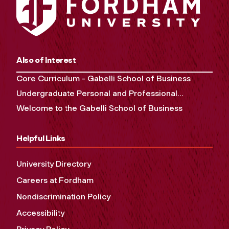
Also of Interest
Core Curriculum - Gabelli School of Business
Undergraduate Personal and Professional...
Welcome to the Gabelli School of Business
Helpful Links
University Directory
Careers at Fordham
Nondiscrimination Policy
Accessibility