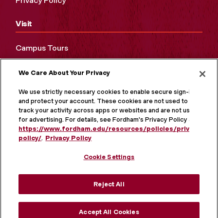
Privacy Policy
Visit
Campus Tours
Maps and Directions
We Care About Your Privacy
Virtual Tour
We use strictly necessary cookies to enable secure sign-in
and protect your account. These cookies are not used to
track your activity across apps or websites and are not used
for advertising. For details, see Fordham's Privacy Policy at
https://www.fordham.edu/resources/policies/privacy-
policy/
.
Privacy Policy
Cookie Settings
Reject All
MORE ON SOCIAL MEDIA
Accept All Cookies