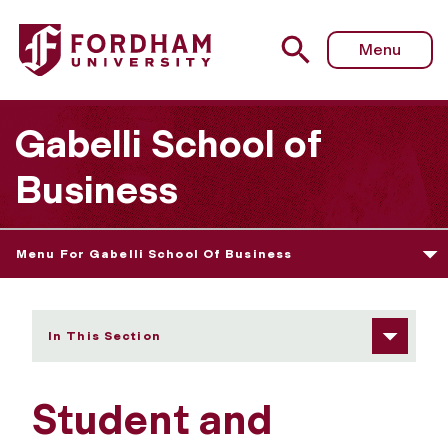
Fordham University - Student and Career Resources
Menu
Gabelli School of
Business
Menu For Gabelli School Of Business
In This Section
Student and