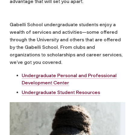
advantage that will set you apart.
Gabelli School undergraduate students enjoy a
wealth of services and activities—some offered
through the University and others that are offered
by the Gabelli School. From clubs and
organizations to scholarships and career services,
we’ve got you covered.
Undergraduate Personal and Professional
Development Center
Undergraduate Student Resources