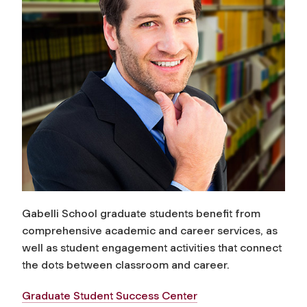
Gabelli School graduate students benefit from
comprehensive academic and career services, as
well as student engagement activities that connect
the dots between classroom and career.
Graduate Student Success Center