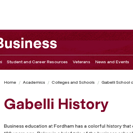
 Business
i
Student and Career Resources
Veterans
News and Events
Home
Academics
Colleges and Schools
Gabelli School 
Gabelli History
Business education at Fordham has a colorful history that 