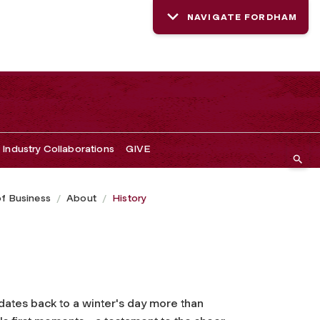
NAVIGATE FORDHAM
Industry Collaborations
GIVE
of Business
About
History
dates back to a winter's day more than