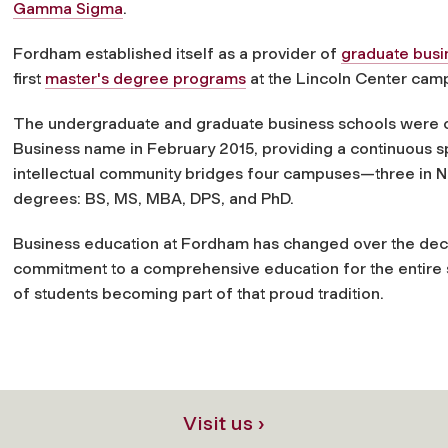
Gamma Sigma
.
Fordham established itself as a provider of
graduate busi
first
master's degree programs
at the Lincoln Center cam
The undergraduate and graduate business schools were off
Business name in February 2015, providing a continuous s
intellectual community bridges four campuses—three in 
degrees: BS, MS, MBA, DPS, and PhD.
Business education at Fordham has changed over the decad
commitment to a comprehensive education for the entire 
of students becoming part of that proud tradition.
Visit us ›