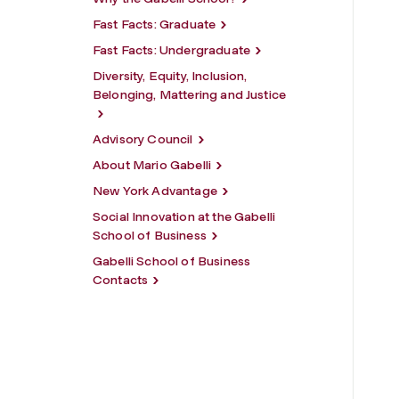
Fast Facts: Graduate
Fast Facts: Undergraduate
Diversity, Equity, Inclusion,
Belonging, Mattering and Justice
Advisory Council
About Mario Gabelli
New York Advantage
Social Innovation at the Gabelli
School of Business
Gabelli School of Business
Contacts