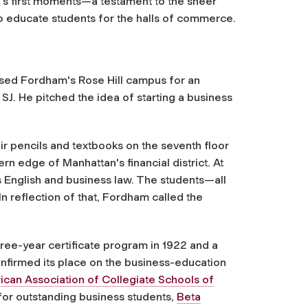
ol's first moments—a testament to the sheer
to educate students for the halls of commerce.
ossed Fordham's Rose Hill campus for an
SJ. He pitched the idea of starting a business
ir pencils and textbooks on the seventh floor
rn edge of Manhattan's financial district. At
ss English and business law. The students—all
 reflection of that, Fordham called the
ree-year certificate program in 1922 and a
firmed its place on the business-education
can Association of Collegiate Schools of
for outstanding business students,
Beta