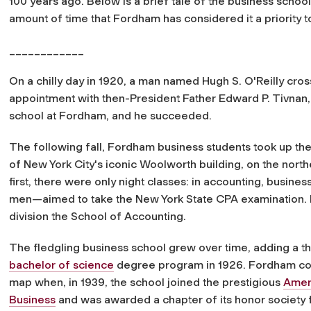
100 years ago. Below is a brief tale of the business scho
amount of time that Fordham has considered it a priority 
____________
On a chilly day in 1920, a man named Hugh S. O'Reilly cr
appointment with then-President Father Edward P. Tivnan, 
school at Fordham, and he succeeded.
The following fall, Fordham business students took up the
of New York City's iconic Woolworth building, on the northe
first, there were only night classes: in accounting, busine
men—aimed to take the New York State CPA examination. In
division the School of Accounting.
The fledgling business school grew over time, adding a th
bachelor of science
degree program in 1926. Fordham con
map when, in 1939, the school joined the prestigious
Ameri
Business
and was awarded a chapter of its honor society 