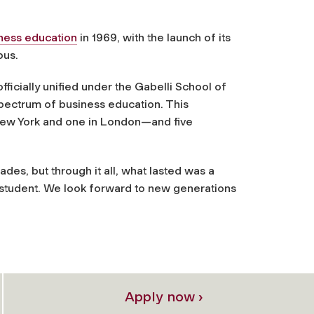
ness education
in 1969, with the launch of its
pus.
icially unified under the Gabelli School of
pectrum of business education. This
New York and one in London—and five
es, but through it all, what lasted was a
student. We look forward to new generations
Apply now ›