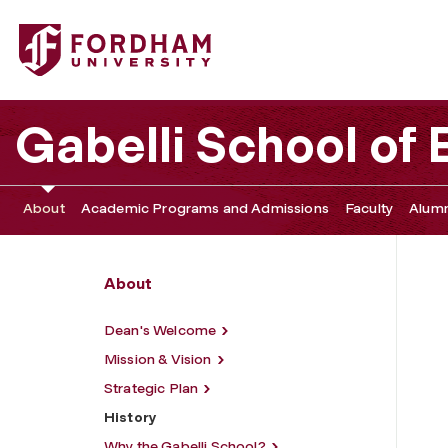
Fordham University - History
Gabelli School of
About
Academic Programs and Admissions
Faculty
Alumn
About
Dean's Welcome
Mission & Vision
Strategic Plan
History
Why the Gabelli School?