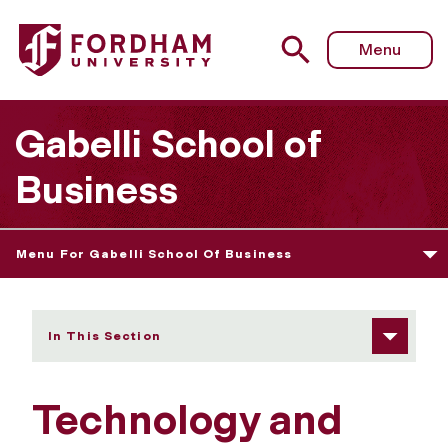
Fordham University - Technology and Resources
Menu
Gabelli School of
Business
Menu For Gabelli School Of Business
In This Section
Technology and