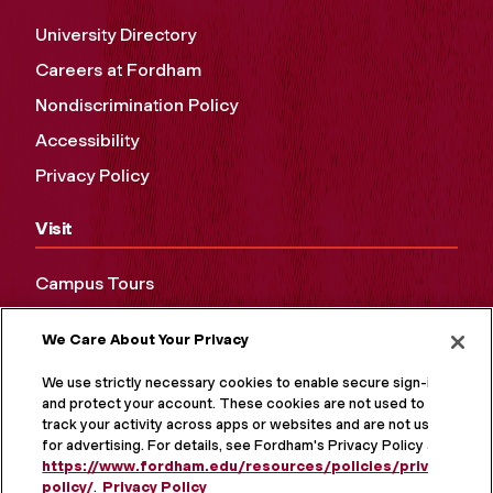
University Directory
Careers at Fordham
Nondiscrimination Policy
Accessibility
Privacy Policy
Visit
Campus Tours
Maps and Directions
We Care About Your Privacy
Virtual Tour
We use strictly necessary cookies to enable secure sign-in
and protect your account. These cookies are not used to
track your activity across apps or websites and are not used
for advertising. For details, see Fordham's Privacy Policy at
https://www.fordham.edu/resources/policies/privacy-
policy/
.
Privacy Policy