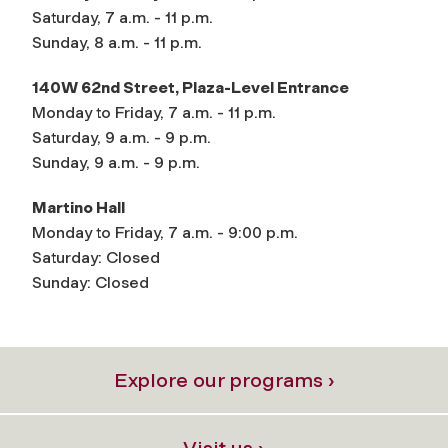
Saturday, 7 a.m. - 11 p.m.
Sunday, 8 a.m. - 11 p.m.
140W 62nd Street, Plaza-Level Entrance
Monday to Friday, 7 a.m. - 11 p.m.
Saturday, 9 a.m. - 9 p.m.
Sunday, 9 a.m. - 9 p.m.
Martino Hall
Monday to Friday, 7 a.m. - 9:00 p.m.
Saturday: Closed
Sunday: Closed
Explore our programs ›
Visit us ›