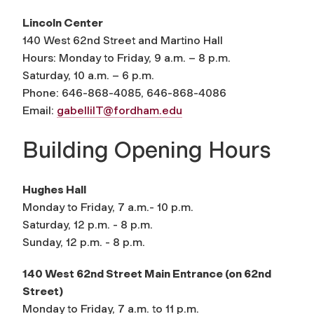
Lincoln Center
140 West 62nd Street and Martino Hall
Hours: Monday to Friday, 9 a.m. – 8 p.m.
Saturday, 10 a.m. – 6 p.m.
Phone: 646-868-4085, 646-868-4086
Email:
gabelliIT@fordham.edu
Building Opening Hours
Hughes Hall
Monday to Friday, 7 a.m.- 10 p.m.
Saturday, 12 p.m. - 8 p.m.
Sunday, 12 p.m. - 8 p.m.
140 West 62nd Street Main Entrance (on 62nd
Street)
Monday to Friday, 7 a.m. to 11 p.m.