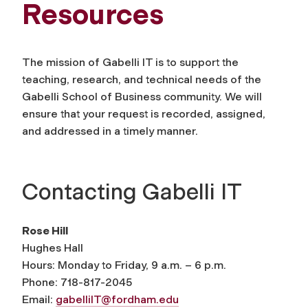
Resources
The mission of Gabelli IT is to support the
teaching, research, and technical needs of the
Gabelli School of Business community. We will
ensure that your request is recorded, assigned,
and addressed in a timely manner.
Contacting Gabelli IT
Rose Hill
Hughes Hall
Hours: Monday to Friday, 9 a.m. – 6 p.m.
Phone: 718-817-2045
Email:
gabelliIT@fordham.edu