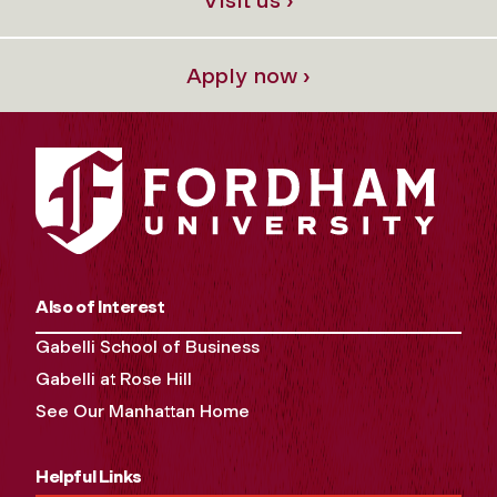
Apply now ›
Also of Interest
Gabelli School of Business
Gabelli at Rose Hill
See Our Manhattan Home
Helpful Links