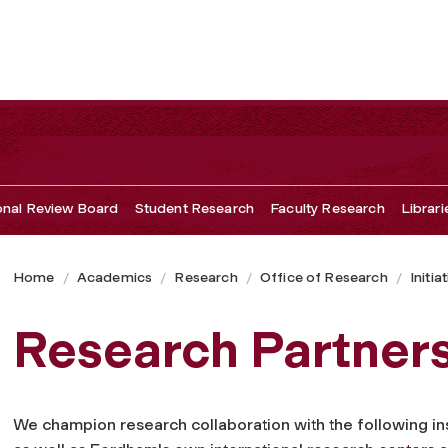
ional Review Board
Student Research
Faculty Research
Librari
Home
Academics
Research
Office of Research
Initia
Research Partner
We champion research collaboration with the following ins