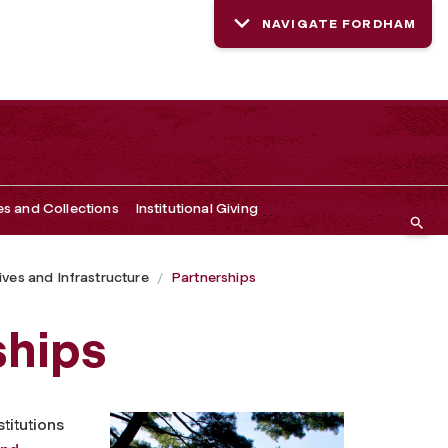
NAVIGATE FORDHAM
es and Collections
Institutional Giving
tives and Infrastructure
Partnerships
ships
titutions