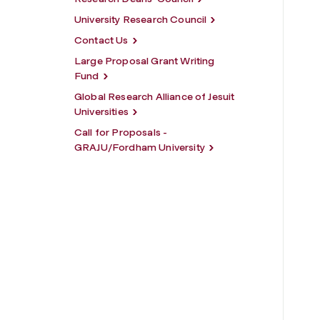
University Research Council
Contact Us
Large Proposal Grant Writing
Fund
Global Research Alliance of Jesuit
Universities
Call for Proposals -
GRAJU/Fordham University