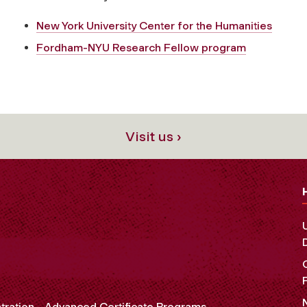
New York University Center for the Humanities
Fordham-NYU Research Fellow program
Visit us ›
tration
Advanced Certificate Programs