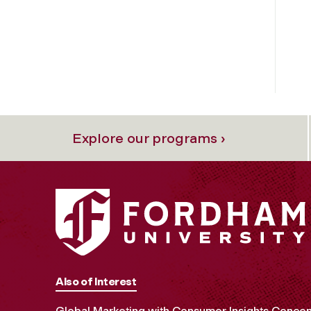
Explore our programs ›
Also of Interest
Global Marketing with Consumer Insights Concen