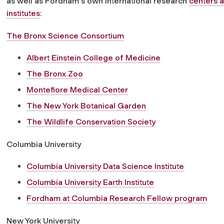
as well as Fordham's own international research
centers 
institutes
:
The Bronx Science Consortium
Albert Einstein College of Medicine
The Bronx Zoo
Montefiore Medical Center
The New York Botanical Garden
The Wildlife Conservation Society
Columbia University
Columbia University Data Science Institute
Columbia University Earth Institute
Fordham at Columbia Research Fellow program
New York University