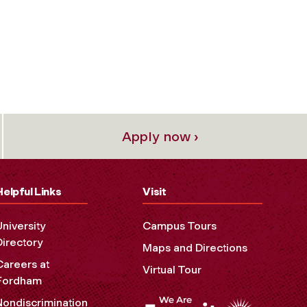
Apply now ›
Helpful Links
Visit
University
Campus Tours
Directory
Maps and Directions
Careers at
Virtual Tour
Fordham
Nondiscrimination