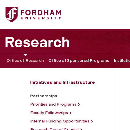
Fordham University - Partnerships
Research
Office of Research
Office of Sponsored Programs
Institut
Initiatives and Infrastructure
Partnerships
Priorities and Programs
Faculty Fellowships
Internal Funding Opportunities
Research Deans' Council