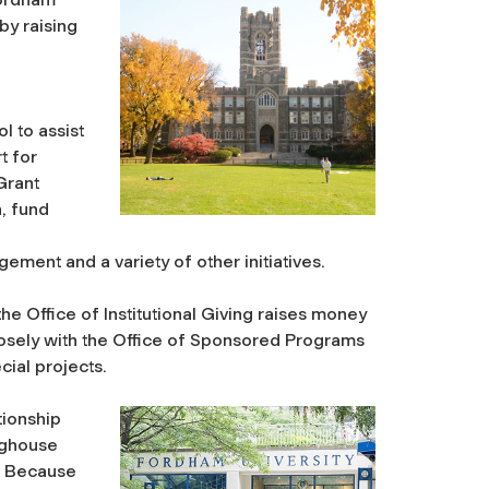
by raising
 to assist
t for
 Grant
, fund
ent and a variety of other initiatives.
he Office of Institutional Giving raises money
losely with the Office of Sponsored Programs
cial projects.
tionship
nghouse
. Because