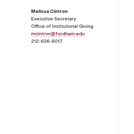
Melissa Cintron
Executive Secretary
Office of Institutional Giving
mcintron@fordham.edu
212-636-6017