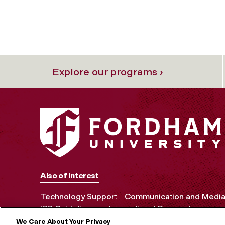
Explore our programs ›
Also of Interest
Technology Support
Communication and Media 
IRB Guidelines on International Research
We Care About Your Privacy