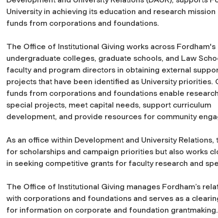
University in achieving its education and research mission 
funds from corporations and foundations.
The Office of Institutional Giving works across Fordham's
undergraduate colleges, graduate schools, and Law School
faculty and program directors in obtaining external suppor
projects that have been identified as University priorities.
funds from corporations and foundations enable research
special projects, meet capital needs, support curriculum
development, and provide resources for community engagem
As an office within Development and University Relations, t
for scholarships and campaign priorities but also works c
in seeking competitive grants for faculty research and spe
The Office of Institutional Giving manages Fordham’s rela
with corporations and foundations and serves as a cleari
for information on corporate and foundation grantmaking