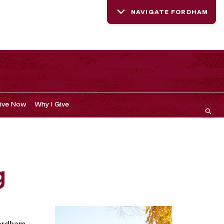
NAVIGATE FORDHAM
ive Now
Why I Give
g
Fordham