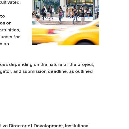
ultivated,
 to
ion or
rtunities,
quests for
n on
vices depending on the nature of the project,
igator, and submission deadline, as outlined
ive Director of Development, Institutional