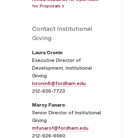
for Proposals
Contact Institutional
Giving
Laura Cronin
Executive Director of
Development, Institutional
Giving
lcronin6@fordham.edu
212-636-7723
Marcy Funaro
Senior Director of Institutional
Giving
mfunaro1@fordham.edu
212-636-6560