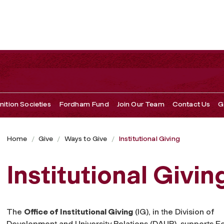
ition Societies
Fordham Fund
Join Our Team
Contact Us
G
Home
Give
Ways to Give
Institutional Giving
Institutional Givin
The
Office of Institutional Giving
(IG), in the Division of
Development and University Relations (DAUR), supports 