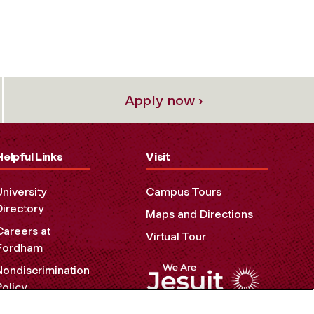
Apply now ›
Helpful Links
Visit
University
Campus Tours
Directory
Maps and Directions
Careers at
Virtual Tour
Fordham
Nondiscrimination
Policy
Accessibility