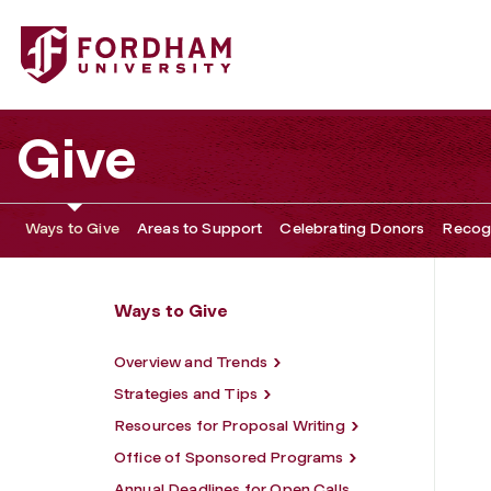
Fordham University - Institutional Giving
Give
Ways to Give
Areas to Support
Celebrating Donors
Recogn
Ways to Give
Overview and Trends
Strategies and Tips
Resources for Proposal Writing
Office of Sponsored Programs
Annual Deadlines for Open Calls