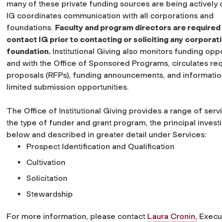
many of these private funding sources are being actively c
IG coordinates communication with all corporations and
foundations.
Faculty and program directors are required
contact IG prior to contacting or soliciting any corporat
foundation.
Institutional Giving also monitors funding oppo
and with the Office of Sponsored Programs, circulates re
proposals (RFPs), funding announcements, and informatio
limited submission opportunities.
The Office of Institutional Giving provides a range of ser
the type of funder and grant program, the principal invest
below and described in greater detail under Services:
Prospect Identification and Qualification
Cultivation
Solicitation
Stewardship
For more information, please contact
Laura Cronin,
Execut