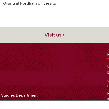
Giving at Fordham University.
Visit us ›
Studies Department...