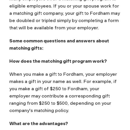
eligible employees. If you or your spouse work for
a matching gift company, your gift to Fordham may
be doubled or tripled simply by completing a form
that will be available from your employer.
Some common questions and answers about
matching gifts:
How does the matching gift program work?
When you make a gift to Fordham, your employer
makes a gift in your name as well. For example, if
you make a gift of $250 to Fordham, your
employer may contribute a corresponding gift
ranging from $250 to $500, depending on your
company's matching policy.
What are the advantages?