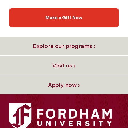
Make a Gift Now
Explore our programs ›
Visit us ›
Apply now ›