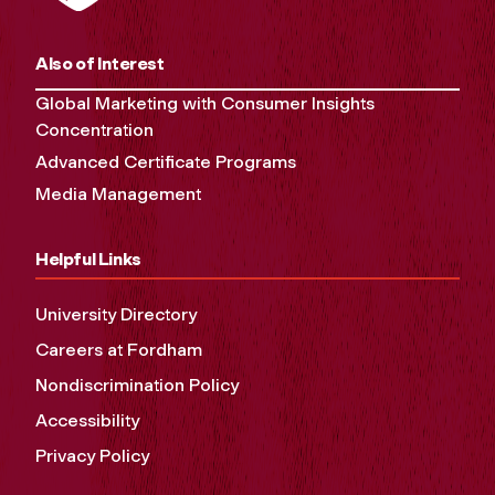
Also of Interest
Global Marketing with Consumer Insights
Concentration
Advanced Certificate Programs
Media Management
Helpful Links
University Directory
Careers at Fordham
Nondiscrimination Policy
Accessibility
Privacy Policy