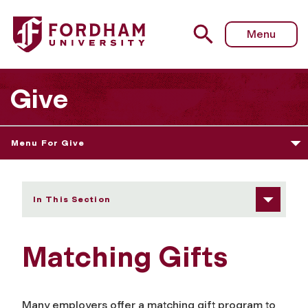
Fordham University - Matching Gifts
Menu
Give
Menu For Give
In This Section
Matching Gifts
Many employers offer a matching gift program to