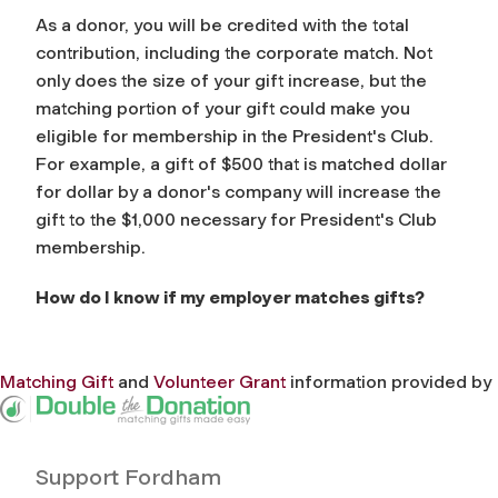
As a donor, you will be credited with the total
contribution, including the corporate match. Not
only does the size of your gift increase, but the
matching portion of your gift could make you
eligible for membership in the President's Club.
For example, a gift of $500 that is matched dollar
for dollar by a donor's company will increase the
gift to the $1,000 necessary for President's Club
membership.
How do I know if my employer matches gifts?
Matching Gift
and
Volunteer Grant
information provided by
Support Fordham