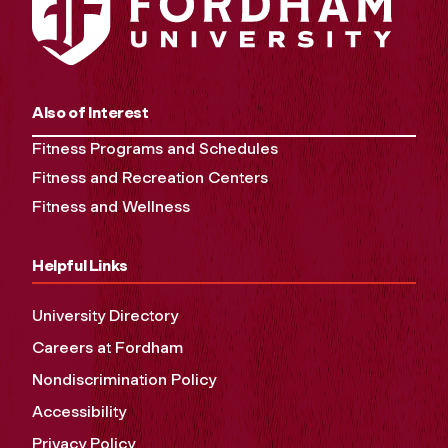
Also of Interest
Fitness Programs and Schedules
Fitness and Recreation Centers
Fitness and Wellness
Helpful Links
University Directory
Careers at Fordham
Nondiscrimination Policy
Accessibility
Privacy Policy