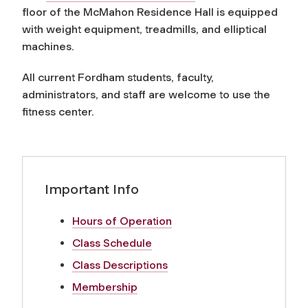
floor of the McMahon Residence Hall is equipped
with weight equipment, treadmills, and elliptical
machines.
All current Fordham students, faculty,
administrators, and staff are welcome to use the
fitness center.
Important Info
Hours of Operation
Class Schedule
Class Descriptions
Membership