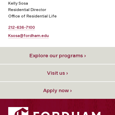
Kelly Sosa
Residential Director
Office of Residential Life
212-636-7100
Ksosa@fordham.edu
Explore our programs ›
Visit us ›
Apply now ›