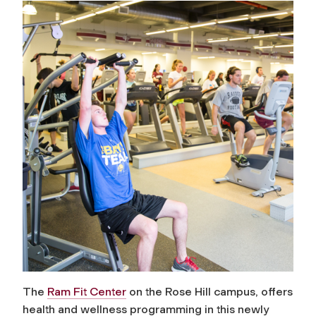
The
Ram Fit Center
on the Rose Hill campus, offers
health and wellness programming in this newly