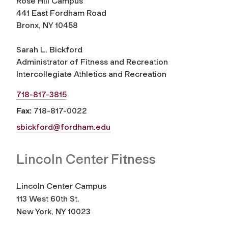
Rose Hill Campus
441 East Fordham Road
Bronx, NY 10458
Sarah L. Bickford
Administrator of Fitness and Recreation
Intercollegiate Athletics and Recreation
718-817-3815
Fax:
718-817-0022
sbickford@fordham.edu
Lincoln Center Fitness
Lincoln Center Campus
113 West 60th St.
New York, NY 10023