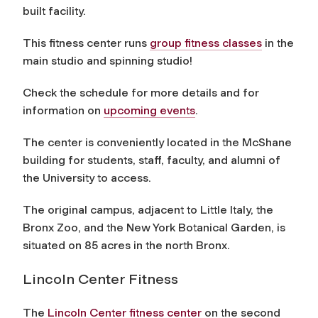
built facility.
This fitness center runs
group fitness classes
in the
main studio and spinning studio!
Check the schedule for more details and for
information on
upcoming events
.
The center is conveniently located in the McShane
building for students, staff, faculty, and alumni of
the University to access.
The original campus, adjacent to Little Italy, the
Bronx Zoo, and the New York Botanical Garden, is
situated on 85 acres in the north Bronx.
Lincoln Center Fitness
The
Lincoln Center fitness center
on the second