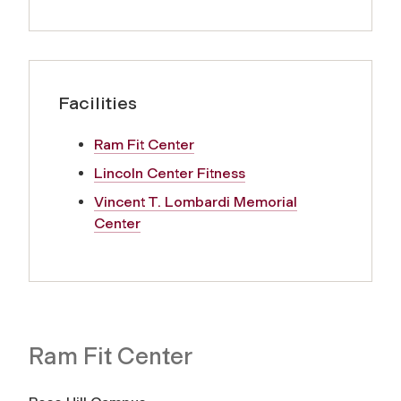
Facilities
Ram Fit Center
Lincoln Center Fitness
Vincent T. Lombardi Memorial
Center
Ram Fit Center