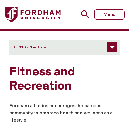
Fordham University - Fitness and Recreation
Menu
In This Section
Fitness and
Recreation
Fordham athletics encourages the campus
community to embrace health and wellness as a
lifestyle.