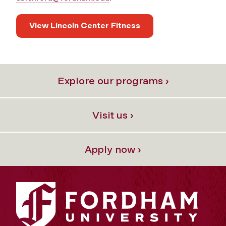
View Lincoln Center Fitness
Explore our programs ›
Visit us ›
Apply now ›