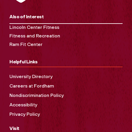
Also of Interest
Lincoln Center Fitness
Fitness and Recreation
Ram Fit Center
Helpful Links
University Directory
Careers at Fordham
Nondiscrimination Policy
Accessibility
Privacy Policy
Visit