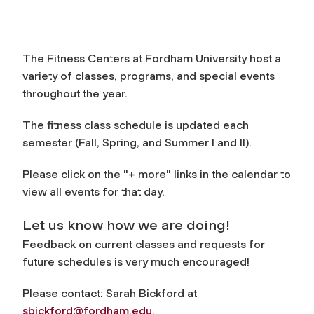
The Fitness Centers at Fordham University host a
variety of classes, programs, and special events
throughout the year.
The fitness class schedule is updated each
semester (Fall, Spring, and Summer I and II).
Please click on the "+ more" links in the calendar to
view all events for that day.
Let us know how we are doing!
Feedback on current classes and requests for
future schedules is very much encouraged!
Please contact: Sarah Bickford at
sbickford@fordham.edu
.