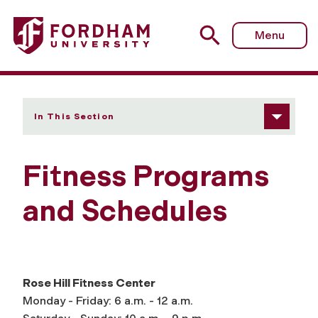
Fordham University - Fitness Programs and Schedules
Menu
In This Section
Fitness Programs
and Schedules
Rose Hill Fitness Center
Monday - Friday: 6 a.m. - 12 a.m.