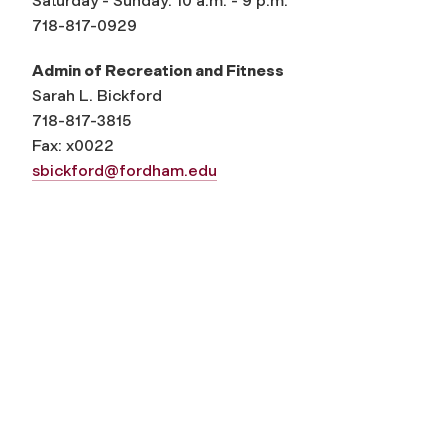
Saturday - Sunday: 10 a.m. - 9 p.m.
718-817-0929
Admin of Recreation and Fitness
Sarah L. Bickford
718-817-3815
Fax: x0022
sbickford@fordham.edu