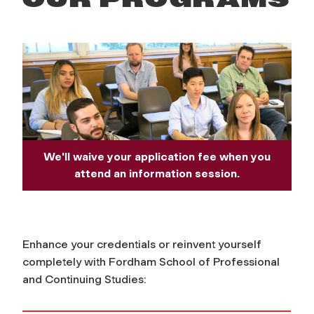
We'll waive your application fee when you
attend an information session.
Enhance your credentials or reinvent yourself
completely with Fordham School of Professional
and Continuing Studies: