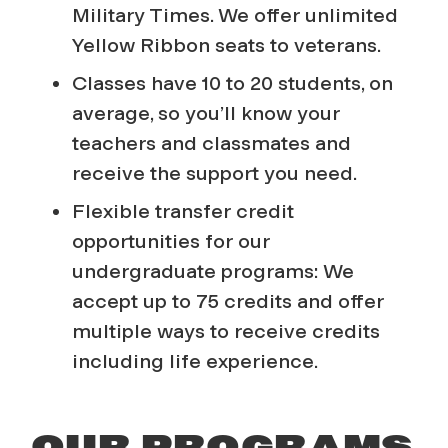
Military Times.
We offer unlimited
Yellow Ribbon seats to veterans.
Classes have 10 to 20 students, on
average, so you’ll know your
teachers and classmates and
receive the support you need.
Flexible transfer credit
opportunities for our
undergraduate programs: We
accept up to 75 credits and offer
multiple ways to receive credits
including life experience.
OUR PROGRAMS