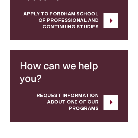
APPLY TO FORDHAM SCHOOL
OF PROFESSIONAL AND
CONTINUING STUDIES
How can we help
you?
REQUEST INFORMATION
ABOUT ONE OF OUR
PROGRAMS