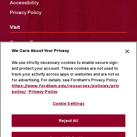
Accessibility
Privacy Policy
Visit
Campus Tours
We Care About Your Privacy
Maps and Directions
Virtual Tour
We use strictly necessary cookies to enable secure sign-in
and protect your account. These cookies are not used to
track your activity across apps or websites and are not used
for advertising. For details, see Fordham's Privacy Policy at
https://www.fordham.edu/resources/policies/privacy-
policy/
.
Privacy Policy
Cookie Settings
Reject All
MORE ON SOCIAL MEDIA