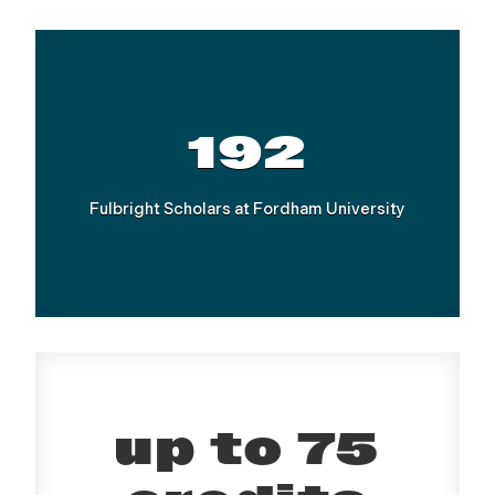
192
Fulbright Scholars at Fordham University
up to 75