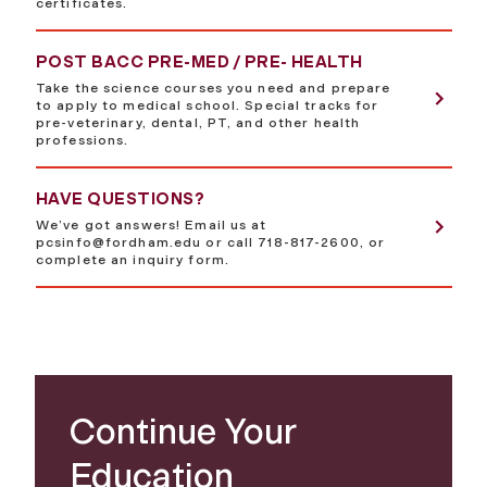
certificates.
POST BACC PRE-MED / PRE- HEALTH
Take the science courses you need and prepare
to apply to medical school. Special tracks for
pre-veterinary, dental, PT, and other health
professions.
HAVE QUESTIONS?
We’ve got answers! Email us at
pcsinfo@fordham.edu
or call 718-817-2600, or
complete an inquiry form.
Continue Your
Education