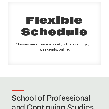
Flexible
Schedule
Classes meet once a week, in the evenings, on
weekends, online.
School of Professional
and Continuing Studies