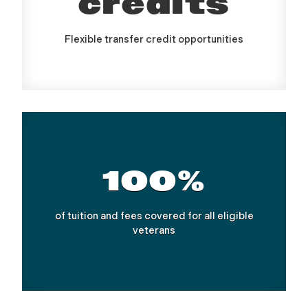
credits
Flexible transfer credit opportunities
100%
of tuition and fees covered for all eligible
veterans