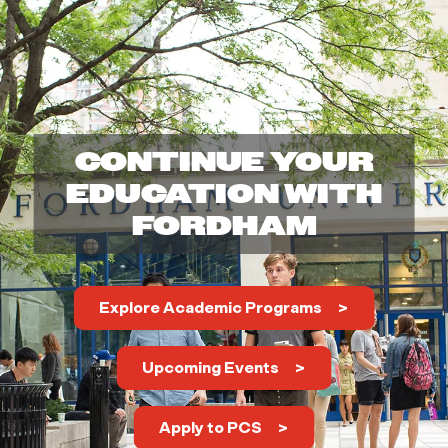
h
o
o
CONTINUE YOUR
l
EDUCATION WITH
FORDHAM
o
f
Explore Academic Programs
P
Upcoming Events
r
o
Apply to PCS