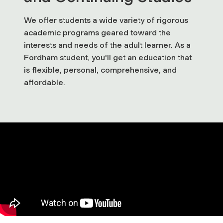
We offer students a wide variety of rigorous
academic programs geared toward the
interests and needs of the adult learner. As a
Fordham student, you'll get an education that
is flexible, personal, comprehensive, and
affordable.