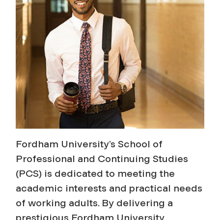
u
i
n
g
S
t
Fordham University’s School of
u
Professional and Continuing Studies
(PCS) is dedicated to meeting the
d
academic interests and practical needs
i
of working adults. By delivering a
prestigious Fordham University