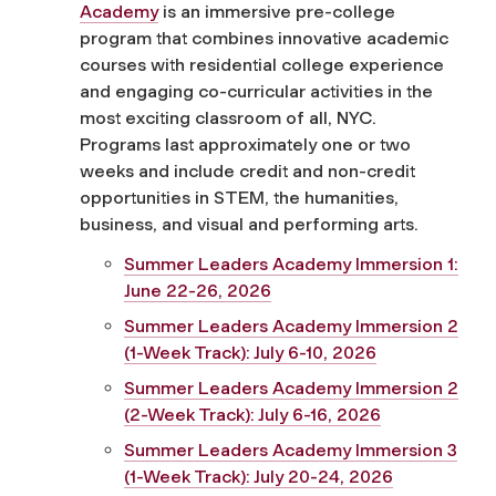
Academy
is an immersive pre-college
program that combines innovative academic
courses with residential college experience
and engaging co-curricular activities in the
most exciting classroom of all, NYC.
Programs last approximately one or two
weeks and include credit and non-credit
opportunities in STEM, the humanities,
business, and visual and performing arts.
Summer Leaders Academy Immersion 1:
June 22-26, 2026
Summer Leaders Academy Immersion 2
(1-Week Track): July 6-10, 2026
Summer Leaders Academy Immersion 2
(2-Week Track): July 6-16, 2026
Summer Leaders Academy Immersion 3
(1-Week Track): July 20-24, 2026