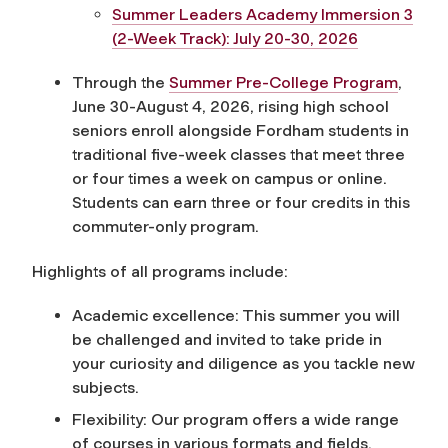
Summer Leaders Academy Immersion 3
(2-Week Track): July 20-30, 2026
Through the
Summer Pre-College Program
,
June 30-August 4, 2026, rising high school
seniors enroll alongside Fordham students in
traditional five-week classes that meet three
or four times a week on campus or online.
Students can earn three or four credits in this
commuter-only program.
Highlights of all programs include:
Academic excellence: This summer you will
be challenged and invited to take pride in
your curiosity and diligence as you tackle new
subjects.
Flexibility: Our program offers a wide range
of courses in various formats and fields,