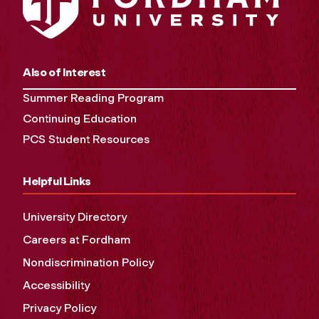
Also of Interest
Summer Reading Program
Continuing Education
PCS Student Resources
Helpful Links
University Directory
Careers at Fordham
Nondiscrimination Policy
Accessibility
Privacy Policy