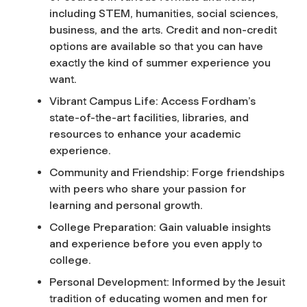
including STEM, humanities, social sciences,
business, and the arts. Credit and non-credit
options are available so that you can have
exactly the kind of summer experience you
want.
Vibrant Campus Life: Access Fordham’s
state-of-the-art facilities, libraries, and
resources to enhance your academic
experience.
Community and Friendship: Forge friendships
with peers who share your passion for
learning and personal growth.
College Preparation: Gain valuable insights
and experience before you even apply to
college.
Personal Development: Informed by the Jesuit
tradition of educating women and men for