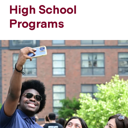
High School
Programs