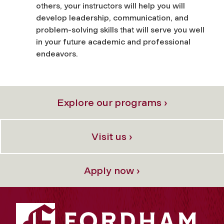
others, your instructors will help you will
develop leadership, communication, and
problem-solving skills that will serve you well
in your future academic and professional
endeavors.
Explore our programs ›
Visit us ›
Apply now ›