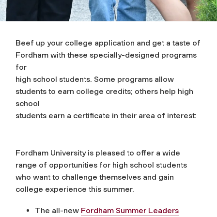
Beef up your college application and get a taste of
Fordham with these specially-designed programs
for
high school students. Some programs allow
students to earn college credits; others help high
school
students earn a certificate in their area of interest:
Fordham University is pleased to offer a wide
range of opportunities for high school students
who want to challenge themselves and gain
college experience this summer.
The all-new
Fordham Summer Leaders