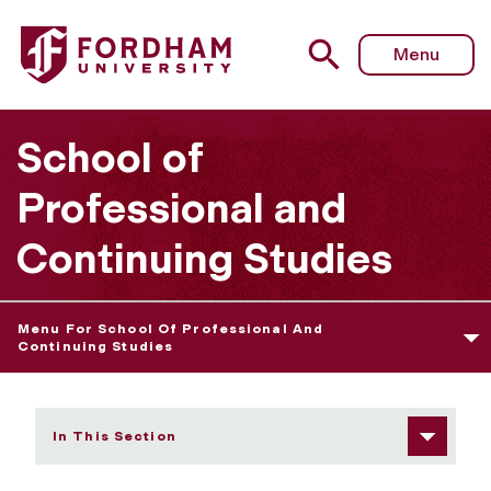
Fordham University - High School Programs
Menu
School of
Professional and
Continuing Studies
Menu For School Of Professional And
Continuing Studies
In This Section