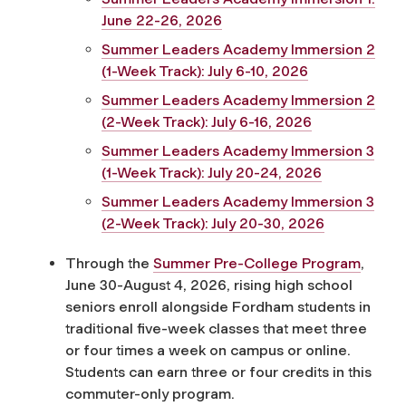
June 22-26, 2026
Summer Leaders Academy Immersion 2
(1-Week Track): July 6-10, 2026
Summer Leaders Academy Immersion 2
(2-Week Track): July 6-16, 2026
Summer Leaders Academy Immersion 3
(1-Week Track): July 20-24, 2026
Summer Leaders Academy Immersion 3
(2-Week Track): July 20-30, 2026
Through the
Summer Pre-College Program
,
June 30-August 4, 2026, rising high school
seniors enroll alongside Fordham students in
traditional five-week classes that meet three
or four times a week on campus or online.
Students can earn three or four credits in this
commuter-only program.