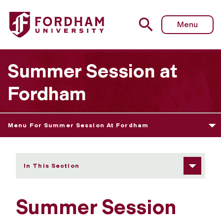
Fordham University - Pre-College Programs
Menu
Summer Session at
Fordham
Menu For Summer Session At Fordham
In This Section
Summer Session