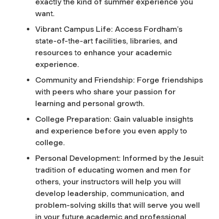
exactly the kind of summer experience you
want.
Vibrant Campus Life: Access Fordham’s
state-of-the-art facilities, libraries, and
resources to enhance your academic
experience.
Community and Friendship: Forge friendships
with peers who share your passion for
learning and personal growth.
College Preparation: Gain valuable insights
and experience before you even apply to
college.
Personal Development: Informed by the Jesuit
tradition of educating women and men for
others, your instructors will help you will
develop leadership, communication, and
problem-solving skills that will serve you well
in your future academic and professional