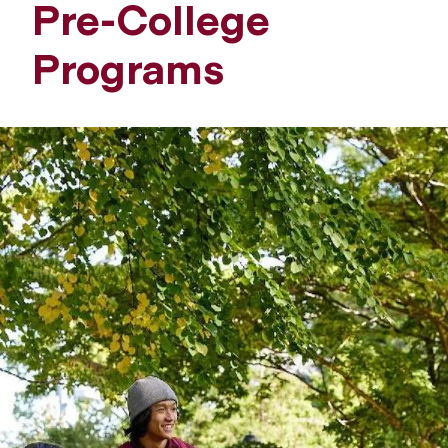
Pre-College
Programs