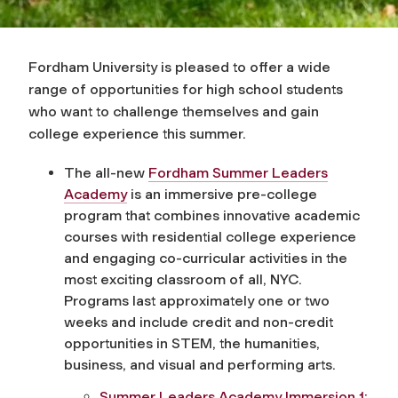
Fordham University is pleased to offer a wide
range of opportunities for high school students
who want to challenge themselves and gain
college experience this summer.
The all-new
Fordham Summer Leaders
Academy
is an immersive pre-college
program that combines innovative academic
courses with residential college experience
and engaging co-curricular activities in the
most exciting classroom of all, NYC.
Programs last approximately one or two
weeks and include credit and non-credit
opportunities in STEM, the humanities,
business, and visual and performing arts.
Summer Leaders Academy Immersion 1: