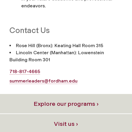
endeavors.
Contact Us
Rose Hill (Bronx): Keating Hall Room 315
Lincoln Center (Manhattan): Lowenstein
Building Room 301
718-817-4665
summerleaders@fordham.edu
Explore our programs ›
Visit us ›