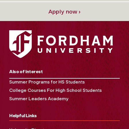
Apply now ›
Also of Interest
Summer Programs for HS Students
College Courses For High School Students
Summer Leaders Academy
Helpful Links