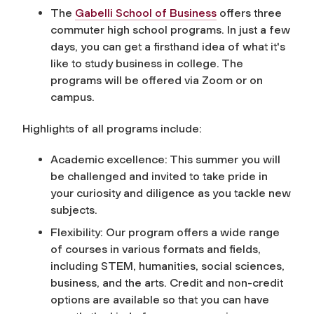
The
Gabelli School of Business
offers three
commuter high school programs.
In just a few
days, you can get a firsthand idea of what it's
like to study business in college. The
programs will be offered via Zoom or on
campus.
Highlights of all programs include:
Academic excellence: This summer you will
be challenged and invited to take pride in
your curiosity and diligence as you tackle new
subjects.
Flexibility: Our program offers a wide range
of courses in various formats and fields,
including STEM, humanities, social sciences,
business, and the arts. Credit and non-credit
options are available so that you can have