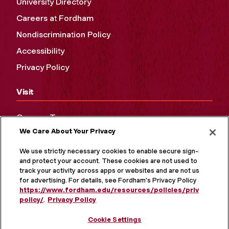
University Directory
Careers at Fordham
Nondiscrimination Policy
Accessibility
Privacy Policy
Visit
Campus Tours
We Care About Your Privacy
Maps and Directions
Virtual Tour
We use strictly necessary cookies to enable secure sign-in
and protect your account. These cookies are not used to
track your activity across apps or websites and are not used
for advertising. For details, see Fordham's Privacy Policy at
https://www.fordham.edu/resources/policies/privacy-
policy/
.
Privacy Policy
Cookie Settings