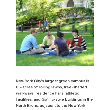
New York City's largest green campus is
85-acres of rolling lawns, tree-shaded
walkways, residence halls, athletic
facilities, and Gothic-style buildings in the
North Bronx, adjacent to the New York