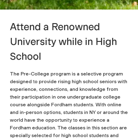
Attend a Renowned
University while in High
School
The Pre-College program is a selective program
designed to provide rising high school seniors with
experience, connections, and knowledge from
their participation in one undergraduate college
course alongside Fordham students. With online
and in-person options, students in NY or around the
world have the opportunity to experience a
Fordham education. The classes in this section are
specially selected for high school students and