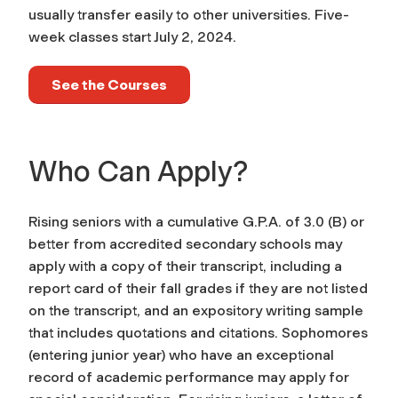
usually transfer easily to other universities. Five-
week classes start July 2, 2024.
See the Courses
Who Can Apply?
Rising seniors with a cumulative G.P.A. of 3.0 (B) or
better from accredited secondary schools may
apply with a copy of their transcript, including a
report card of their fall grades if they are not listed
on the transcript, and an expository writing sample
that includes quotations and citations. Sophomores
(entering junior year) who have an exceptional
record of academic performance may apply for