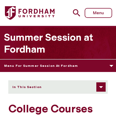
Fordham University - College Courses For High School S
Menu
Summer Session at
Fordham
Menu For Summer Session At Fordham
In This Section
College Courses