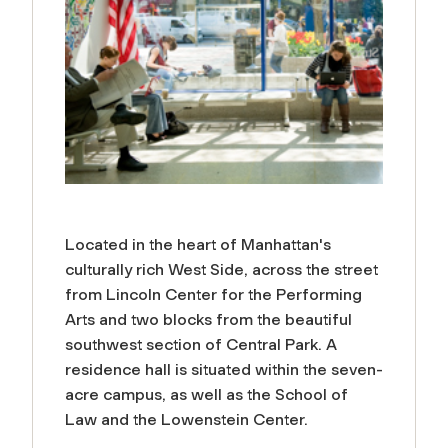
Located in the heart of Manhattan's
culturally rich West Side, across the street
from Lincoln Center for the Performing
Arts and two blocks from the beautiful
southwest section of Central Park. A
residence hall is situated within the seven-
acre campus, as well as the School of
Law and the Lowenstein Center.