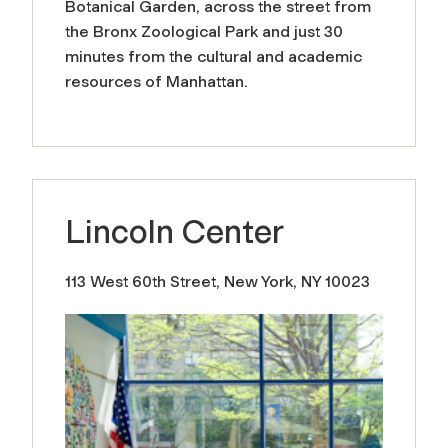
Botanical Garden, across the street from
the Bronx Zoological Park and just 30
minutes from the cultural and academic
resources of Manhattan.
Lincoln Center
113 West 60th Street, New York, NY 10023