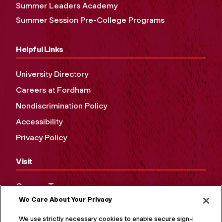
Summer Leaders Academy
Summer Session Pre-College Programs
Helpful Links
University Directory
Careers at Fordham
Nondiscrimination Policy
Accessibility
Privacy Policy
Visit
Campus Tours
We Care About Your Privacy
Maps and Directions
Virtual Tour
We use strictly necessary cookies to enable secure sign-in