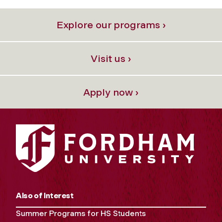
Explore our programs ›
Visit us ›
Apply now ›
Also of Interest
Summer Programs for HS Students