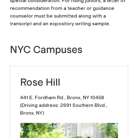
special consideration. For rising juniors, a letter of
recommendation from a teacher or guidance
counselor must be submitted along with a
transcript and an expository writing sample.
NYC Campuses
Rose Hill
441 E. Fordham Rd., Bronx, NY 10458
(Driving address: 2691 Southern Blvd.,
Bronx, NY)