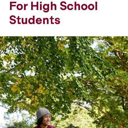
For High School
Students