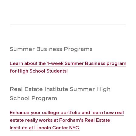
Summer Business Programs
Learn about the 1-week Summer Business program
for High School Students!
Real Estate Institute Summer High
School Program
Enhance your college portfolio and learn how real
estate really works at Fordham's Real Estate
Institute at Lincoln Center NYC.