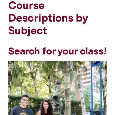
Course
Descriptions by
Subject
Search for your class
!