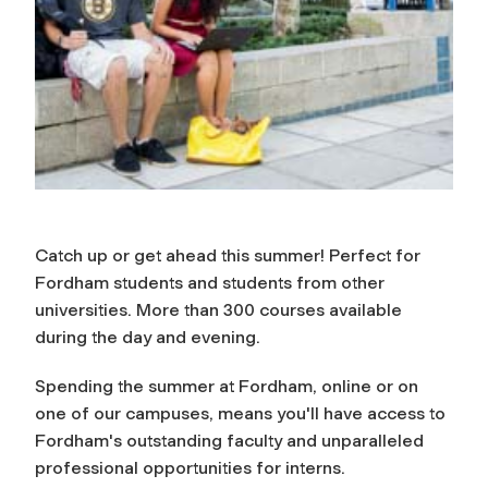
Catch up or get ahead this summer! Perfect for
Fordham students and students from other
universities. More than 300 courses available
during the day and evening.
Spending the summer at Fordham, online or on
one of our campuses, means you'll have access to
Fordham's outstanding faculty and unparalleled
professional opportunities for interns.