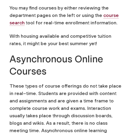
You may find courses by either reviewing the
department pages on the left or using the
course
search
tool for real-time enrollment information.
With housing available and competitive tuition
rates, it might be your best summer yet!
Asynchronous Online
Courses
These types of course offerings do not take place
in real–time. Students are provided with content
and assignments and are given a time frame to
complete course work and exams. Interaction
usually takes place through discussion boards,
blogs and wikis. As a result, there is no class
meeting time. Asynchronous online learning