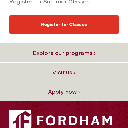
Register for Summer Classes
Register for Classes
Explore our programs ›
Visit us ›
Apply now ›