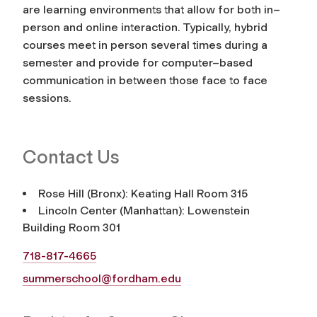
are learning environments that allow for both in–
person and online interaction. Typically, hybrid
courses meet in person several times during a
semester and provide for computer–based
communication in between those face to face
sessions.
Contact Us
Rose Hill (Bronx): Keating Hall Room 315
Lincoln Center (Manhattan): Lowenstein
Building Room 301
718-817-4665
summerschool@fordham.edu