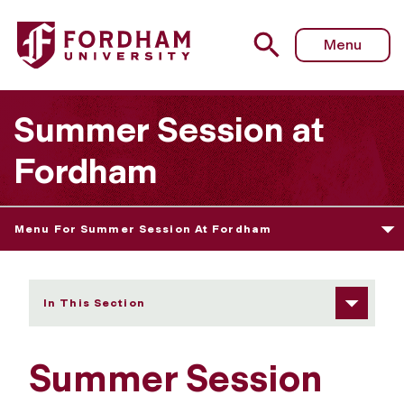
Fordham University - Course Descriptions by Subject
Menu
Summer Session at
Fordham
Menu For Summer Session At Fordham
In This Section
Summer Session