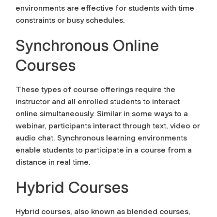
environments are effective for students with time
constraints or busy schedules.
Synchronous Online
Courses
These types of course offerings require the
instructor and all enrolled students to interact
online simultaneously. Similar in some ways to a
webinar, participants interact through text, video or
audio chat. Synchronous learning environments
enable students to participate in a course from a
distance in real time.
Hybrid Courses
Hybrid courses, also known as blended courses,