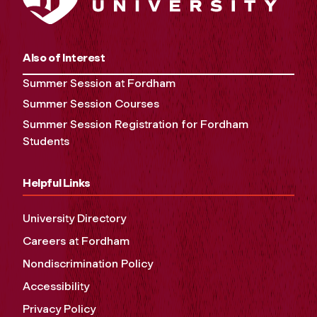
Also of Interest
Summer Session at Fordham
Summer Session Courses
Summer Session Registration for Fordham
Students
Helpful Links
University Directory
Careers at Fordham
Nondiscrimination Policy
Accessibility
Privacy Policy