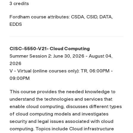
3 credits
Fordham course attributes: CSDA, CSID, DATA,
EDDS
CISC-5550-V21- Cloud Computing
Summer Session 2: June 30, 2026 - August 04,
2026
V - Virtual (online courses only): TR, 06:00PM -
09:00PM
This course provides the needed knowledge to
understand the technologies and services that
enable cloud computing, discusses different types
of cloud computing models and investigates
security and legal issues associated with cloud
computing. Topics include Cloud infrastructure