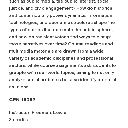
such as public media, the public interest, social
justice, and civic engagement? How do historical
and contemporary power dynamics, information
technologies, and economic structures shape the
types of stories that dominate the public sphere,
and how do resistant voices find ways to disrupt
those narratives over time? Course readings and
multimedia materials are drawn from a wide
variety of academic disciplines and professional
sectors, while course assignments ask students to
grapple with real-world topics, aiming to not only
analyze social problems but also identify potential
solutions.
CRN: 15052
Instructor: Freeman, Lewis
3 credits