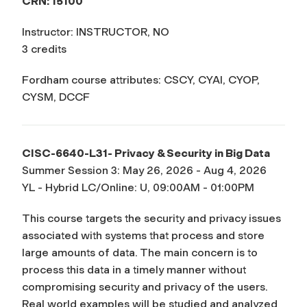
CRN: 15100
Instructor: INSTRUCTOR, NO
3 credits
Fordham course attributes: CSCY, CYAI, CYOP,
CYSM, DCCF
CISC-6640-L31- Privacy & Security in Big Data
Summer Session 3: May 26, 2026 - Aug 4, 2026
YL - Hybrid LC/Online: U, 09:00AM - 01:00PM
This course targets the security and privacy issues
associated with systems that process and store
large amounts of data. The main concern is to
process this data in a timely manner without
compromising security and privacy of the users.
Real world examples will be studied and analyzed