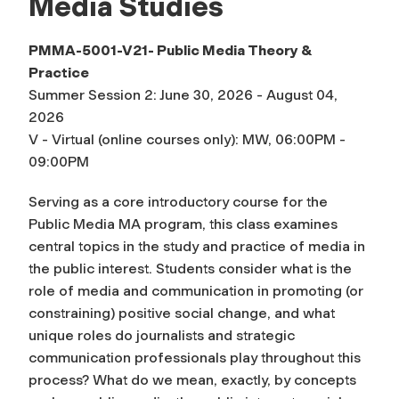
Media Studies
PMMA-5001-V21- Public Media Theory &
Practice
Summer Session 2: June 30, 2026 - August 04,
2026
V - Virtual (online courses only): MW, 06:00PM -
09:00PM
Serving as a core introductory course for the
Public Media MA program, this class examines
central topics in the study and practice of media in
the public interest. Students consider what is the
role of media and communication in promoting (or
constraining) positive social change, and what
unique roles do journalists and strategic
communication professionals play throughout this
process? What do we mean, exactly, by concepts