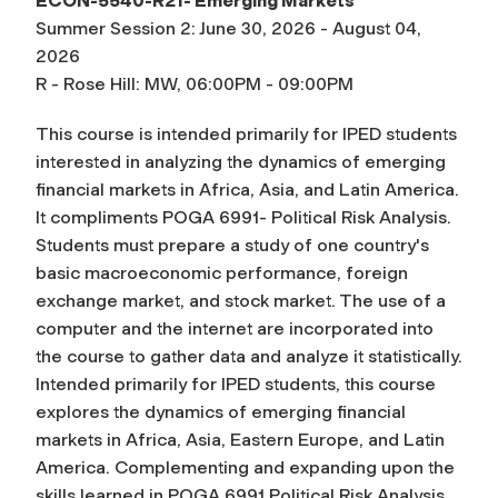
ECON-5540-R21- Emerging Markets
Summer Session 2: June 30, 2026 - August 04,
2026
R - Rose Hill: MW, 06:00PM - 09:00PM
This course is intended primarily for IPED students
interested in analyzing the dynamics of emerging
financial markets in Africa, Asia, and Latin America.
It compliments POGA 6991- Political Risk Analysis.
Students must prepare a study of one country's
basic macroeconomic performance, foreign
exchange market, and stock market. The use of a
computer and the internet are incorporated into
the course to gather data and analyze it statistically.
Intended primarily for IPED students, this course
explores the dynamics of emerging financial
markets in Africa, Asia, Eastern Europe, and Latin
America. Complementing and expanding upon the
skills learned in POGA 6991 Political Risk Analysis,