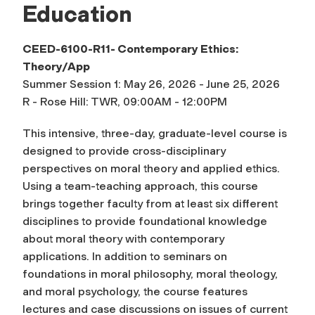
Education
CEED-6100-R11- Contemporary Ethics:
Theory/App
Summer Session 1: May 26, 2026 - June 25, 2026
R - Rose Hill: TWR, 09:00AM - 12:00PM
This intensive, three-day, graduate-level course is
designed to provide cross-disciplinary
perspectives on moral theory and applied ethics.
Using a team-teaching approach, this course
brings together faculty from at least six different
disciplines to provide foundational knowledge
about moral theory with contemporary
applications. In addition to seminars on
foundations in moral philosophy, moral theology,
and moral psychology, the course features
lectures and case discussions on issues of current