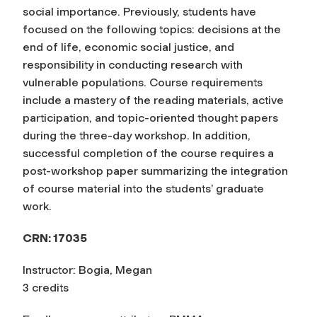
social importance. Previously, students have
focused on the following topics: decisions at the
end of life, economic social justice, and
responsibility in conducting research with
vulnerable populations. Course requirements
include a mastery of the reading materials, active
participation, and topic-oriented thought papers
during the three-day workshop. In addition,
successful completion of the course requires a
post-workshop paper summarizing the integration
of course material into the students’ graduate
work.
CRN: 17035
Instructor: Bogia, Megan
3 credits