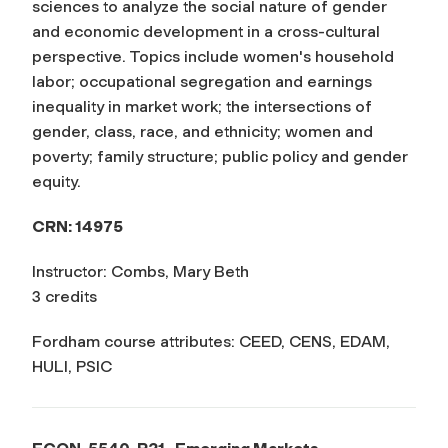
sciences to analyze the social nature of gender
and economic development in a cross-cultural
perspective. Topics include women's household
labor; occupational segregation and earnings
inequality in market work; the intersections of
gender, class, race, and ethnicity; women and
poverty; family structure; public policy and gender
equity.
CRN: 14975
Instructor: Combs, Mary Beth
3 credits
Fordham course attributes: CEED, CENS, EDAM,
HULI, PSIC