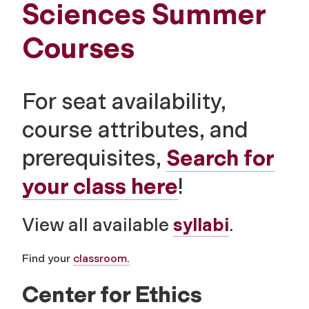
Sciences Summer
Courses
For seat availability,
course attributes, and
prerequisites,
Search for
your class here
!
View all available
syllabi
.
Find your
classroom.
Center for Ethics