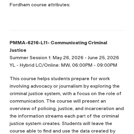
Fordham course attributes:
PMMA-6216-L11- Communicating Criminal
Justice
Summer Session 1: May 26, 2026 - June 25, 2026
YL - Hybrid LC/Online: MW, 06:00PM - 09:00PM
This course helps students prepare for work
involving advocacy or journalism by exploring the
criminal justice system, with a focus on the role of
communication. The course will present an
overview of policing, justice, and incarceration and
the information streams each part of the criminal
justice system creates. Students will leave the
course able to find and use the data created by