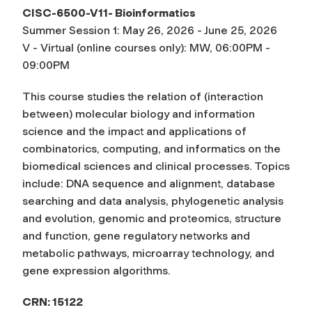
CISC-6500-V11- Bioinformatics
Summer Session 1: May 26, 2026 - June 25, 2026
V - Virtual (online courses only): MW, 06:00PM -
09:00PM
This course studies the relation of (interaction
between) molecular biology and information
science and the impact and applications of
combinatorics, computing, and informatics on the
biomedical sciences and clinical processes. Topics
include: DNA sequence and alignment, database
searching and data analysis, phylogenetic analysis
and evolution, genomic and proteomics, structure
and function, gene regulatory networks and
metabolic pathways, microarray technology, and
gene expression algorithms.
CRN: 15122