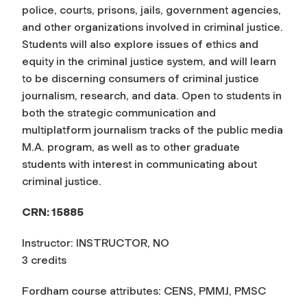
police, courts, prisons, jails, government agencies,
and other organizations involved in criminal justice.
Students will also explore issues of ethics and
equity in the criminal justice system, and will learn
to be discerning consumers of criminal justice
journalism, research, and data. Open to students in
both the strategic communication and
multiplatform journalism tracks of the public media
M.A. program, as well as to other graduate
students with interest in communicating about
criminal justice.
CRN: 15885
Instructor: INSTRUCTOR, NO
3 credits
Fordham course attributes: CENS, PMMJ, PMSC