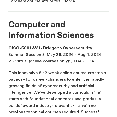
Fordham course attributes: PMMA
Computer and
Information Sciences
CISC-5001-V31- Bridge to Cybersecurity
Summer Session 3: May 26, 2026 - Aug 4, 2026
V - Virtual (online courses only): , TBA - TBA
This innovative 8-12 week online course creates a
pathway for career-changers to enter the rapidly
growing fields of cybersecurity and artificial
intelligence. We’ve developed a curriculum that
starts with foundational concepts and gradually
builds toward industry-relevant skills, with no
previous technical courses required. Successful