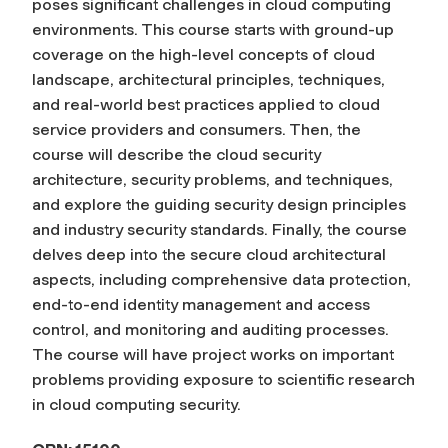
poses significant challenges in cloud computing
environments. This course starts with ground-up
coverage on the high-level concepts of cloud
landscape, architectural principles, techniques,
and real-world best practices applied to cloud
service providers and consumers. Then, the
course will describe the cloud security
architecture, security problems, and techniques,
and explore the guiding security design principles
and industry security standards. Finally, the course
delves deep into the secure cloud architectural
aspects, including comprehensive data protection,
end-to-end identity management and access
control, and monitoring and auditing processes.
The course will have project works on important
problems providing exposure to scientific research
in cloud computing security.