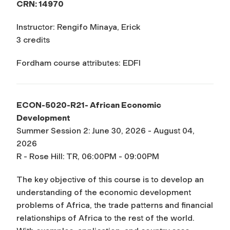
CRN: 14970
Instructor: Rengifo Minaya, Erick
3 credits
Fordham course attributes: EDFI
ECON-5020-R21- African Economic
Development
Summer Session 2: June 30, 2026 - August 04,
2026
R - Rose Hill: TR, 06:00PM - 09:00PM
The key objective of this course is to develop an
understanding of the economic development
problems of Africa, the trade patterns and financial
relationships of Africa to the rest of the world.