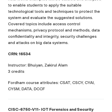
to enable students to apply the suitable
technological tools and techniques to protect the
system and evaluate the suggested solutions.
Covered topics include access control
mechanisms, privacy protocol and methods, data
confidentiality and integrity, security challenges
and attacks on big data systems.
CRN: 16534
Instructor: Bhuiyan, Zakirul Alam
3 credits
Fordham course attributes: CSAT, CSCY, CYAI,
CYSM, DATA, DCCF
CISC-6750-V11- IOT Forensics and Security