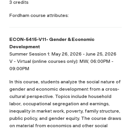
3 credits
Fordham course attributes:
ECON-5415-V11- Gender & Economic
Development
Summer Session 1: May 26, 2026 - June 25, 2026
V - Virtual (online courses only): MW, 06:00PM -
09:00PM
In this course, students analyze the social nature of
gender and economic development from a cross-
cultural perspective. Topics include household
labor, occupational segregation and earnings,
inequality in market work, poverty, family structure,
public policy, and gender equity. The course draws
on material from economics and other social