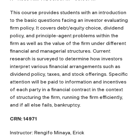
This course provides students with an introduction
to the basic questions facing an investor evaluating
firm policy. It covers debt/equity choice, dividend
policy, and principle-agent problems within the
firm as well as the value of the firm under different
financial and managerial structures. Current
research is surveyed to determine how investors
interpret various financial arrangements such as
dividend policy, taxes, and stock offerings. Specific
attention will be paid to information and incentives
of each party in a financial contract in the context
of structuring the firm, running the firm efficiently,
and if all else fails, bankruptcy.
CRN: 14971
Instructor: Rengifo Minaya, Erick