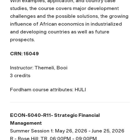
With examples, application, and country case
studies, the course covers major development
challenges and the possible solutions, the growing
influence of African economics in industrialized
and developing countries as well as future
prospects.
CRN: 15049
Instructor: Themeli, Booi
3 credits
Fordham course attributes: HULI
ECON-5040-R11- Strategic Financial
Management
Summer Session 1: May 26, 2026 - June 25, 2026
R - Rose Hill: TR, 06:00PM - 09:00PM