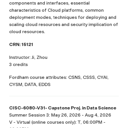
components and interfaces, essential
characteristics of Cloud platforms, common
deployment modes, techniques for deploying and
scaling cloud resources and security implication of
cloud resources.
CRN: 15121
Instructor: Ji, Zhou
3 credits
Fordham course attributes: CSNS, CSSS, CYAI,
CYSM, DATA, EDDS
CISC-6080-V31- Capstone Proj. in Data Science
Summer Session 3: May 26, 2026 - Aug 4, 2026
V - Virtual (online courses only): T, 06:00PM -