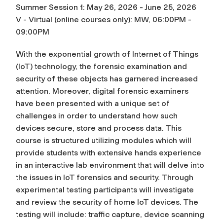
Summer Session 1: May 26, 2026 - June 25, 2026
V - Virtual (online courses only): MW, 06:00PM -
09:00PM
With the exponential growth of Internet of Things
(IoT) technology, the forensic examination and
security of these objects has garnered increased
attention. Moreover, digital forensic examiners
have been presented with a unique set of
challenges in order to understand how such
devices secure, store and process data. This
course is structured utilizing modules which will
provide students with extensive hands experience
in an interactive lab environment that will delve into
the issues in IoT forensics and security. Through
experimental testing participants will investigate
and review the security of home IoT devices. The
testing will include: traffic capture, device scanning