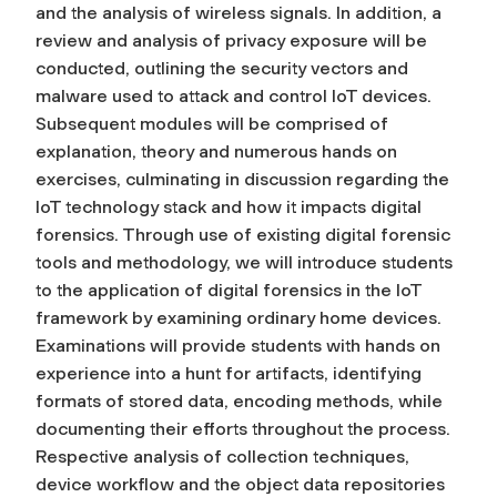
and the analysis of wireless signals. In addition, a
review and analysis of privacy exposure will be
conducted, outlining the security vectors and
malware used to attack and control IoT devices.
Subsequent modules will be comprised of
explanation, theory and numerous hands on
exercises, culminating in discussion regarding the
IoT technology stack and how it impacts digital
forensics. Through use of existing digital forensic
tools and methodology, we will introduce students
to the application of digital forensics in the IoT
framework by examining ordinary home devices.
Examinations will provide students with hands on
experience into a hunt for artifacts, identifying
formats of stored data, encoding methods, while
documenting their efforts throughout the process.
Respective analysis of collection techniques,
device workflow and the object data repositories