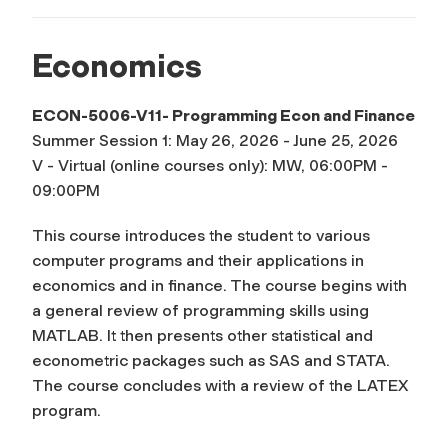
Economics
ECON-5006-V11- Programming Econ and Finance
Summer Session 1: May 26, 2026 - June 25, 2026
V - Virtual (online courses only): MW, 06:00PM -
09:00PM
This course introduces the student to various
computer programs and their applications in
economics and in finance. The course begins with
a general review of programming skills using
MATLAB. It then presents other statistical and
econometric packages such as SAS and STATA.
The course concludes with a review of the LATEX
program.