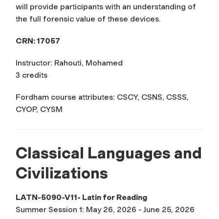
will provide participants with an understanding of
the full forensic value of these devices.
CRN: 17057
Instructor: Rahouti, Mohamed
3 credits
Fordham course attributes: CSCY, CSNS, CSSS,
CYOP, CYSM
Classical Languages and
Civilizations
LATN-5090-V11- Latin for Reading
Summer Session 1: May 26, 2026 - June 25, 2026