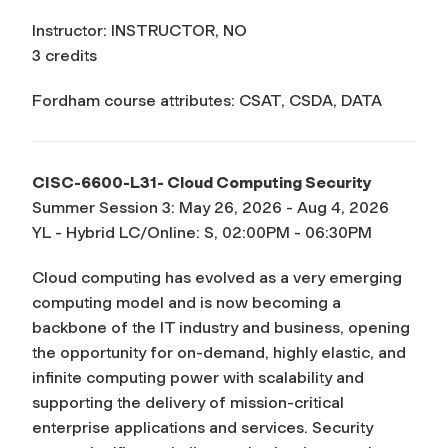
Instructor: INSTRUCTOR, NO
3 credits
Fordham course attributes: CSAT, CSDA, DATA
CISC-6600-L31- Cloud Computing Security
Summer Session 3: May 26, 2026 - Aug 4, 2026
YL - Hybrid LC/Online: S, 02:00PM - 06:30PM
Cloud computing has evolved as a very emerging
computing model and is now becoming a
backbone of the IT industry and business, opening
the opportunity for on-demand, highly elastic, and
infinite computing power with scalability and
supporting the delivery of mission-critical
enterprise applications and services. Security