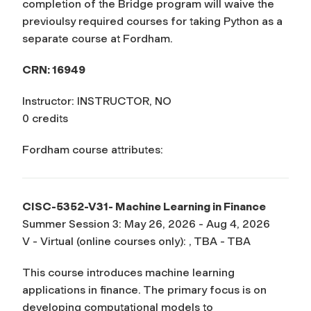
completion of the Bridge program will waive the
previoulsy required courses for taking Python as a
separate course at Fordham.
CRN: 16949
Instructor: INSTRUCTOR, NO
0 credits
Fordham course attributes:
CISC-5352-V31- Machine Learning in Finance
Summer Session 3: May 26, 2026 - Aug 4, 2026
V - Virtual (online courses only): , TBA - TBA
This course introduces machine learning
applications in finance. The primary focus is on
developing computational models to