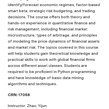
identify/forecast economic regimes, factor-based
smart beta, strategic risk budgeting, and trading
decisions. The course offers both theory and
hands-on experience in quantitative finance and
risk management, including financial market
microstructure, types of arbitrage, and principles
of modeling the price dynamics of financial assets
and market risk. The topics covered in this course
will help students gain theoretical knowledge and
practical skills to work with global financial firms
across different asset classes. Students are
required to be proficient in Python programming
and have knowledge of basic data mining
algorithms and techniques.
CRN: 17056
Instructor: Zhao, Yijun