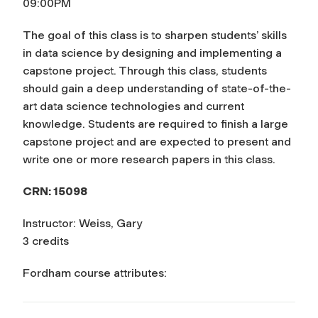
09:00PM
The goal of this class is to sharpen students’ skills
in data science by designing and implementing a
capstone project. Through this class, students
should gain a deep understanding of state-of-the-
art data science technologies and current
knowledge. Students are required to finish a large
capstone project and are expected to present and
write one or more research papers in this class.
CRN: 15098
Instructor: Weiss, Gary
3 credits
Fordham course attributes: