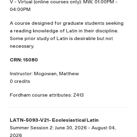
V - Virtual (online courses only): MW, 01:00PM -
04:00PM
A course designed for graduate students seeking
a reading knowledge of Latin in their discipline.
Some prior study of Latin is desirable but not
necessary.
CRN: 15080
Instructor: Mcgowan, Matthew
0 credits
Fordham course attributes: Z413
LATN-5093-V21- Ecclesiastical Latin
Summer Session 2: June 30, 2026 - August 04,
2026