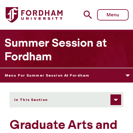
Fordham University - Graduate Arts and Sciences
Menu
Summer Session at
Fordham
Menu For Summer Session At Fordham
In This Section
Graduate Arts and