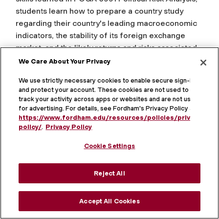
students learn how to prepare a country study
regarding their country's leading macroeconomic
indicators, the stability of its foreign exchange
market, and the likely returns and risks associated
with its stock market. Real-time data is obtained
We Care About Your Privacy
from the university's Bloomberg Terminal and the
We use strictly necessary cookies to enable secure sign-in
internet. Additional data is available from standard
and protect your account. These cookies are not used to
written and CD-ROM statistical sources. Students
track your activity across apps or websites and are not used
are taught how to analyze this data using standard
for advertising. For details, see Fordham's Privacy Policy at
https://www.fordham.edu/resources/policies/privacy-
statistical software to forecast trends as well as to
policy/
.
Privacy Policy
estimate returns, volatility, and cross-correlations.
An optimal portfolio of equity investments in
Cookie Settings
emerging markets is estimated. Students also
analyze the dynamics of emerging financial
Reject All
markets in Africa, Asia, Eastern Europe, and Latin
America.
Accept All Cookies
CRN: 15050