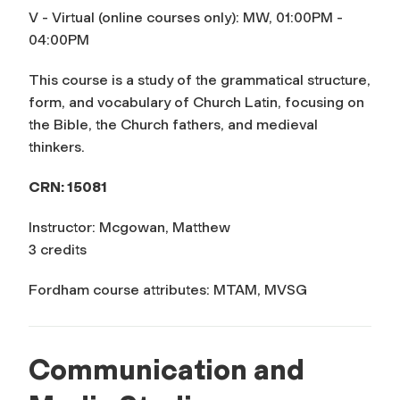
V - Virtual (online courses only): MW, 01:00PM -
04:00PM
This course is a study of the grammatical structure,
form, and vocabulary of Church Latin, focusing on
the Bible, the Church fathers, and medieval
thinkers.
CRN: 15081
Instructor: Mcgowan, Matthew
3 credits
Fordham course attributes: MTAM, MVSG
Communication and