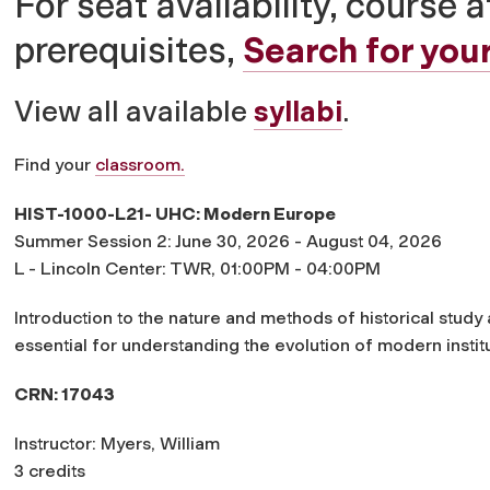
For seat availability, course a
prerequisites,
Search for your
View all available
syllabi
.
Find your
classroom.
HIST-1000-L21- UHC: Modern Europe
Summer Session 2: June 30, 2026 - August 04, 2026
L - Lincoln Center: TWR, 01:00PM - 04:00PM
Introduction to the nature and methods of historical study
essential for understanding the evolution of modern institut
CRN: 17043
Instructor: Myers, William
3 credits