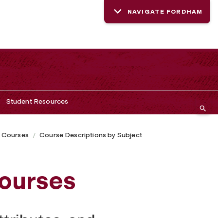
NAVIGATE FORDHAM
Student Resources
 Courses
Course Descriptions by Subject
ourses