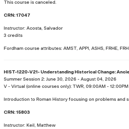
This course is canceled.
CRN: 17047
Instructor: Acosta, Salvador
3 credits
Fordham course attributes: AMST, APPI, ASHS, FRHE, FRH
HIST-1220-V21- Understanding Historical Change: Anci
Summer Session 2: June 30, 2026 - August 04, 2026
V - Virtual (online courses only): TWR, 09:00AM - 12:00PM
Introduction to Roman History focusing on problems and 
CRN: 15803
Instructor: Keil, Matthew