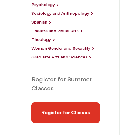
Psychology
Sociology and Anthropology
Spanish
Theatre and Visual Arts
Theology
Women Gender and Sexuality
Graduate Arts and Sciences
Register for Summer
Classes
Register for Classes