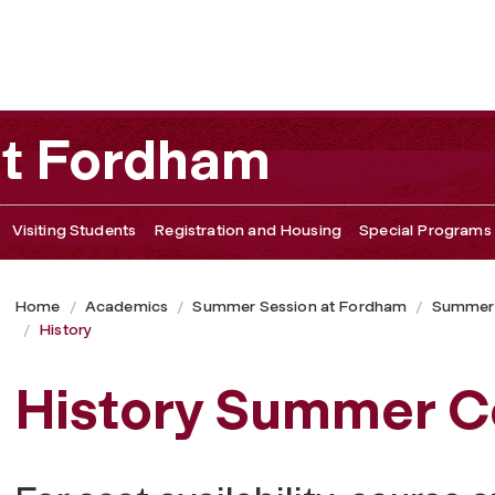
at Fordham
Visiting Students
Registration and Housing
Special Programs
Home
Academics
Summer Session at Fordham
Summer
History
History Summer C