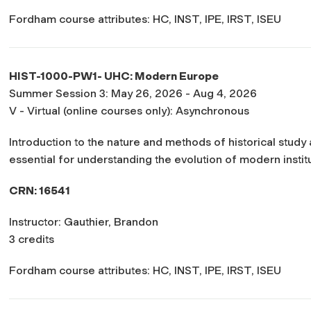
Fordham course attributes: HC, INST, IPE, IRST, ISEU
HIST-1000-PW1- UHC: Modern Europe
Summer Session 3: May 26, 2026 - Aug 4, 2026
V - Virtual (online courses only): Asynchronous
Introduction to the nature and methods of historical study
essential for understanding the evolution of modern institut
CRN: 16541
Instructor: Gauthier, Brandon
3 credits
Fordham course attributes: HC, INST, IPE, IRST, ISEU