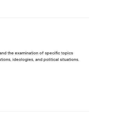
 and the examination of specific topics
ions, ideologies, and political situations.