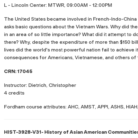
L - Lincoln Center: MTWR, 09:00AM - 12:00PM
The United States became involved in French-Indo-China i
asks basic questions about the Vietnam Wars. Why did th
in an area of so little importance? What did it attempt to d
there? Why, despite the expenditure of more than $150 bil
lives did the world's most powerful nation fail to achieve
consequences for Americans, Vietnamese, and others of t
CRN: 17045
Instructor: Dietrich, Christopher
4 credits
Fordham course attributes: AHC, AMST, APPI, ASHS, HIAH, 
HIST-3928-V31- History of Asian American Communitie