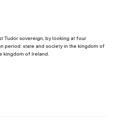
t Tudor sovereign, by looking at four
 period: state and society in the kingdom of
e kingdom of Ireland.