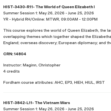
HIST-3430-R11- The World of Queen Elizabeth I
Summer Session 1: May 26, 2026 - June 25, 2026
YR - Hybrid RH/Online: MTWR, 09:00AM - 12:00PM
This course explores the world of Queen Elizabeth, the las
overlapping themes which together shaped the Elizabethan
England; overseas discovery; European diplomacy; and th
CRN: 14804
Instructor: Maginn, Christopher
4 credits
Fordham course attributes: AHC, EP3, HIEH, HIUL, IRST
HIST-3842-L11- The Vietnam Wars
Summer Session 1: May 26, 2026 - June 25, 2026