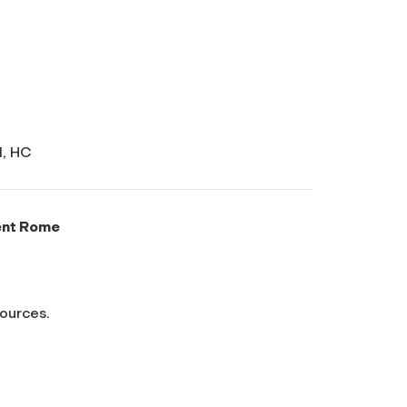
I, HC
ent Rome
sources.