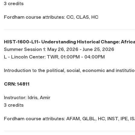
3 credits
Fordham course attributes: CC, CLAS, HC
HIST-1600-L11- Understanding Historical Change: Afric
Summer Session 1: May 26, 2026 - June 25, 2026
L - Lincoln Center: TWR, 01:00PM - 04:00PM
Introduction to the political, social, economic and institutio
CRN: 14811
Instructor: Idris, Amir
3 credits
Fordham course attributes: AFAM, GLBL, HC, INST, IPE, I