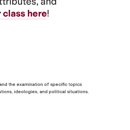
ttributes, and
 class here
!
 and the examination of specific topics
ions, ideologies, and political situations.