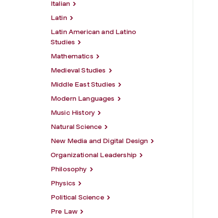
Italian
Latin
Latin American and Latino
Studies
Mathematics
Medieval Studies
Middle East Studies
Modern Languages
Music History
Natural Science
New Media and Digital Design
Organizational Leadership
Philosophy
Physics
Political Science
Pre Law