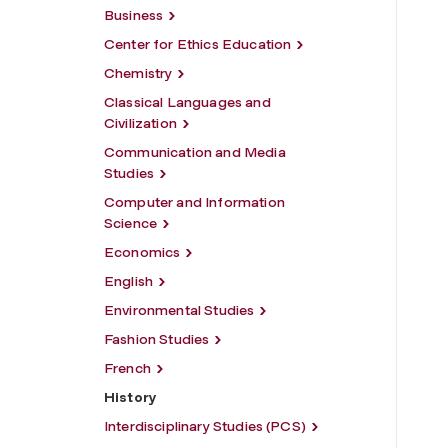
Business
Center for Ethics Education
Chemistry
Classical Languages and
Civilization
Communication and Media
Studies
Computer and Information
Science
Economics
English
Environmental Studies
Fashion Studies
French
History
Interdisciplinary Studies (PCS)