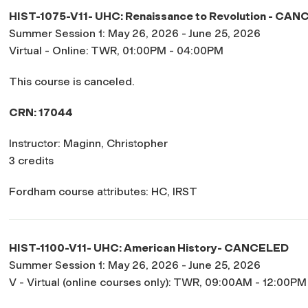
HIST-1075-V11- UHC: Renaissance to Revolution -
CANC
Summer Session 1: May 26, 2026 - June 25, 2026
Virtual - Online: TWR, 01:00PM - 04:00PM
This course is canceled.
CRN: 17044
Instructor: Maginn, Christopher
3 credits
Fordham course attributes: HC, IRST
HIST-1100-V11- UHC: American History-
CANCELED
Summer Session 1: May 26, 2026 - June 25, 2026
V - Virtual (online courses only): TWR, 09:00AM - 12:00PM