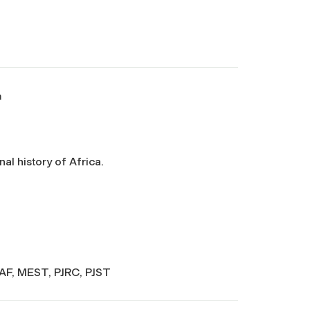
a
nal history of Africa.
SAF, MEST, PJRC, PJST