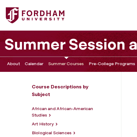
Fordham University - History
Summer Session 
About
Calendar
Summer Courses
Pre-College Programs
Course Descriptions by
Subject
African and African-American
Studies
Art History
Biological Sciences