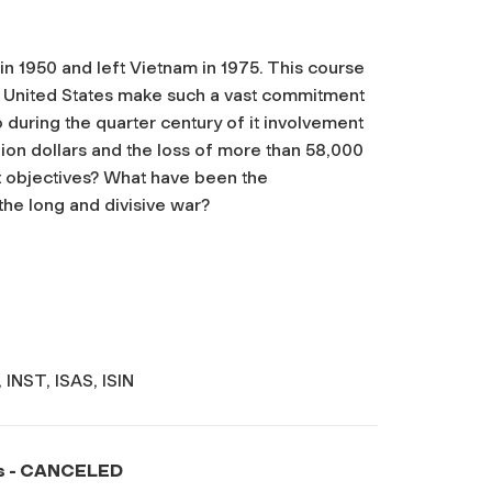
n 1950 and left Vietnam in 1975. This course
e United States make such a vast commitment
o during the quarter century of it involvement
lion dollars and the loss of more than 58,000
 it objectives? What have been the
he long and divisive war?
INST, ISAS, ISIN
s -
CANCELED