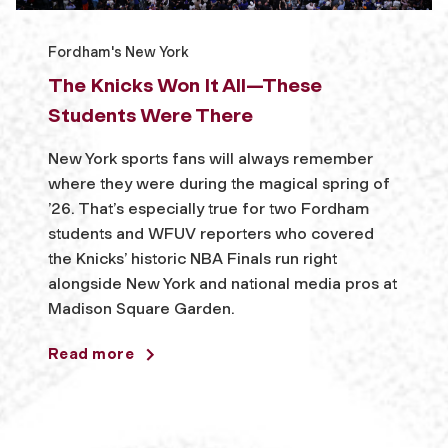
Fordham's New York
The Knicks Won It All—These
Students Were There
New York sports fans will always remember
where they were during the magical spring of
’26. That’s especially true for two Fordham
students and WFUV reporters who covered
the Knicks’ historic NBA Finals run right
alongside New York and national media pros at
Madison Square Garden.
Read more