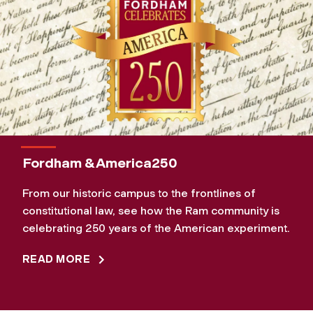
Fordham & America250
From our historic campus to the frontlines of
constitutional law, see how the Ram community is
celebrating 250 years of the American experiment.
READ MORE