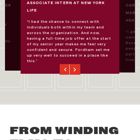
ASSOCIATE INTERN AT NEW YORK
DUCER
CARL
LIFE
MARKE
HEAR
“I had the chance to connect with
 my
individuals both within my team and
“I get
across the organization. And now,
I
owns C
having a full-time job offer at the start
to do
Bazaar
of my senior year makes me feel very
people
confident and secure. Fordham set me
part o
up very well to succeed in a place like
true f
this.”
Previous
Next
FROM WINDING