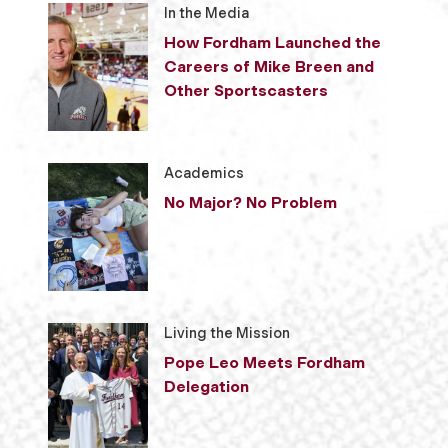
In the Media
How Fordham Launched the
Careers of Mike Breen and
Other Sportscasters
Academics
No Major? No Problem
Living the Mission
Pope Leo Meets Fordham
Delegation