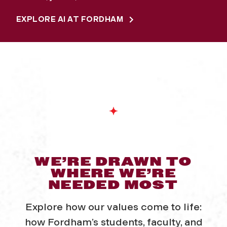
EXPLORE AI AT FORDHAM
WE’RE DRAWN TO
WHERE WE’RE
NEEDED MOST
Explore how our values come to life:
how Fordham’s students, faculty, and