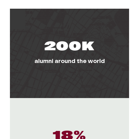
200K
alumni around the world
18%