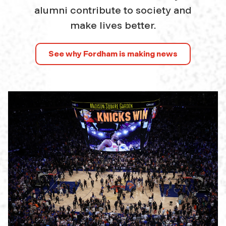
alumni contribute to society and
make lives better.
See why Fordham is making news