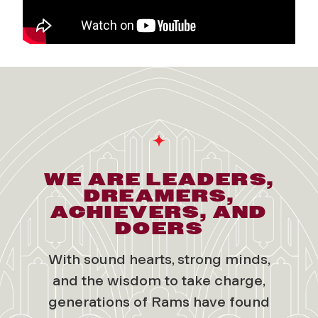
WE ARE LEADERS,
DREAMERS,
ACHIEVERS, AND
DOERS
With sound hearts, strong minds,
and the wisdom to take charge,
generations of Rams have found