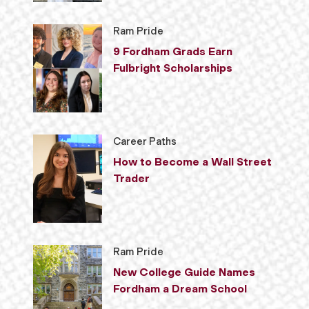
Ram Pride
9 Fordham Grads Earn
Fulbright Scholarships
Career Paths
How to Become a Wall Street
Trader
Ram Pride
New College Guide Names
Fordham a Dream School