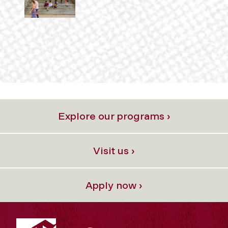
Explore our programs ›
Visit us ›
Apply now ›