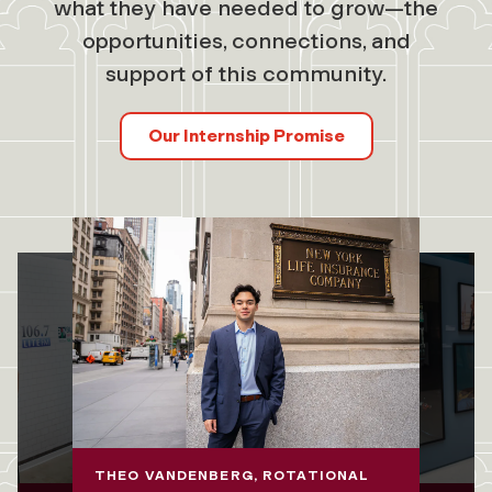
what they have needed to grow—the
opportunities, connections, and
support of this community.
Our Internship Promise
THEO VANDENBERG, ROTATIONAL