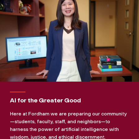
AI for the Greater Good
Here at Fordham we are preparing our community
—students, faculty, staff, and neighbors—to
harness the power of artificial intelligence with
wisdom, justice, and ethical discernment.