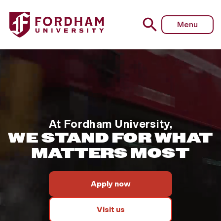
This background video feature
Fordham University - Homepage
Menu
At Fordham University,
WE STAND FOR WHAT
MATTERS MOST
Apply now
Visit us