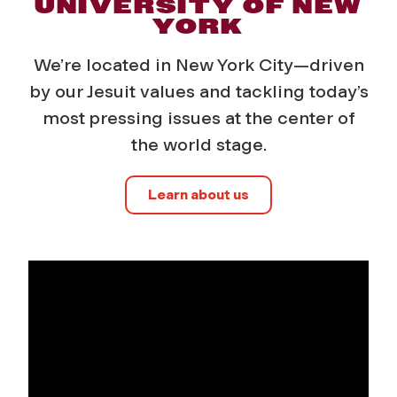
UNIVERSITY OF NEW
YORK
We’re located in New York City—driven
by our Jesuit values and tackling today’s
most pressing issues at the center of
the world stage.
Learn about us