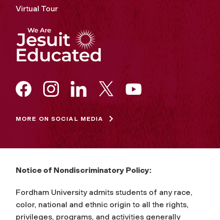
Virtual Tour
MORE ON SOCIAL MEDIA
Notice of Nondiscriminatory Policy:
Fordham University admits students of any race,
color, national and ethnic origin to all the rights,
privileges, programs, and activities generally