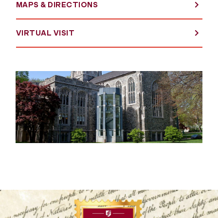
MAPS & DIRECTIONS
VIRTUAL VISIT