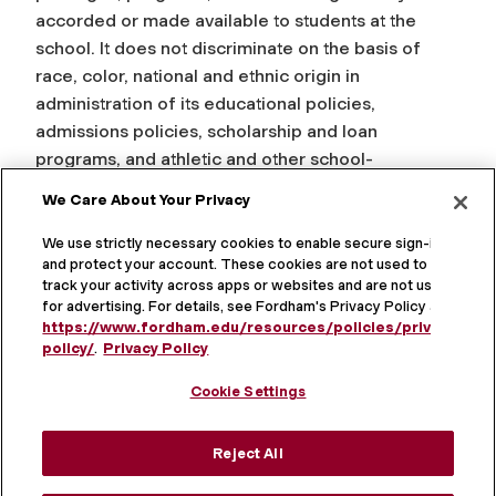
accorded or made available to students at the
school. It does not discriminate on the basis of
race, color, national and ethnic origin in
administration of its educational policies,
admissions policies, scholarship and loan
programs, and athletic and other school-
administered programs.
We Care About Your Privacy
Fordham University is an Equal Opportunity
We use strictly necessary cookies to enable secure sign-in
Employer committed to the principle of equal
and protect your account. These cookies are not used to
track your activity across apps or websites and are not used
opportunity in education and employment in
for advertising. For details, see Fordham's Privacy Policy at
compliance with Title IX of the Education
https://www.fordham.edu/resources/policies/privacy-
Amendments of 1972, Section 504 of the
policy/
.
Privacy Policy
Rehabilitation Act of 1973, Title VI and Title VII of
Cookie Settings
the Civil Rights Act of 1964, the Age Discrimination
Act of 1975, the Americans with Disabilities Act of
Reject All
1990, the Violence Against Women Act, and other
federal, state, and local laws.