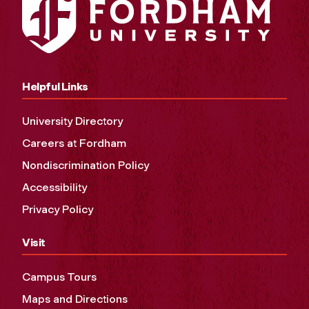
Helpful Links
University Directory
Careers at Fordham
Nondiscrimination Policy
Accessibility
Privacy Policy
Visit
Campus Tours
Maps and Directions