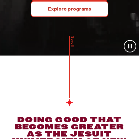
Explore programs
Scroll
DOING GOOD THAT
BECOMES GREATER
AS THE JESUIT