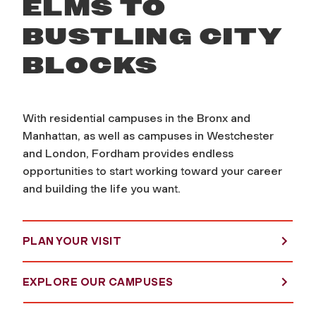
ELMS TO
BUSTLING CITY
BLOCKS
With residential campuses in the Bronx and
Manhattan, as well as campuses in Westchester
and London, Fordham provides endless
opportunities to start working toward your career
and building the life you want.
PLAN YOUR VISIT
EXPLORE OUR CAMPUSES