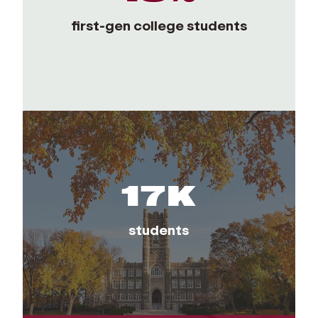
first-gen college students
17K
students