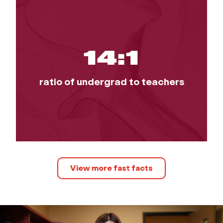
14:1
ratio of undergrad to teachers
View more fast facts