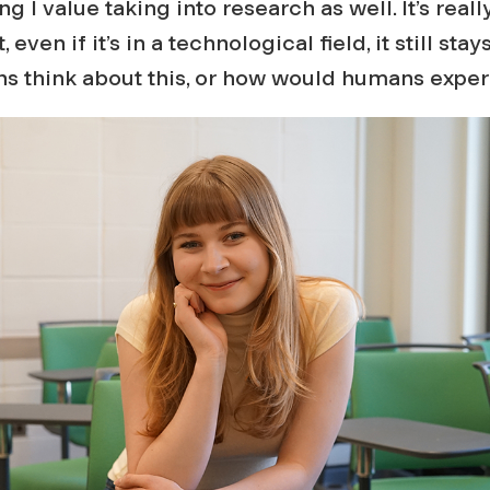
g I value taking into research as well. It’s real
 even if it’s in a technological field, it still sta
 think about this, or how would humans experi