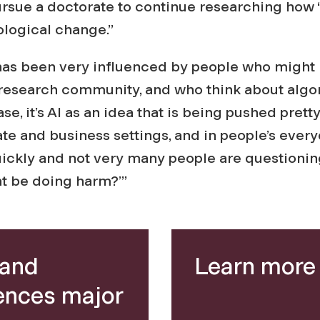
ursue a doctorate to continue researching how
ological change.”
 has been very influenced by people who might
AI research community, and who think about algo
case, it’s AI as an idea that is being pushed prett
te and business settings, and in people’s everyda
ickly and not very many people are questioning,
ht be doing harm?’”
 and
Learn more 
ences major