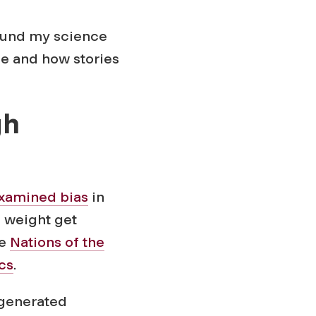
round my science
ce and how stories
gh
xamined bias
in
 weight get
he
Nations of the
cs
.
-generated