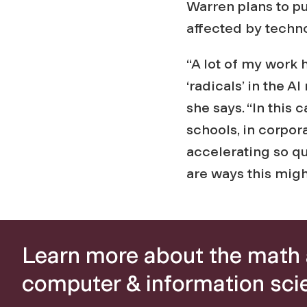
Warren plans to p
affected by techn
“A lot of my work
‘radicals’ in the 
she says. “In this 
schools, in corpora
accelerating so qu
are ways this mig
Learn more about the math
computer & information sci