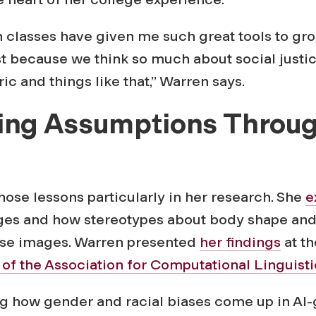
sh classes have given me such great tools to g
st because we think so much about social justi
ric and things like that,” Warren says.
ing Assumptions Throu
h
ose lessons particularly in her research. She
e
es and how stereotypes about body shape and
hose images. Warren presented
her findings
at t
of the Association for Computational Linguisti
ing how gender and racial biases come up in AI