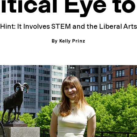
itical Eye to
Hint: It Involves STEM and the Liberal Arts
By Kelly Prinz
May 13, 2026