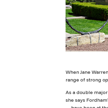
When Jane Warren 
range of strong o
As a double major
she says Fordham’
— have been at the