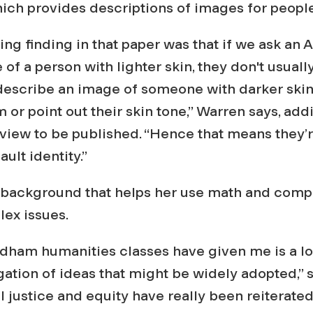
which provides descriptions of images for peopl
ing finding in that paper was that if we ask an 
of a person with lighter skin, they don't usuall
describe an image of someone with darker skin,
m or point out their skin tone,” Warren says, add
view to be published. “Hence that means they’r
ult identity.”
rts background that helps her use math and comp
lex issues.
dham humanities classes have given me is a lot
tigation of ideas that might be widely adopted,” 
l justice and equity have really been reiterated