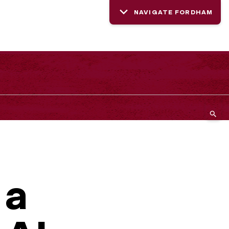
NAVIGATE FORDHAM
 a