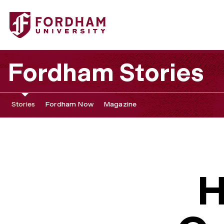
Fordham Stories
Stories
Fordham Now
Magazine
H