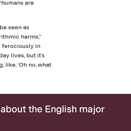
 “humans are
 be seen as
rithmic harms,”
y ferociously in
y lives, but it’s
 like, ‘Oh no, what
about the English major