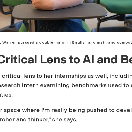
, Warren pursued a double major in English and math and comput
Critical Lens to AI and 
critical lens to her internships as well, includ
research intern examining benchmarks used to e
ties.
her space where I'm really being pushed to dev
rcher and thinker,” she says.