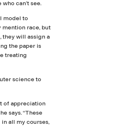
e who can’t see.
AI model to
y mention race, but
 they will assign a
ing the paper is
e treating
uter science to
 of appreciation
she says. “These
 in all my courses,