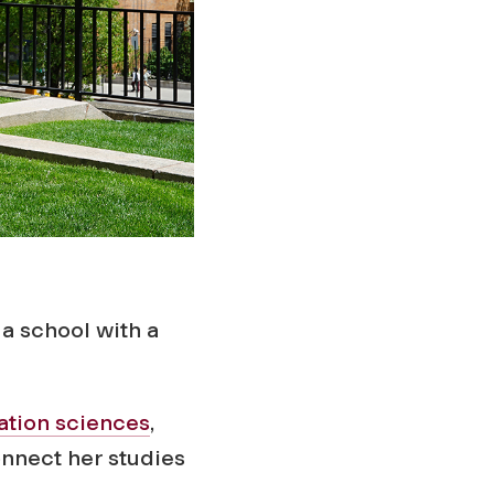
a school with a
ation sciences
,
nnect her studies