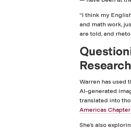
“I think my Engli
and math work, ju
are told, and rheto
Question
Researc
Warren has used th
AI-generated imag
translated into t
Americas Chapter 
She’s also explor