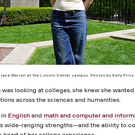
Jane Warren at the Lincoln Center campus. Photos by Kelly Prinz
was looking at colleges, she knew she wanted 
ptions across the sciences and humanities.
 in
English
and
math and computer and inform
s wide-ranging strengths—and the ability to co
 heart of her college experience.