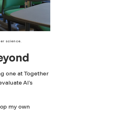
er science.
Beyond
ing one at Together
valuate AI’s
elop my own