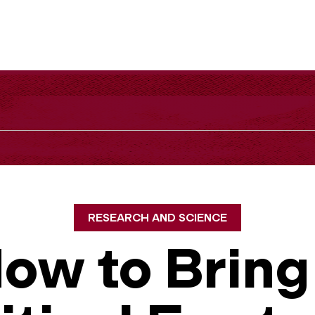
RESEARCH AND SCIENCE
ow to Bring