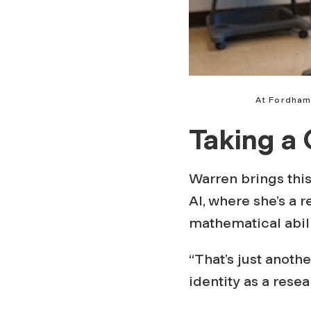
At Fordham
Taking a 
Warren brings this 
AI, where she’s a 
mathematical abili
“That’s just anot
identity as a resea