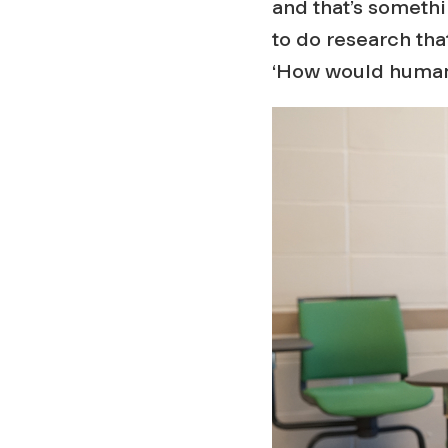
and that’s somethin
to do research that,
‘How would humans