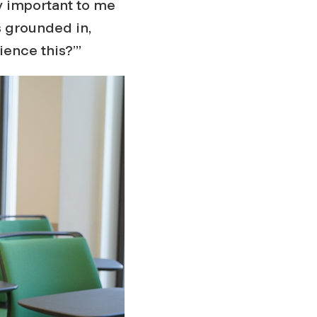
ly important to me
ys grounded in,
ence this?’”