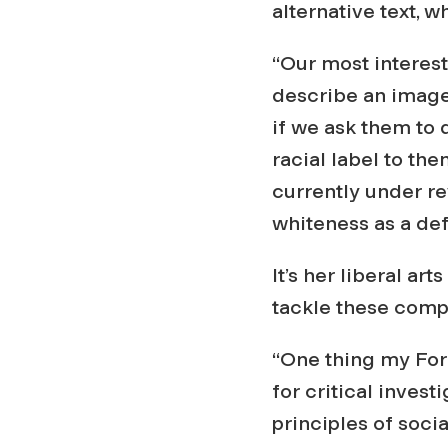
alternative text, 
“Our most interest
describe an image 
if we ask them to 
racial label to the
currently under re
whiteness as a defa
It’s her liberal a
tackle these comp
“One thing my For
for critical inves
principles of socia