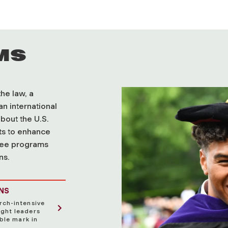
MS
he law, a
an international
bout the U.S.
hts to enhance
ree programs
ns.
ONS
rch-intensive
ght leaders
ble mark in