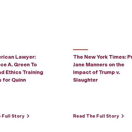
rican Lawyer:
The New York Times: Pr
uce A. Green To
Jane Manners on the
d Ethics Training
Impact of Trump v.
 for Quinn
Slaughter
l
 Full Story
Read The Full Story