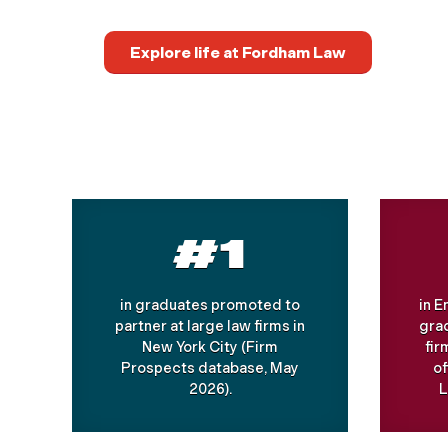
Explore life at Fordham Law
#1
in graduates promoted to
in 
partner at large law firms in
grad
New York City (Firm
fir
Prospects database, May
o
2026).
L