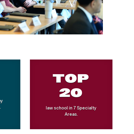
TOP
20
by
.
law school in 7 Specialty
Areas.