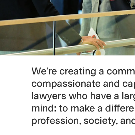
l
o
f
L
We’re creating a comm
a
compassionate and ca
lawyers who have a larg
w
mind: to make a differe
profession, society, an