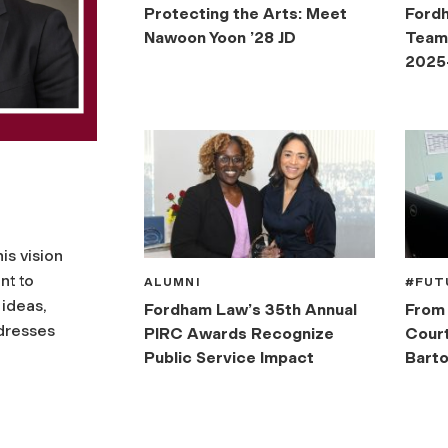
Protecting the Arts: Meet
Ford
Nawoon Yoon ’28 JD
Teams
2025
is vision
nt to
ALUMNI
#FUT
 ideas,
Fordham Law’s 35th Annual
From 
ddresses
PIRC Awards Recognize
Court
Public Service Impact
Barto