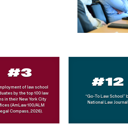
#3
#12
Employment of law school
uates by the top 100 law
“Go-To Law School” 
ms in their New York City
National Law Journal
ffices (AmLaw 100/ALM
egal Compass, 2026).