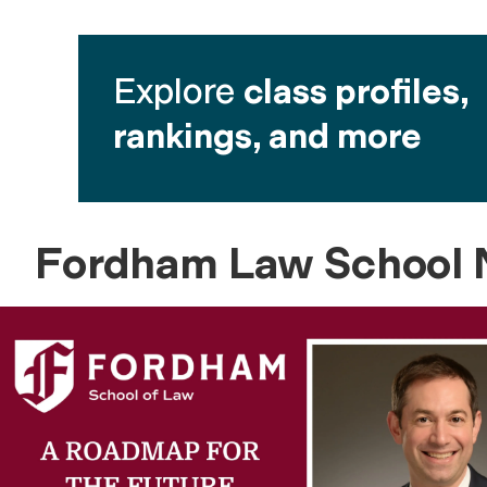
Explore
class profiles,
rankings, and more
Fordham Law School