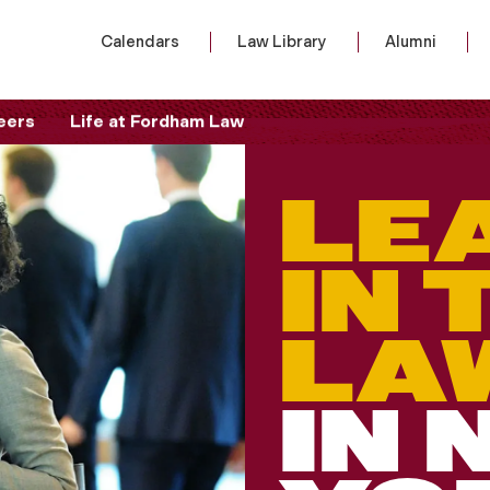
Calendars
Law Library
Alumni
eers
Life at Fordham Law
LE
IN 
LA
IN 