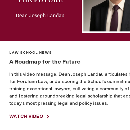
LAW SCHOOL NEWS
A Roadmap for the Future
In this video message, Dean Joseph Landau articulates h
for Fordham Law, underscoring the School’s commitme
training exceptional lawyers, cultivating a community of
and fostering groundbreaking legal scholarship that a
today’s most pressing legal and policy issues.
WATCH VIDEO