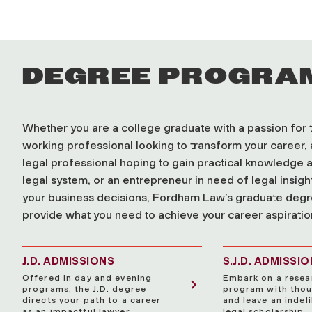
DEGREE PROGRA
Whether you are a college graduate with a passion for t
working professional looking to transform your career, 
legal professional hoping to gain practical knowledge a
legal system, or an entrepreneur in need of legal insig
your business decisions, Fordham Law’s graduate deg
provide what you need to achieve your career aspiratio
J.D. ADMISSIONS
S.J.D. ADMISSI
Offered in day and evening
Embark on a resea
programs, the J.D. degree
program with thou
directs your path to a career
and leave an indeli
as an impactful lawyer.
legal scholarship.