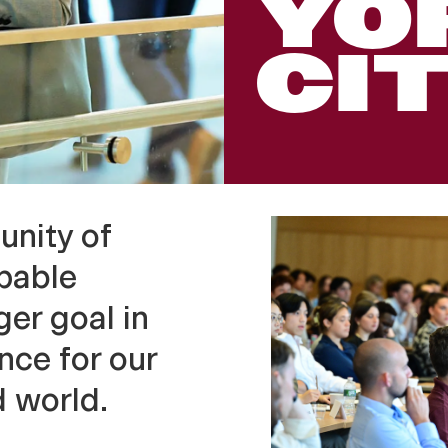
YO
CI
unity of
pable
er goal in
nce for our
d world.