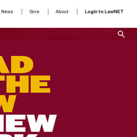
News
Give
About
Login to LawNET
AD
THE
W
NEW