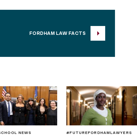
FORDHAM LAW FACTS
SCHOOL NEWS
#FUTUREFORDHAMLAWYERS