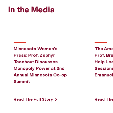
In the Media
Minnesota Women’s
The Ame
Press: Prof. Zephyr
Prof. Br
Teachout Discusses
Help Lea
Monopoly Power at 2nd
Sessions
Annual Minnesota Co-op
Emanue
Summit
Read The Full Story
Read The