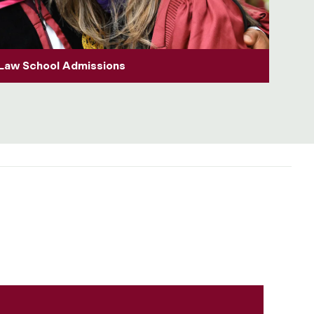
Law School Admissions