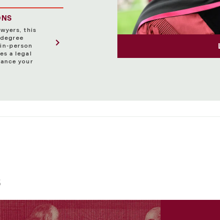
ONS
wyers, this
 degree
in-person
es a legal
vance your
s