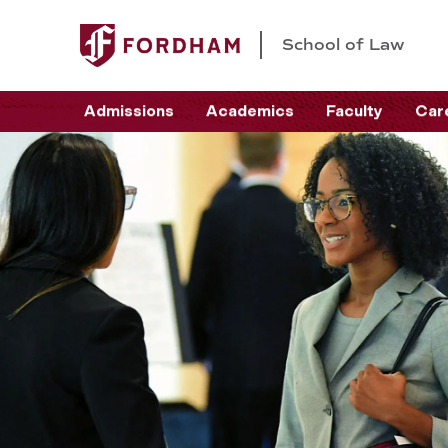
School of Law
Admissions
Academics
Faculty
Car
S
c
h
o
o