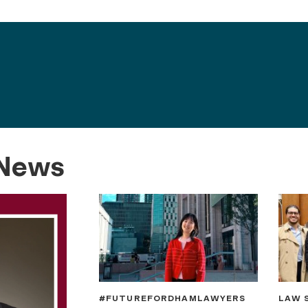
 News
#FUTUREFORDHAMLAWYERS
LAW 