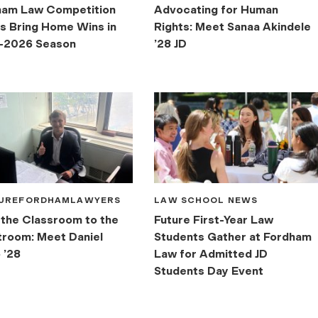
ham Law Competition
Advocating for Human
 Bring Home Wins in
Rights: Meet Sanaa Akindele
-2026 Season
’28 JD
UREFORDHAMLAWYERS
LAW SCHOOL NEWS
the Classroom to the
Future First-Year Law
room: Meet Daniel
Students Gather at Fordham
 ’28
Law for Admitted JD
Students Day Event