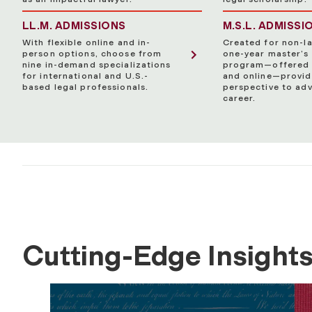
LL.M. ADMISSIONS
M.S.L. ADMISSI
With flexible online and in-
Created for non-la
person options, choose from
one-year master’s
nine in-demand specializations
program—offered 
for international and U.S.-
and online—provid
based legal professionals.
perspective to ad
career.
Cutting-Edge Insight