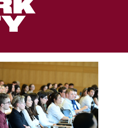
RK
TY