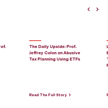
Previous
Next
of.
The Daily Upside: Prof.
Jeffrey Colon on Abusive
Tax Planning Using ETFs
Read The Full Story