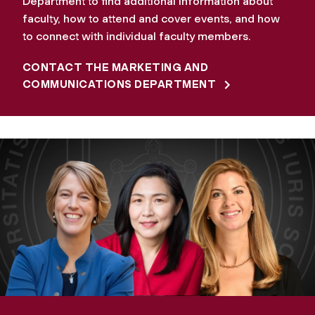
Department to find additional information about
faculty, how to attend and cover events, and how
to connect with individual faculty members.
CONTACT THE MARKETING AND
COMMUNICATIONS DEPARTMENT