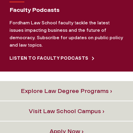
Faculty Podcasts
Fordham Law School faculty tackle the latest
issues impacting business and the future of
democracy. Subscribe for updates on public policy
and law topics.
LISTEN TO FACULTY PODCASTS
Explore Law Degree Programs ›
Visit Law School Campus ›
Apply Now ›