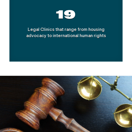
19
Legal Clinics that range from housing
advocacy to international human rights