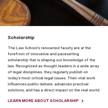
Scholarship
The Law School’s renowned faculty are at the
forefront of innovative and pacesetting
scholarship that is shaping our knowledge of the
law. Recognized as thought leaders in a wide array
of legal disciplines, they regularly publish on
today’s most critical legal issues. Their vital work
influences public debate, advances practical
solutions, and has a direct impact on the real world.
LEARN MORE ABOUT SCHOLARSHIP