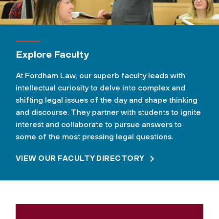
Explore Faculty
At Fordham Law, our superb faculty leads with
intellectual curiosity to delve into complex and
shifting legal issues of the day and shape thinking
and discourse. They partner with students to ignite
interest and collaborate to pursue answers to
some of the most pressing legal questions.
VIEW OUR FACULTY DIRECTORY