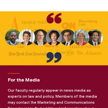
For the Media
Our faculty regularly appear in news media as
experts on law and policy. Members of the media
may contact the Marketing and Communications