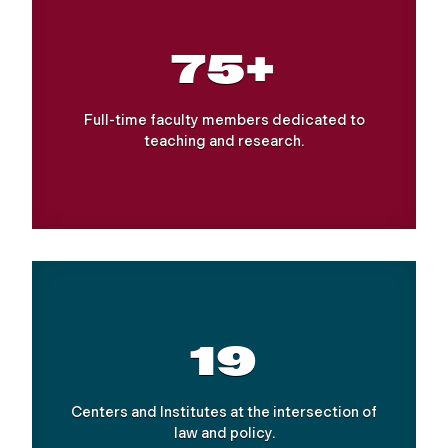
75+
Full-time faculty members dedicated to
teaching and research.
19
Centers and Institutes at the intersection of
law and policy.