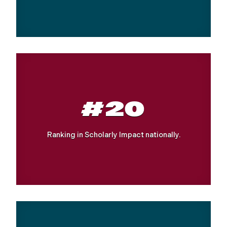
#20
Ranking in Scholarly Impact nationally.