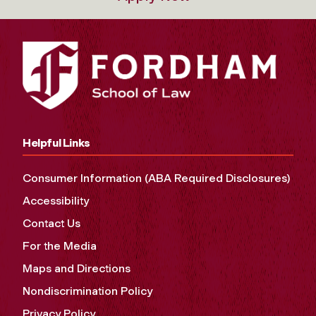
Helpful Links
Consumer Information (ABA Required Disclosures)
Accessibility
Contact Us
For the Media
Maps and Directions
Nondiscrimination Policy
Privacy Policy