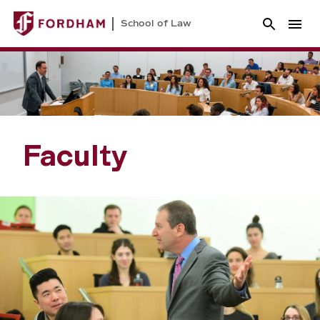
School of Law
Faculty