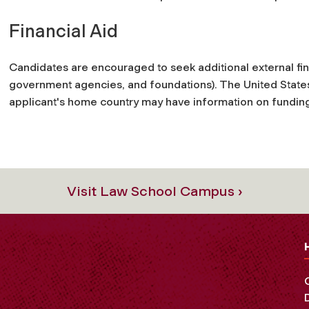
Financial Aid
Candidates are encouraged to seek additional external fi
government agencies, and foundations). The United States
applicant's home country may have information on fundin
Visit Law School Campus ›