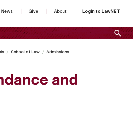
News
Give
About
Login to LawNET
ls
School of Law
Admissions
endance and