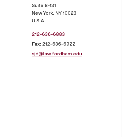
Suite 8-131
New York, NY 10023
U.S.A.
212-636-6883
Fax:
212-636-6922
sjd@law.fordham.edu