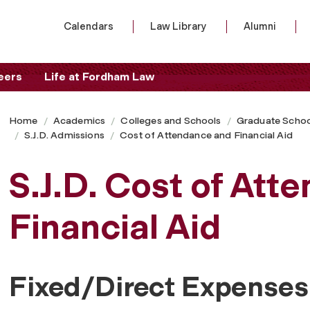
Calendars
Law Library
Alumni
eers
Life at Fordham Law
Home
Academics
Colleges and Schools
Graduate Schoo
S.J.D. Admissions
Cost of Attendance and Financial Aid
S.J.D. Cost of Att
Financial Aid
Fixed/Direct Expenses