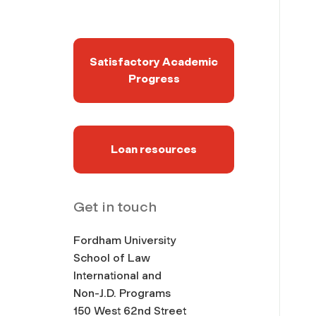
Satisfactory Academic
Progress
Loan resources
Get in touch
Fordham University
School of Law
International and
Non-J.D. Programs
150 West 62nd Street