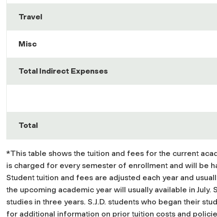
Travel
Misc
Total Indirect Expenses
Total
*This table shows the tuition and fees for the current aca
is charged for every semester of enrollment and will be h
Student tuition and fees are adjusted each year and usual
the upcoming academic year will usually available in July. 
studies in three years. S.J.D. students who began their stud
for additional information on prior tuition costs and policie