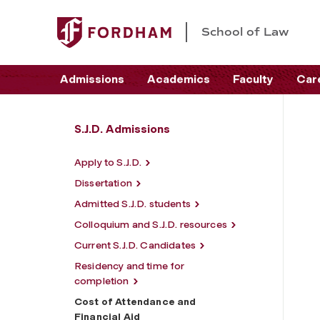
School of Law
Admissions
Academics
Faculty
Car
S.J.D. Admissions
Apply to S.J.D.
Dissertation
Admitted S.J.D. students
Colloquium and S.J.D. resources
Current S.J.D. Candidates
Residency and time for
completion
Cost of Attendance and
Financial Aid