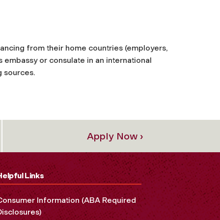
nancing from their home countries (employers,
 embassy or consulate in an international
g sources.
Apply Now ›
Helpful Links
Consumer Information (ABA Required
Disclosures)