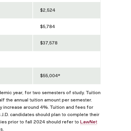
$2,524
$5,784
$37,578
$55,004*
demic year, for two semesters of study. Tuition
alf the annual tuition amount per semester.
ly increase around 4%. Tuition and fees for
S.J.D. candidates should plan to complete their
ies prior to fall 2024 should refer to
LawNet
s.