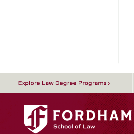
Explore Law Degree Programs ›