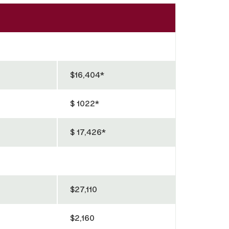
$16,404*
$ 1022*
$ 17,426*
$27,110
$2,160