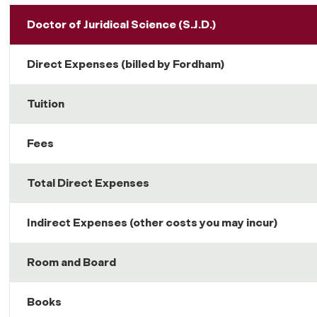
Doctor of Juridical Science (S.J.D.)
Direct Expenses (billed by Fordham)
Tuition
Fees
Total Direct Expenses
Indirect Expenses (other costs you may incur)
Room and Board
Books