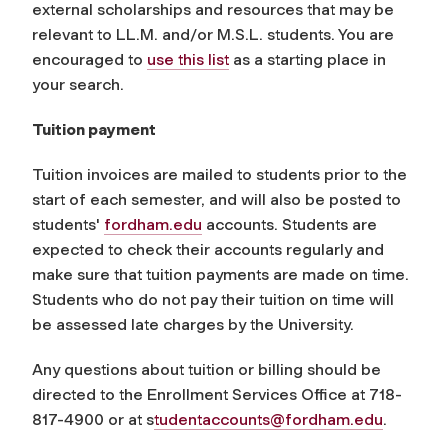
external scholarships and resources that may be
relevant to LL.M. and/or M.S.L. students. You are
encouraged to
use this list
as a starting place in
your search.
Tuition payment
Tuition invoices are mailed to students prior to the
start of each semester, and will also be posted to
students'
fordham.edu
accounts. Students are
expected to check their accounts regularly and
make sure that tuition payments are made on time.
Students who do not pay their tuition on time will
be assessed late charges by the University.
Any questions about tuition or billing should be
directed to the Enrollment Services Office at 718-
817-4900 or at s
tudentaccounts@fordham.edu
.