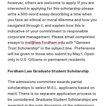
however, others are welcome to apply. If you are
interested in applying for this scholarship please
write a 500-word essay describing a time when
you face an ethical or moral dilemma and how you
navigated through it, and explain how this is
indicative of your commitment to responsible
corporate management. Please email completed
essays to
msl@law.fordham.edu
with "Geneen
Trust Scholarship" in the subject line. Preference
will be given to those who submit by May 1. Open
only to U.S. Citizens or permanent residents.
Fordham Law Graduate Student Scholarship
The admissions committee awards partial
scholarships to select M.S.L. applicants based on
merit. There is no separate application process to
be considered; Graduate Student Scholarships are
awarded at the sole discretion of the admissions