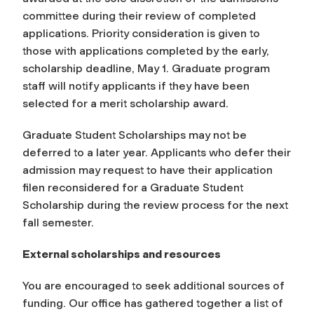
committee during their review of completed
applications. Priority consideration is given to
those with applications completed by the early,
scholarship deadline, May 1. Graduate program
staff will notify applicants if they have been
selected for a merit scholarship award.
Graduate Student Scholarships may not be
deferred to a later year. Applicants who defer their
admission may request to have their application
filen reconsidered for a Graduate Student
Scholarship during the review process for the next
fall semester.
External scholarships and resources
You are encouraged to seek additional sources of
funding. Our office has gathered together a list of