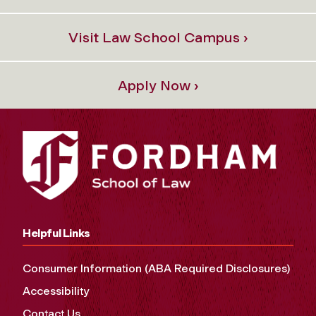
Visit Law School Campus ›
Apply Now ›
Helpful Links
Consumer Information (ABA Required Disclosures)
Accessibility
Contact Us