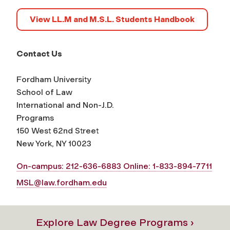
View LL.M and M.S.L. Students Handbook
Contact Us
Fordham University
School of Law
International and Non-J.D.
Programs
150 West 62nd Street
New York, NY 10023
On-campus: 212-636-6883 Online: 1-833-894-7711
MSL@law.fordham.edu
Explore Law Degree Programs ›