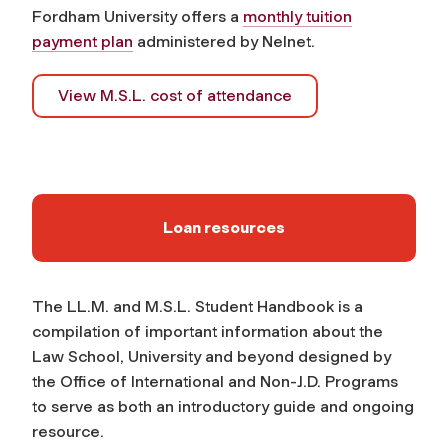
Fordham University offers a
monthly tuition
payment plan
administered by Nelnet.
View M.S.L. cost of attendance
Loan resources
The LL.M. and M.S.L. Student Handbook is a
compilation of important information about the
Law School, University and beyond designed by
the Office of International and Non-J.D. Programs
to serve as both an introductory guide and ongoing
resource.