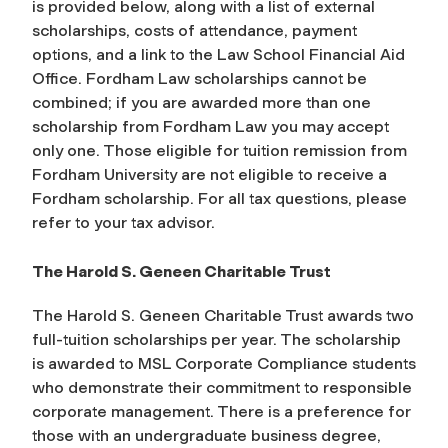
is provided below, along with a list of external
scholarships, costs of attendance, payment
options, and a link to the Law School Financial Aid
Office. Fordham Law scholarships cannot be
combined; if you are awarded more than one
scholarship from Fordham Law you may accept
only one. Those eligible for tuition remission from
Fordham University are not eligible to receive a
Fordham scholarship. For all tax questions, please
refer to your tax advisor.
The Harold S. Geneen Charitable Trust
The Harold S. Geneen Charitable Trust awards two
full-tuition scholarships per year. The scholarship
is awarded to MSL Corporate Compliance students
who demonstrate their commitment to responsible
corporate management. There is a preference for
those with an undergraduate business degree,