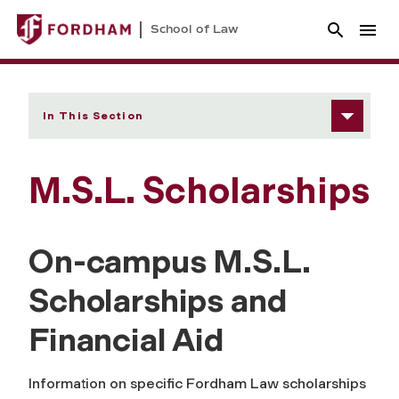
School of Law
In This Section
M.S.L. Scholarships
On-campus M.S.L.
Scholarships and
Financial Aid
Information on specific Fordham Law scholarships