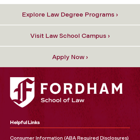
Explore Law Degree Programs ›
Visit Law School Campus ›
Apply Now ›
Helpful Links
Consumer Information (ABA Required Disclosures)