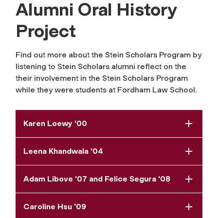
Alumni Oral History
Project
Find out more about the Stein Scholars Program by
listening to Stein Scholars alumni reflect on the
their involvement in the Stein Scholars Program
while they were students at Fordham Law School.
Karen Loewy '00
Leena Khandwala '04
Adam Libove '07 and Felice Segura '08
Caroline Hsu '09