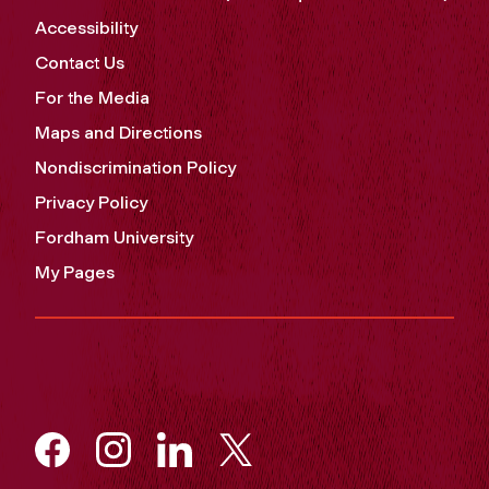
Accessibility
Contact Us
For the Media
Maps and Directions
Nondiscrimination Policy
Privacy Policy
Fordham University
My Pages