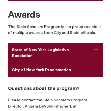
Awards
The Stein Scholars Program is the proud recipient
of multiple awards from City and State officials.
State of New York Legislative
Resolution
City of New York Proclamation
Questions about the program?
Please contact the Stein Scholars Program
Director, Angela DeVolld (she/her), at