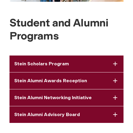
Student and Alumni
Programs
Stein Scholars Program
Stein Alumni Awards Reception
Stein Alumni Networking Initiative
Stein Alumni Advisory Board