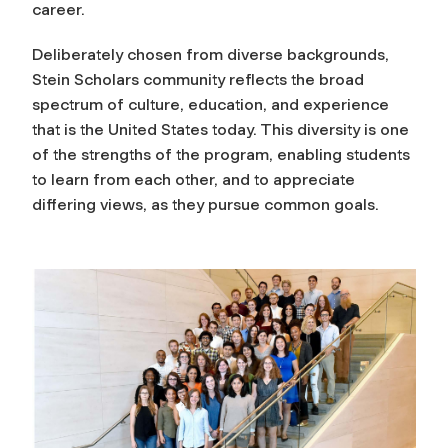
career.
Deliberately chosen from diverse backgrounds,
Stein Scholars community reflects the broad
spectrum of culture, education, and experience
that is the United States today. This diversity is one
of the strengths of the program, enabling students
to learn from each other, and to appreciate
differing views, as they pursue common goals.