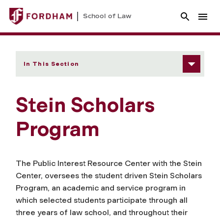
School of Law
In This Section
Stein Scholars
Program
The Public Interest Resource Center with the Stein
Center, oversees the student driven Stein Scholars
Program, an academic and service program in
which selected students participate through all
three years of law school, and throughout their