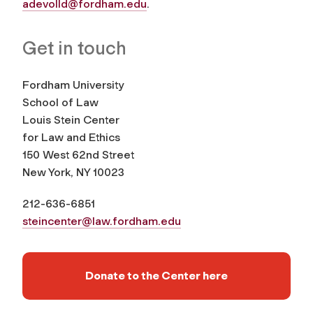
adevolld@fordham.edu
.
Get in touch
Fordham University
School of Law
Louis Stein Center
for Law and Ethics
150 West 62nd Street
New York, NY 10023
212-636-6851
steincenter@law.fordham.edu
Donate to the Center here