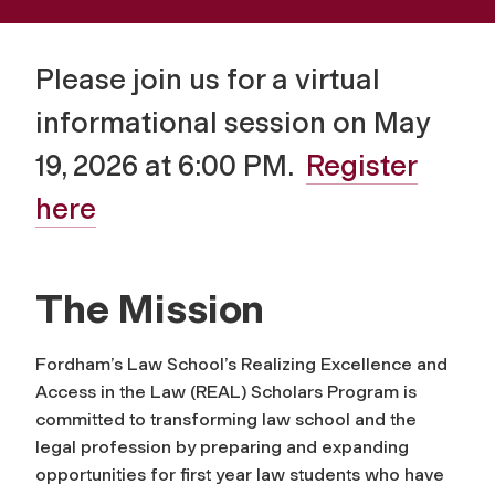
Please join us for a virtual
informational session on May
19, 2026 at 6:00 PM.
Register
here
The Mission
Fordham’s Law School’s Realizing Excellence and
Access in the Law (REAL) Scholars Program is
committed to transforming law school and the
legal profession by preparing and expanding
opportunities for first year law students who have