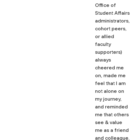
Office of
Student Affairs
administrators,
cohort peers,
or allied
faculty
supporters)
always
cheered me
on, made me
feel that I am
not alone on
my journey,
and reminded
me that others
see & value
me as a friend
and colleague.