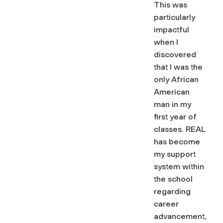
This was
particularly
impactful
when I
discovered
that I was the
only African
American
man in my
first year of
classes. REAL
has become
my support
system within
the school
regarding
career
advancement,