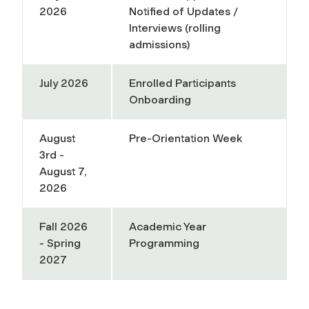
2026
Notified of Updates /
Interviews (rolling
admissions)
July 2026
Enrolled Participants
Onboarding
August
Pre-Orientation Week
3rd -
August 7,
2026
Fall 2026
Academic Year
- Spring
Programming
2027