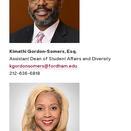
Kimathi Gordon-Somers, Esq.
Assistant Dean of Student Affairs and Diversity
kgordonsomers@fordham.edu
212-636-6818