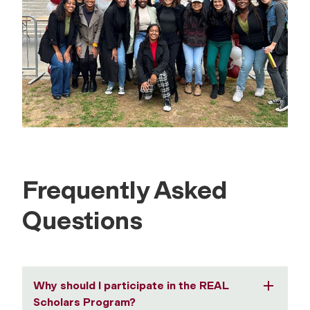
Frequently Asked
Questions
Why should I participate in the REAL
Scholars Program?