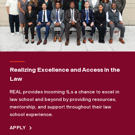
Realizing Excellence and Access in the
Law
REAL provides incoming 1Ls a chance to excel in
law school and beyond by providing resources,
mentorship, and support throughout their law
school experience.
APPLY