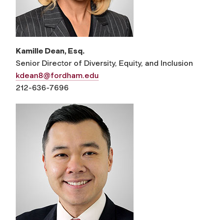
Kamille Dean, Esq.
Senior Director of Diversity, Equity, and Inclusion
kdean8@fordham.edu
212-636-7696