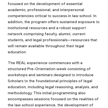
focused on the development of essential
academic, professional, and interpersonal
competencies critical to success in law school. In
addition, the program offers sustained exposure to
institutional resources and a robust support
network comprising faculty, alumni, current
students, and legal professionals—resources that
will remain available throughout their legal
education.
The REAL experience commences with a
structured Pre-Orientation week consisting of
workshops and seminars designed to introduce
Scholars to the foundational principles of legal
education, including legal reasoning, analysis, and
methodology. This initial programming also
encompasses sessions focused on the realities of
the law school experience, the development of