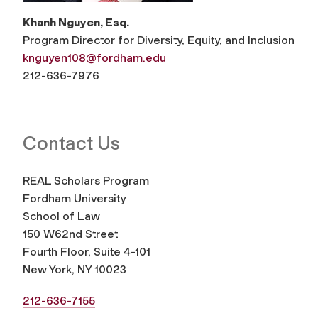
Khanh Nguyen, Esq.
Program Director for Diversity, Equity, and Inclusion
knguyen108@fordham.edu
212-636-7976
Contact Us
REAL Scholars Program
Fordham University
School of Law
150 W62nd Street
Fourth Floor, Suite 4-101
New York, NY 10023
212-636-7155