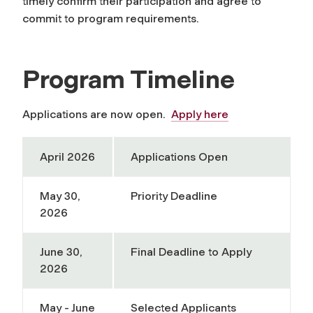
timely confirm their participation and agree to
commit to program requirements.
Program Timeline
Applications are now open.
Apply here
April 2026
Applications Open
May 30,
Priority Deadline
2026
June 30,
Final Deadline to Apply
2026
May - June
Selected Applicants