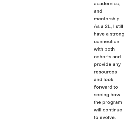
academics,
and
mentorship.
As a 2L, I still
have a strong
connection
with both
cohorts and
provide any
resources
and look
forward to
seeing how
the program
will continue
to evolve.