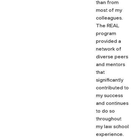
than from
most of my
colleagues.
The REAL
program
provided a
network of
diverse peers
and mentors
that
significantly
contributed to
my success
and continues
to do so
throughout
my law school
experience.