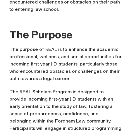
encountered challenges or obstacles on their path
to entering law school.
The Purpose
The purpose of REAL is to enhance the academic,
professional, wellness, and social opportunities for
incoming first year J.D. students, particularly those
who encountered obstacles or challenges on their
path towards a legal career.
The REAL Scholars Program is designed to
provide incoming first-year J.D. students with an
early orientation to the study of law, fostering a
sense of preparedness, confidence, and
belonging within the Fordham Law community.
Participants will engage in structured programming