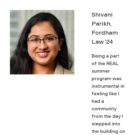
Shivani
Parikh,
Fordham
Law ’24
space
Being a part
of the REAL
summer
program was
instrumental in
feeling like I
had a
community
from the day I
stepped into
the building on