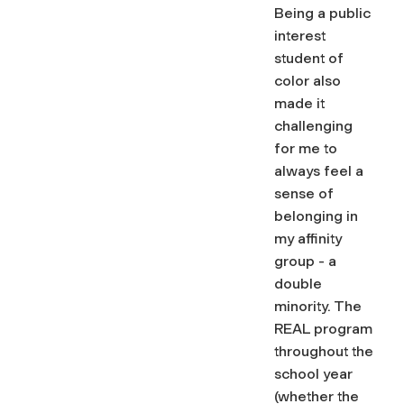
Being a public
interest
student of
color also
made it
challenging
for me to
always feel a
sense of
belonging in
my affinity
group - a
double
minority. The
REAL program
throughout the
school year
(whether the