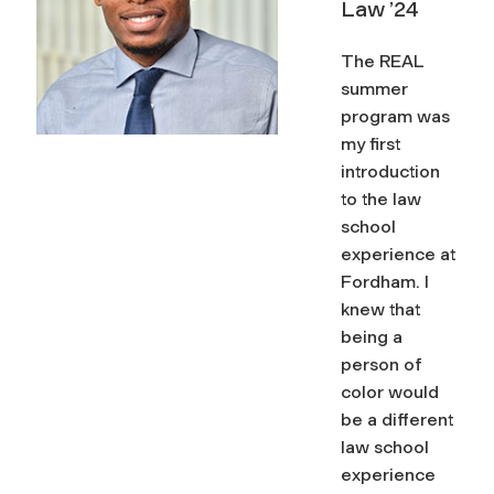
Law ’24
space
The REAL
summer
program was
my first
introduction
to the law
school
experience at
Fordham. I
knew that
being a
person of
color would
be a different
law school
experience