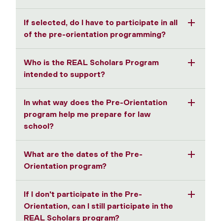
If selected, do I have to participate in all
of the pre-orientation programming?
Who is the REAL Scholars Program
intended to support?
In what way does the Pre-Orientation
program help me prepare for law
school?
What are the dates of the Pre-
Orientation program?
If I don't participate in the Pre-
Orientation, can I still participate in the
REAL Scholars program?