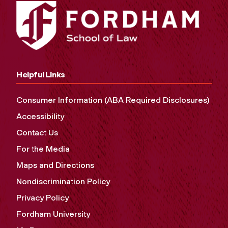
Helpful Links
Consumer Information (ABA Required Disclosures)
Accessibility
Contact Us
For the Media
Maps and Directions
Nondiscrimination Policy
Privacy Policy
Fordham University