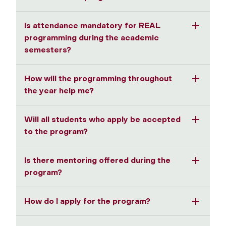
Is attendance mandatory for REAL
programming during the academic
semesters?
How will the programming throughout
the year help me?
Will all students who apply be accepted
to the program?
Is there mentoring offered during the
program?
How do I apply for the program?