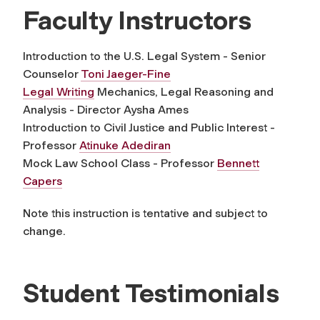
Faculty Instructors
Introduction to the U.S. Legal System - Senior
Counselor
Toni Jaeger-Fine
Legal Writing
Mechanics, Legal Reasoning and
Analysis - Director Aysha Ames
Introduction to Civil Justice and Public Interest -
Professor
Atinuke Adediran
Mock Law School Class - Professor
Bennett
Capers
Note this instruction is tentative and subject to
change.
Student Testimonials