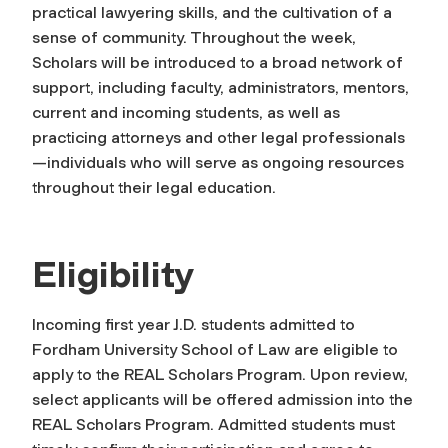
practical lawyering skills, and the cultivation of a
sense of community. Throughout the week,
Scholars will be introduced to a broad network of
support, including faculty, administrators, mentors,
current and incoming students, as well as
practicing attorneys and other legal professionals
—individuals who will serve as ongoing resources
throughout their legal education.
Eligibility
Incoming first year J.D. students admitted to
Fordham University School of Law are eligible to
apply to the REAL Scholars Program. Upon review,
select applicants will be offered admission into the
REAL Scholars Program. Admitted students must