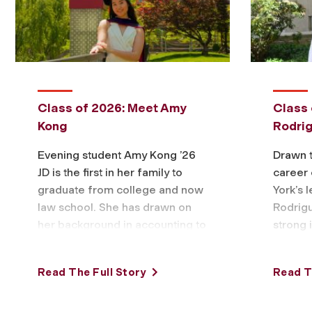
Class of 2026: Meet Amy
Class 
Kong
Rodri
Evening student Amy Kong ’26
Drawn t
JD is the first in her family to
career 
graduate from college and now
York’s 
law school. She has drawn on
Rodrigu
her background in accounting to
strong 
chart …
finance
bankrup
Read The Full Story
Read T