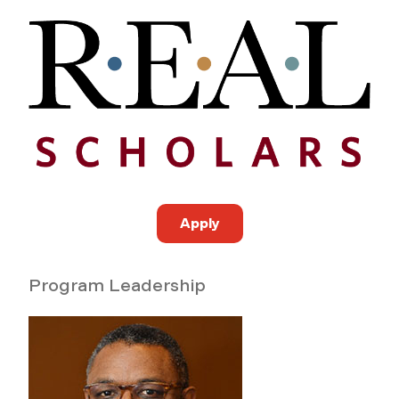
Apply
Program Leadership