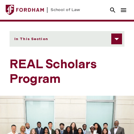
School of Law
In This Section
REAL Scholars
Program