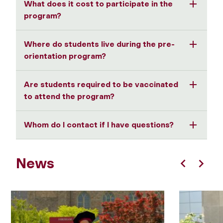
What does it cost to participate in the
program?
Where do students live during the pre-
orientation program?
Are students required to be vaccinated
to attend the program?
Whom do I contact if I have questions?
News
Previous
Next