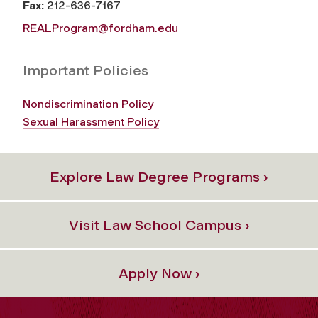
Fax:
212-636-7167
REALProgram@fordham.edu
Important Policies
Nondiscrimination Policy
Sexual Harassment Policy
Explore Law Degree Programs ›
Visit Law School Campus ›
Apply Now ›