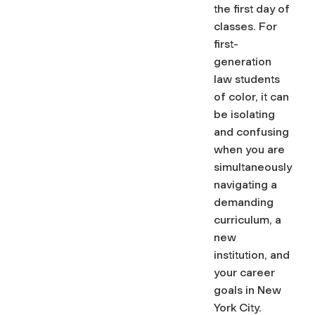
the first day of
classes. For
first-
generation
law students
of color, it can
be isolating
and confusing
when you are
simultaneously
navigating a
demanding
curriculum, a
new
institution, and
your career
goals in New
York City.