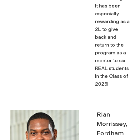
It has been
especially
rewarding as a
2L to give
back and
return to the
program as a
mentor to six
REAL students
in the Class of
2025!
Rian
Morrissey,
Fordham