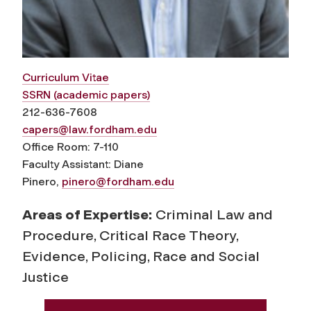
Curriculum Vitae
SSRN (academic papers)
212-636-7608
capers@law.fordham.edu
Office Room: 7-110
Faculty Assistant: Diane
Pinero,
pinero@fordham.edu
Areas of Expertise:
Criminal Law and
Procedure, Critical Race Theory,
Evidence, Policing, Race and Social
Justice