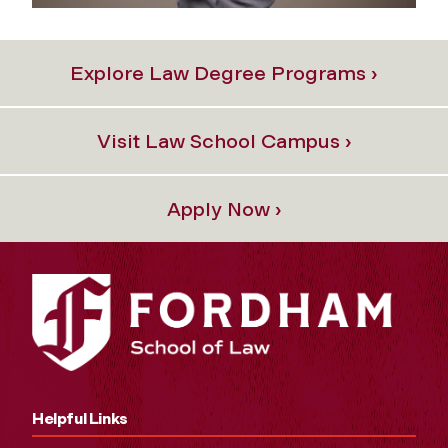
Explore Law Degree Programs ›
Visit Law School Campus ›
Apply Now ›
Helpful Links