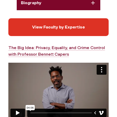
Biography
View Faculty by Expertise
The Big Idea: Privacy, Equality, and Crime Control
with Professor Bennett Capers