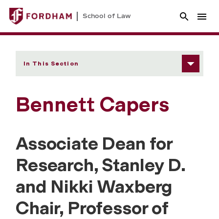
School of Law
In This Section
Bennett Capers
Associate Dean for
Research,
Stanley D.
and Nikki Waxberg
Chair, Professor of