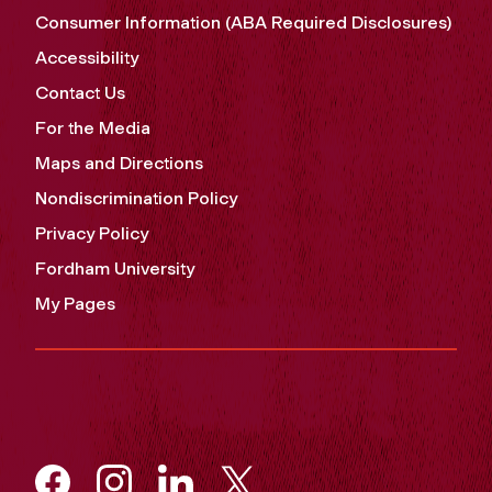
Consumer Information (ABA Required Disclosures)
Accessibility
Contact Us
For the Media
Maps and Directions
Nondiscrimination Policy
Privacy Policy
Fordham University
My Pages