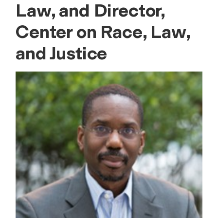
Law, and Director,
Center on Race, Law,
and Justice