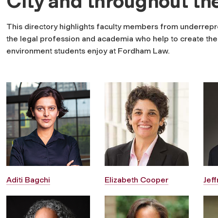
City and throughout th
This directory highlights faculty members from underrepr
the legal profession and academia who help to create the i
environment students enjoy at Fordham Law.
Aditi Bagchi
Elizabeth Cooper
Jef