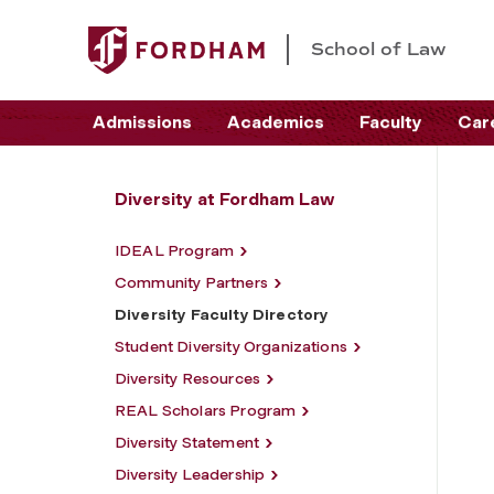
School of Law
Admissions
Academics
Faculty
Car
Diversity at Fordham Law
IDEAL Program
Community Partners
Diversity Faculty Directory
Student Diversity Organizations
Diversity Resources
REAL Scholars Program
Diversity Statement
Diversity Leadership