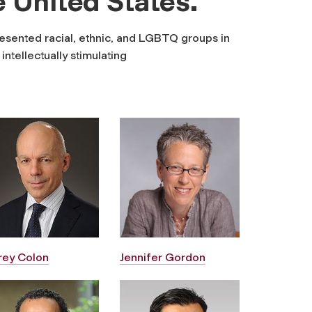
e United States.
esented racial, ethnic, and LGBTQ groups in
ntellectually stimulating
frey Colon
Jennifer Gordon