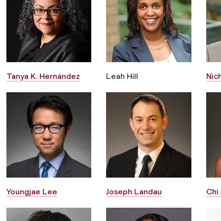
Tanya K. Hernández
Leah Hill
Nic
Youngjae Lee
Joseph Landau
Chi