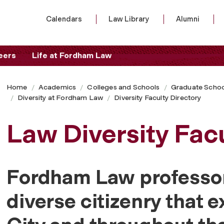
Calendars
Law Library
Alumni
eers
Life at Fordham Law
Home
Academics
Colleges and Schools
Graduate Schoo
Diversity at Fordham Law
Diversity Faculty Directory
Law Diversity Facu
Fordham Law professor
diverse citizenry that e