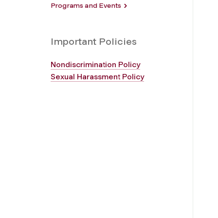
Programs and Events
Important Policies
Nondiscrimination Policy
Sexual Harassment Policy