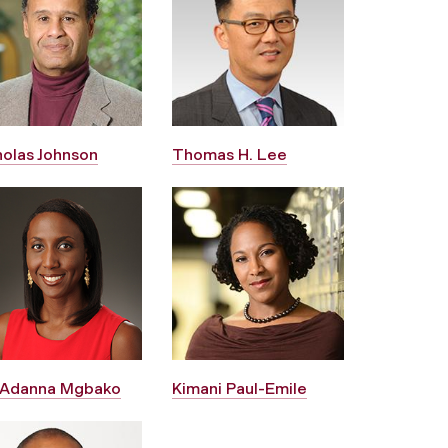
holas Johnson
Thomas H. Lee
 Adanna Mgbako
Kimani Paul-Emile