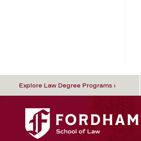
Explore Law Degree Programs ›