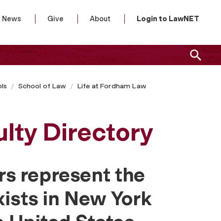
News
Give
About
Login to LawNET
ls
School of Law
Life at Fordham Law
lty Directory
s represent the
xists in New York