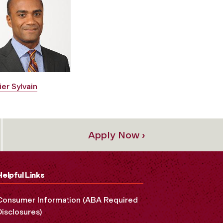
ier Sylvain
Apply Now ›
Helpful Links
Consumer Information (ABA Required
Disclosures)