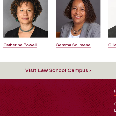
Catherine Powell
Gemma Solimene
Oliv
Visit Law School Campus ›