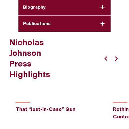
Biography
Publications
Nicholas
Johnson
Press
Previous
Next
Highlights
That “Just-In-Case” Gun
Rethi
Contro