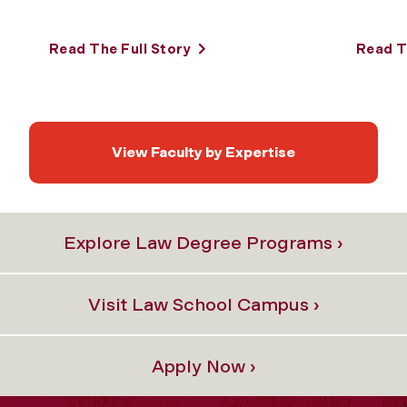
Read The Full Story
Read T
View Faculty by Expertise
Explore Law Degree Programs ›
Visit Law School Campus ›
Apply Now ›