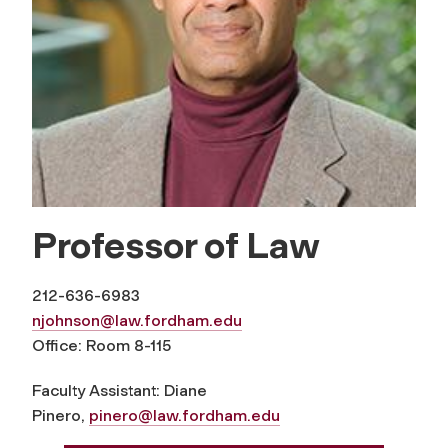
Professor of Law
212-636-6983
njohnson@law.fordham.edu
Office: Room 8-115
Faculty Assistant: Diane
Pinero,
pinero@law.fordham.edu