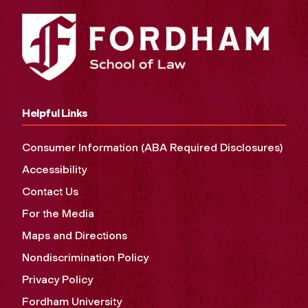
Helpful Links
Consumer Information (ABA Required Disclosures)
Accessibility
Contact Us
For the Media
Maps and Directions
Nondiscrimination Policy
Privacy Policy
Fordham University