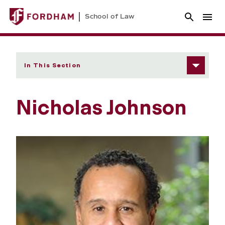
School of Law
In This Section
Nicholas Johnson