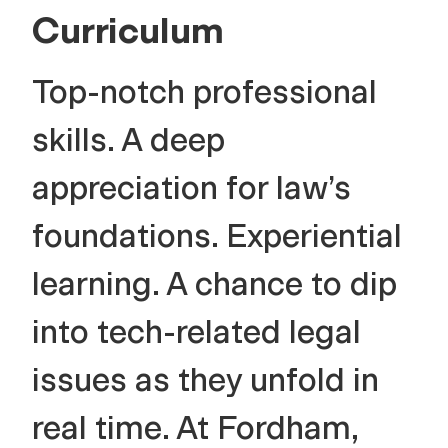
Curriculum
Top-notch professional
skills. A deep
appreciation for law’s
foundations. Experiential
learning. A chance to dip
into tech-related legal
issues as they unfold in
real time. At Fordham,