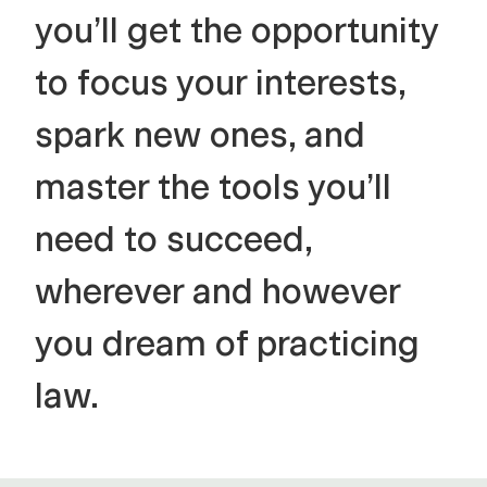
you’ll get the opportunity
to focus your interests,
spark new ones, and
master the tools you’ll
need to succeed,
wherever and however
you dream of practicing
law.