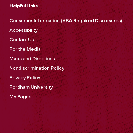
Helpful Links
Consumer Information (ABA Required Disclosures)
Accessibility
Contact Us
For the Media
Maps and Directions
Nondiscrimination Policy
Privacy Policy
Fordham University
My Pages