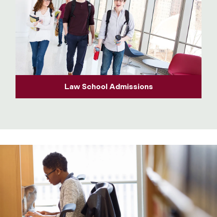
Law School Admissions