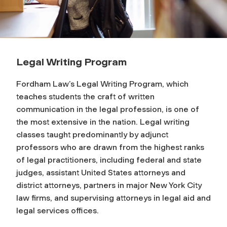
Legal Writing Program
Fordham Law’s Legal Writing Program, which
teaches students the craft of written
communication in the legal profession, is one of
the most extensive in the nation. Legal writing
classes taught predominantly by adjunct
professors who are drawn from the highest ranks
of legal practitioners, including federal and state
judges, assistant United States attorneys and
district attorneys, partners in major New York City
law firms, and supervising attorneys in legal aid and
legal services offices.