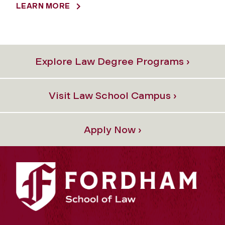
LEARN MORE
Explore Law Degree Programs ›
Visit Law School Campus ›
Apply Now ›