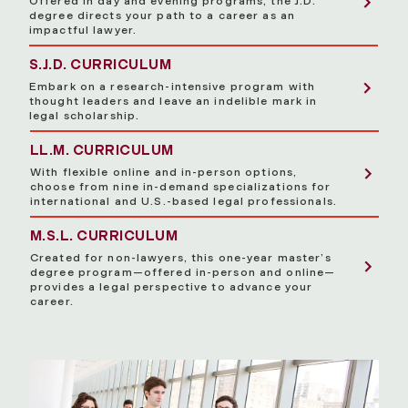
Offered in day and evening programs, the J.D.
degree directs your path to a career as an
impactful lawyer.
S.J.D. CURRICULUM
Embark on a research-intensive program with
thought leaders and leave an indelible mark in
legal scholarship.
LL.M. CURRICULUM
With flexible online and in-person options,
choose from nine in-demand specializations for
international and U.S.-based legal professionals.
M.S.L. CURRICULUM
Created for non-lawyers, this one-year master’s
degree program—offered in-person and online—
provides a legal perspective to advance your
career.