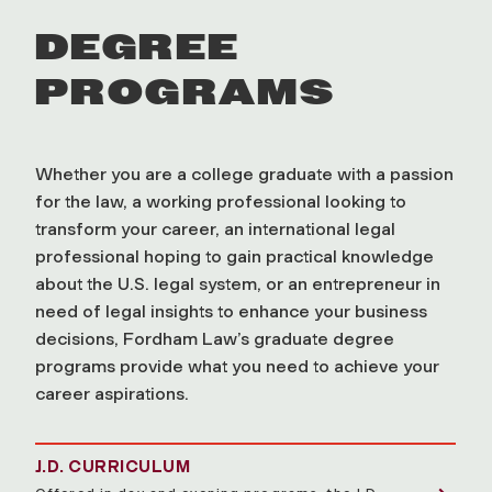
DEGREE
PROGRAMS
Whether you are a college graduate with a passion
for the law, a working professional looking to
transform your career, an international legal
professional hoping to gain practical knowledge
about the U.S. legal system, or an entrepreneur in
need of legal insights to enhance your business
decisions, Fordham Law’s graduate degree
programs provide what you need to achieve your
career aspirations.
J.D. CURRICULUM