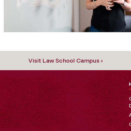
Visit Law School Campus ›