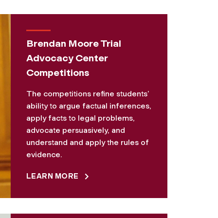
Brendan Moore Trial
Advocacy Center
Competitions
The competitions refine students’
ability to argue factual inferences,
apply facts to legal problems,
advocate persuasively, and
understand and apply the rules of
evidence.
LEARN MORE