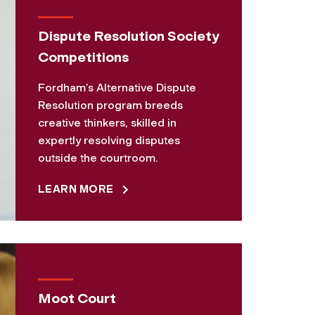
Dispute Resolution Society
Competitions
Fordham’s Alternative Dispute
Resolution program breeds
creative thinkers, skilled in
expertly resolving disputes
outside the courtroom.
LEARN MORE
Moot Court