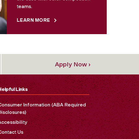
teams.
LEARN MORE
Apply Now ›
Helpful Links
Consumer Information (ABA Required
Disclosures)
Accessibility
Contact Us