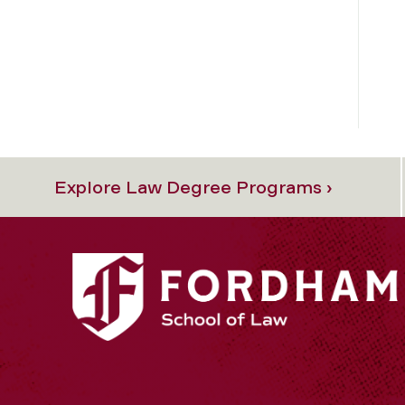
Explore Law Degree Programs ›