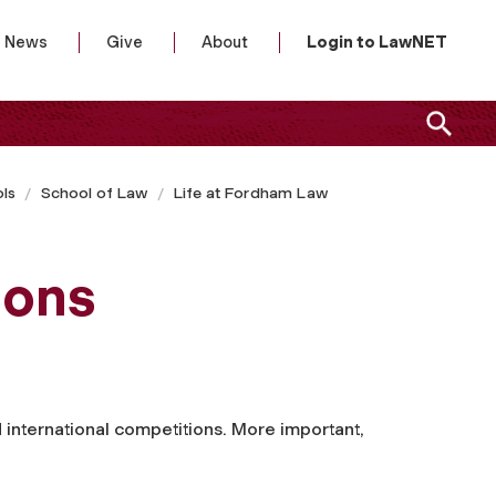
News
Give
About
Login to LawNET
ls
School of Law
Life at Fordham Law
ions
d international competitions. More important,