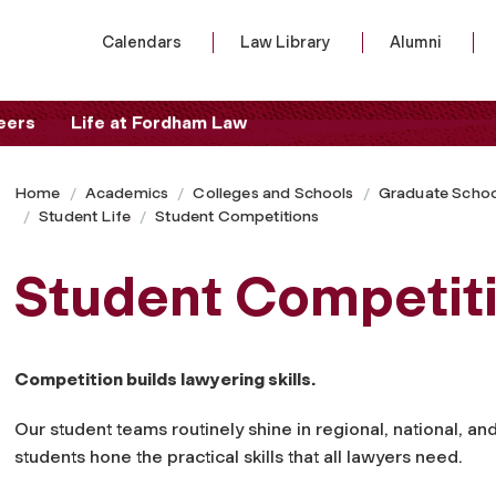
Calendars
Law Library
Alumni
eers
Life at Fordham Law
Home
Academics
Colleges and Schools
Graduate Schoo
Student Life
Student Competitions
Student Competit
Competition builds lawyering skills.
Our student teams routinely shine in regional, national, an
students hone the practical skills that all lawyers need.