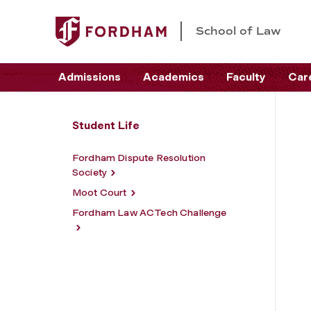
School of Law
Admissions
Academics
Faculty
Car
Student Life
Fordham Dispute Resolution
Society
Moot Court
Fordham Law ACTech Challenge