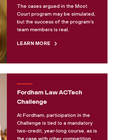
The cases argued in the Moot
Court program may be simulated,
but the success of the program’s
team members is real.
LEARN MORE
Fordham Law ACTech
Challenge
At Fordham, participation in the
Challenge is tied to a mandatory
two-credit, year-long course, as is
the case with other competition