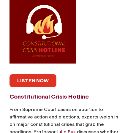
LISTEN NOW
Constitutional Crisis Hotline
From Supreme Court cases on abortion to
affirmative action and elections, experts weigh in
on major constitutional crises that grab the
headlines. Professor
Julie Suk
discusses whether