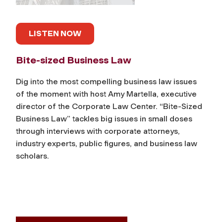
LISTEN NOW
Bite-sized Business Law
Dig into the most compelling business law issues
of the moment with host Amy Martella, executive
director of the Corporate Law Center. “Bite-Sized
Business Law” tackles big issues in small doses
through interviews with corporate attorneys,
industry experts, public figures, and business law
scholars.