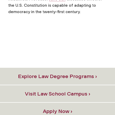
the U.S. Constitution is capable of adapting to
democracy in the twenty-first century.
Explore Law Degree Programs ›
Visit Law School Campus ›
Apply Now ›