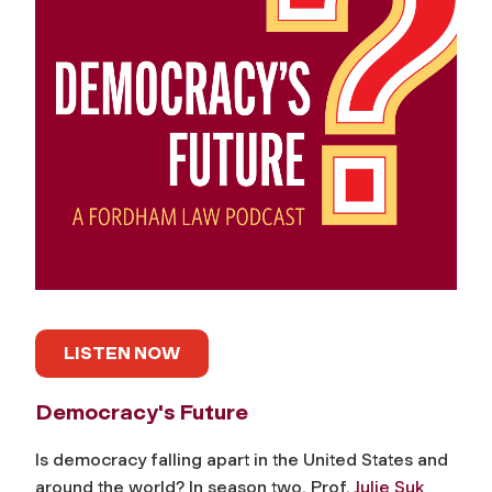
LISTEN NOW
Democracy's Future
Is democracy falling apart in the United States and
around the world? In season two, Prof.
Julie Suk