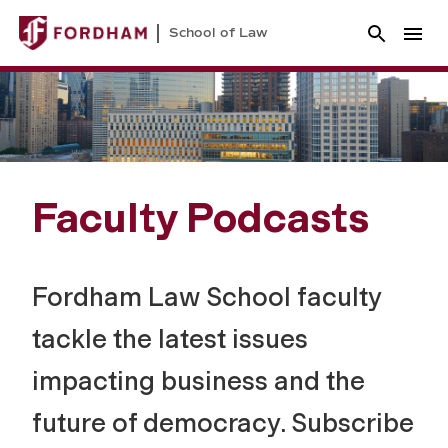
School of Law
Faculty Podcasts
Fordham Law School faculty
tackle the latest issues
impacting business and the
future of democracy. Subscribe