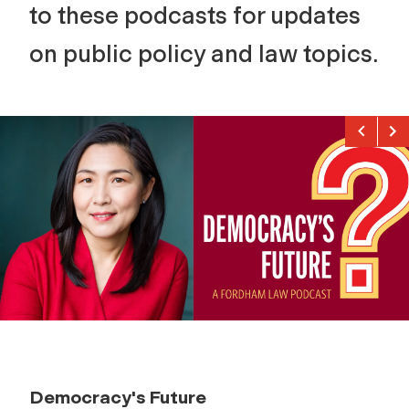
to these podcasts for updates
on public policy and law topics.
Previou
Nex
Democracy's Future