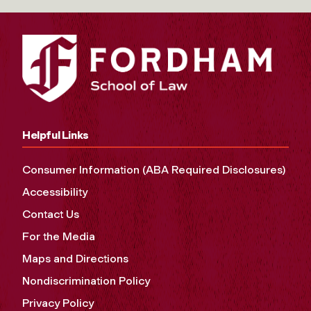
Helpful Links
Consumer Information (ABA Required Disclosures)
Accessibility
Contact Us
For the Media
Maps and Directions
Nondiscrimination Policy
Privacy Policy