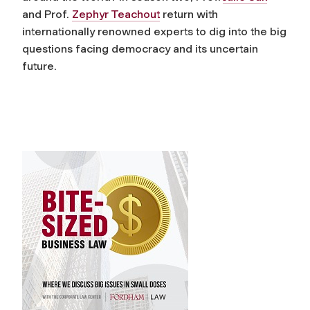
and Prof.
Zephyr Teachout
return with
internationally renowned experts to dig into the big
questions facing democracy and its uncertain
future.