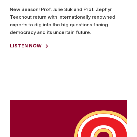
New Season! Prof. Julie Suk and Prof. Zephyr
Teachout return with internationally renowned
experts to dig into the big questions facing
democracy and its uncertain future.
LISTEN NOW