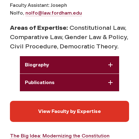
Faculty Assistant: Joseph
Nolfo,
nolfo@law.fordham.edu
Areas of Expertise:
Constitutional Law,
Comparative Law, Gender Law & Policy,
Civil Procedure, Democratic Theory.
Biography
Publications
View Faculty by Expertise
The Big Idea: Modernizing the Constitution