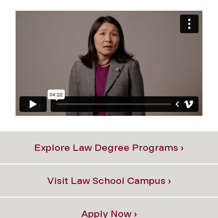
Explore Law Degree Programs ›
Visit Law School Campus ›
Apply Now ›