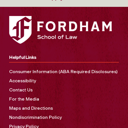
Helpful Links
Consumer Information (ABA Required Disclosures)
Accessibility
Contact Us
For the Media
Maps and Directions
Nondiscrimination Policy
Privacy Policy