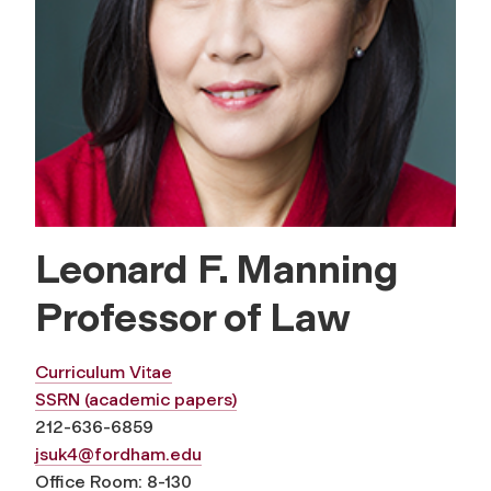
Leonard F. Manning
Professor of Law
Curriculum Vitae
SSRN (academic papers)
212-636-6859
jsuk4@fordham.edu
Office Room: 8-130