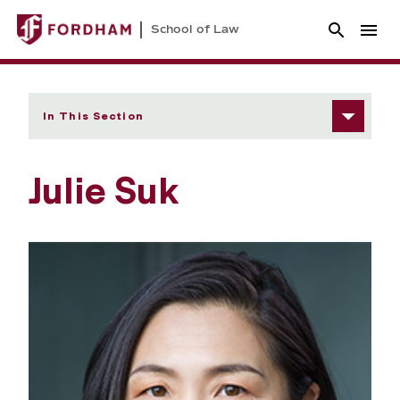
School of Law
In This Section
Julie Suk