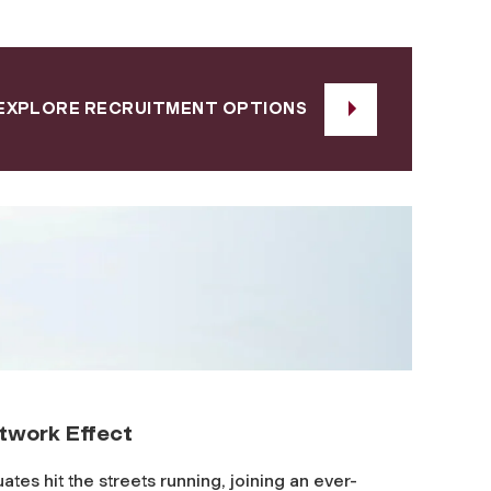
EXPLORE RECRUITMENT OPTIONS
twork Effect
ates hit the streets running, joining an ever-