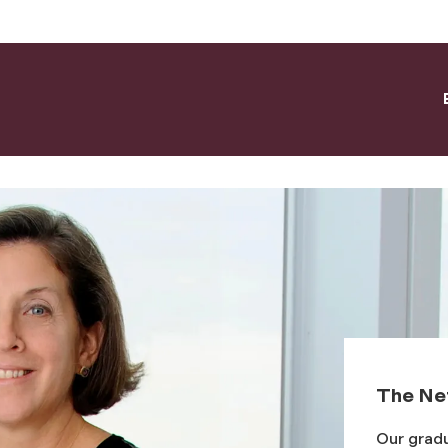
The Ne
Our gradu