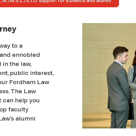
.M./M.S.L./S.J.D. support for students and alumni
urney
way to a
, and ennobled
in the law,
nt, public interest,
 your Fordham Law
cess. The Law
t can help you
op faculty
Law’s alumni