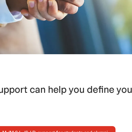
upport can help you define you