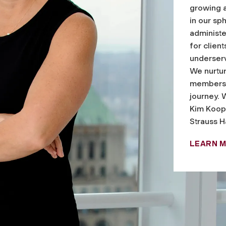
growing 
in our s
administe
for clien
underserv
We nurtur
members 
journey. 
Kim Koop
Strauss H
LEARN 