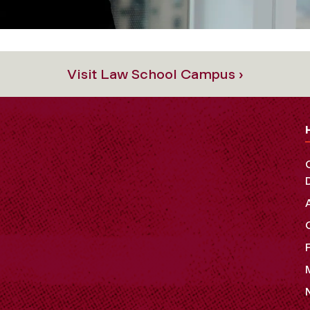
Visit Law School Campus ›