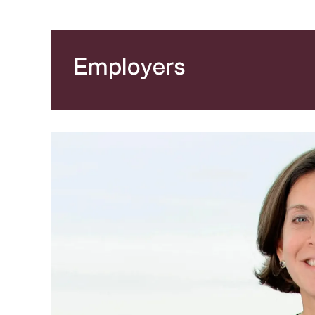
Employers