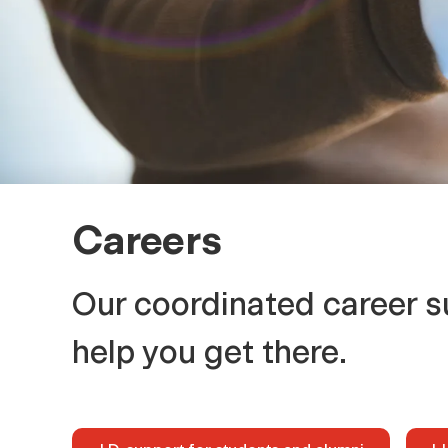
r
s
Careers
Our coordinated career s
help you get there.