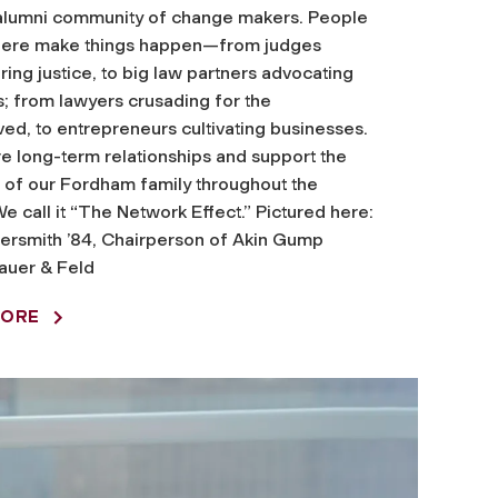
alumni community of change makers. People
phere make things happen—from judges
ring justice, to big law partners advocating
ts; from lawyers crusading for the
ed, to entrepreneurs cultivating businesses.
e long-term relationships and support the
of our Fordham family throughout the
We call it “The Network Effect.” Pictured here:
ersmith ’84, Chairperson of Akin Gump
auer & Feld
MORE