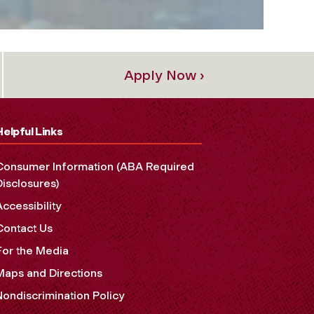
Apply Now ›
Helpful Links
Consumer Information (ABA Required
Disclosures)
Accessibility
Contact Us
For the Media
Maps and Directions
Nondiscrimination Policy