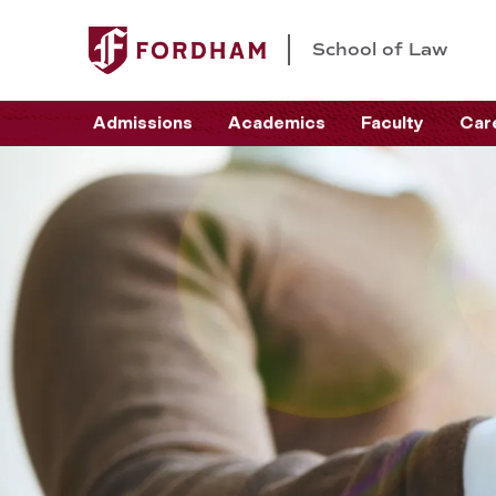
School of Law
Admissions
Academics
Faculty
Car
C
a
r
e
e