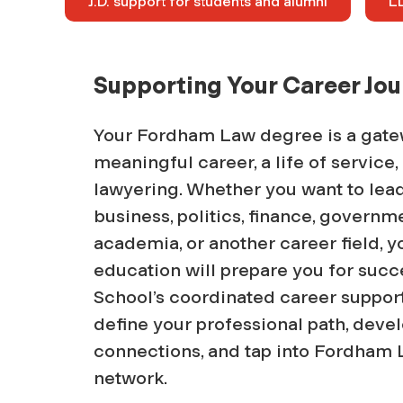
J.D. support for students and alumni
LL
Supporting Your Career Jo
Your Fordham Law degree is a gate
meaningful career, a life of service
lawyering. Whether you want to lead 
business, politics, finance, governme
academia, or another career field,
education will prepare you for suc
School’s coordinated career suppor
define your professional path, devel
connections, and tap into Fordham 
network.