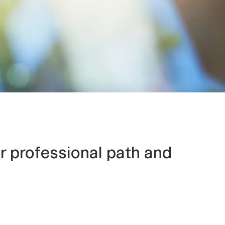
r professional path and