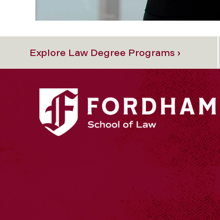
Explore Law Degree Programs ›