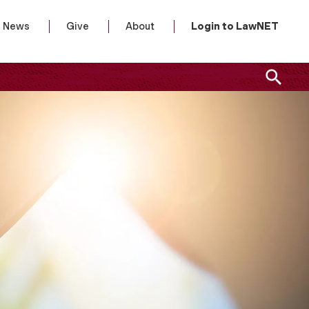
News
Give
About
Login to LawNET