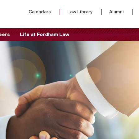
Calendars
Law Library
Alumni
eers
Life at Fordham Law