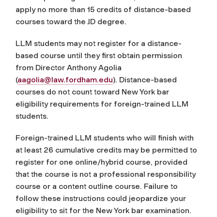
apply no more than 15 credits of distance-based
courses toward the JD degree.
LLM students may not register for a distance-
based course until they first obtain permission
from Director Anthony Agolia
(
aagolia@law.fordham.edu
).
Distance-based
courses do not count toward New York bar
eligibility requirements for foreign-trained LLM
students.
Foreign-trained LLM students who will finish with
at least 26 cumulative credits may be permitted to
register for one online/hybrid course, provided
that the course is not a professional responsibility
course or a content outline course. Failure to
follow these instructions could jeopardize your
eligibility to sit for the New York bar examination.