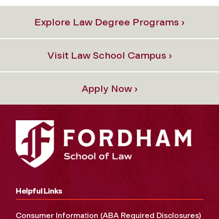
Explore Law Degree Programs ›
Visit Law School Campus ›
Apply Now ›
Helpful Links
Consumer Information (ABA Required Disclosures)