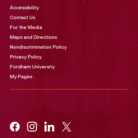
Accessibility
Contact Us
For the Media
Maps and Directions
Nondiscrimination Policy
Privacy Policy
Fordham University
My Pages