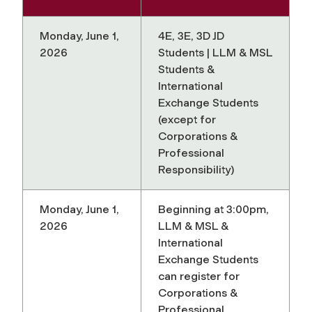
Monday, June 1,
4E, 3E, 3D JD
2026
Students | LLM & MSL
Students &
International
Exchange Students
(except for
Corporations &
Professional
Responsibility)
Monday, June 1,
Beginning at 3:00pm,
2026
LLM & MSL &
International
Exchange Students
can register for
Corporations &
Professional