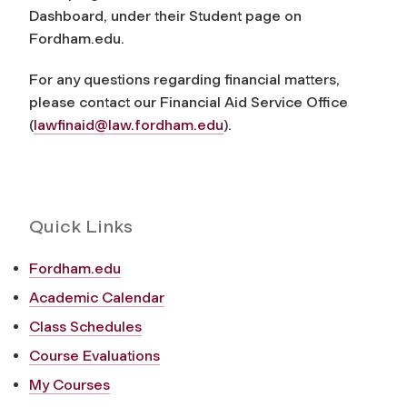
Dashboard, under their Student page on
Fordham.edu.
For any questions regarding financial matters,
please contact our Financial Aid Service Office
(
lawfinaid@law.fordham.edu
).
Quick Links
Fordham.edu
Academic Calendar
Class Schedules
Course Evaluations
My Courses