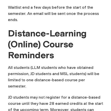
Waitlist end a few days before the start of the
semester. An email will be sent once the process
ends.
Distance-Learning
(Online) Course
Reminders
All students (LLM students who have obtained
permission, JD students and MSL students) will be
limited to one distance-based course per
semester.
JD students may not register for a distance-based
course until they have 28 earned credits at the start
of the upcoming term. Moreover, students can