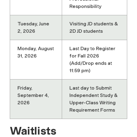
Responsibility
Tuesday, June
Visiting JD students &
2, 2026
2D JD students
Monday, August
Last Day to Register
31, 2026
for Fall 2026
(Add/Drop ends at
11:59 pm)
Friday,
Last day to Submit
September 4,
Independent Study &
2026
Upper-Class Writing
Requirement Forms
Waitlists