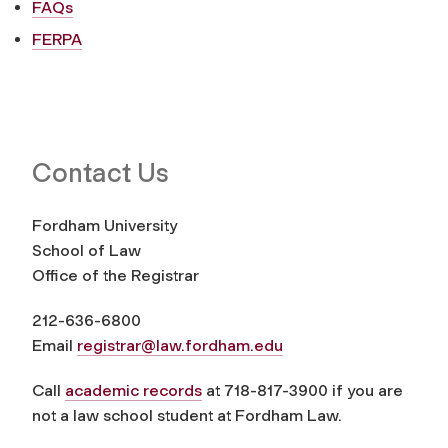
FAQs
FERPA
Contact Us
Fordham University
School of Law
Office of the Registrar
212-636-6800
Email
registrar@law.fordham.edu
Call
academic records
at 718-817-3900 if you are
not a law school student at Fordham Law.