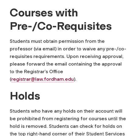
Courses with
Pre-/Co-Requisites
Students must obtain permission from the
professor (via email) in order to waive any pre-/co-
requisites requirements. Upon receiving approval,
please forward the email containing the approval
to the Registrar’s Office
(
registrar@law.fordham.edu
).
Holds
Students who have any holds on their account will
be prohibited from registering for courses until the
hold is removed. Students can check for holds on
the top right-hand corner of their Student Services