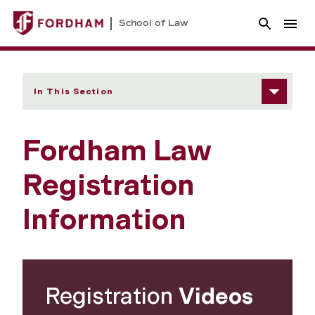
School of Law
In This Section
Fordham Law
Registration
Information
Registration
Videos