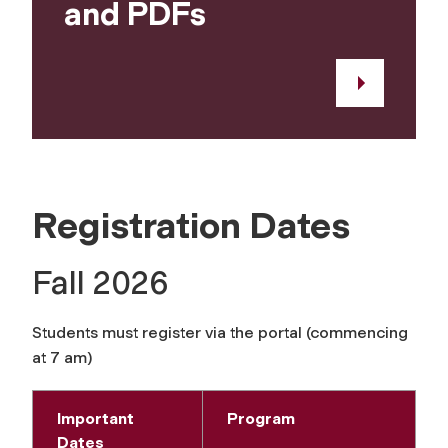
and PDFs
Registration Dates
Fall 2026
Students must register via the portal (commencing
at 7 am)
Important
Program
Dates