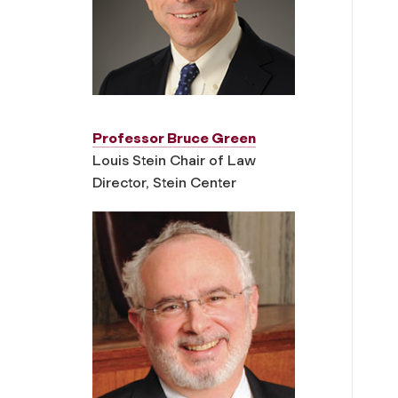
Professor Bruce Green
Louis Stein Chair of Law
Director, Stein Center