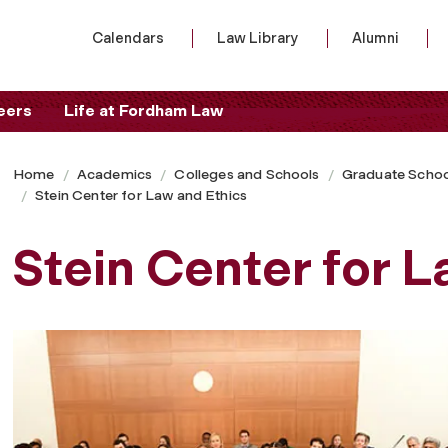
Calendars
Law Library
Alumni
eers
Life at Fordham Law
Home
Academics
Colleges and Schools
Graduate Schoo
Stein Center for Law and Ethics
Stein Center for 