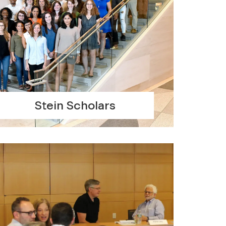
Stein Scholars