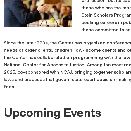
profession, but its sp
those who are the mos
Stein Scholars Progra
seeking careers in publ
those committed to se
Since the late 1990s, the Center has organized conferenc
needs of older clients, children, low-income clients and ot
the Center has collaborated on programming with the law
National Center for Access to Justice. Among the most rec
2025, co-sponsored with NCAJ, bringing together scholars
laws and practices that govern state court decision-making 
fees.
Upcoming Events