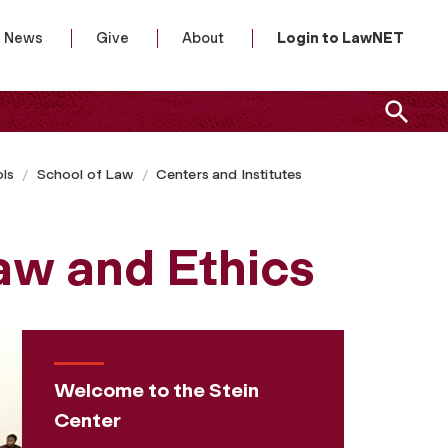
News
Give
About
Login to LawNET
ls
School of Law
Centers and Institutes
Law and Ethics
Welcome to the Stein
Center