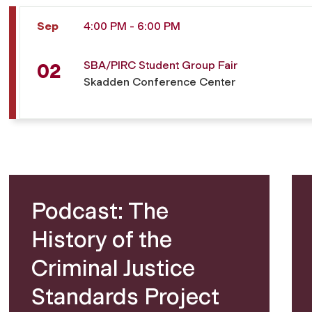
Sep
4:00 PM - 6:00 PM
SBA/PIRC Student Group Fair
02
Skadden Conference Center
Podcast: The
History of the
Criminal Justice
Standards Project