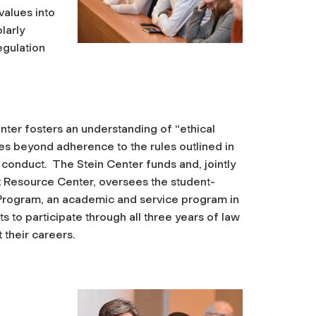
values into
larly
egulation
enter fosters an understanding of “ethical
oes beyond adherence to the rules outlined in
conduct. The Stein Center funds and, jointly
st Resource Center, oversees the student-
 Program, an academic and service program in
s to participate through all three years of law
 their careers.