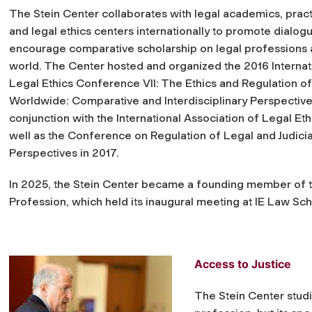
The Stein Center collaborates with legal academics, pract
and legal ethics centers internationally to promote dialog
encourage comparative scholarship on legal professions 
world. The Center hosted and organized the 2016 Internat
Legal Ethics Conference VII: The Ethics and Regulation o
Worldwide: Comparative and Interdisciplinary Perspective
conjunction with the International Association of Legal Eth
well as the Conference on Regulation of Legal and Judicia
Perspectives in 2017.
In 2025, the Stein Center became a founding member of t
Profession, which held its inaugural meeting at IE Law Sch
Access to Justice
The Stein Center studi