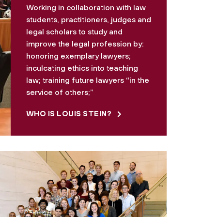
Working in collaboration with law
students, practitioners, judges and
legal scholars to study and
improve the legal profession by:
honoring exemplary lawyers;
inculcating ethics into teaching
law; training future lawyers “in the
service of others;”
WHO IS LOUIS STEIN?