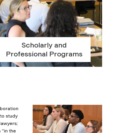
Scholarly and
Professional Programs
aboration
 to study
lawyers;
 “in the