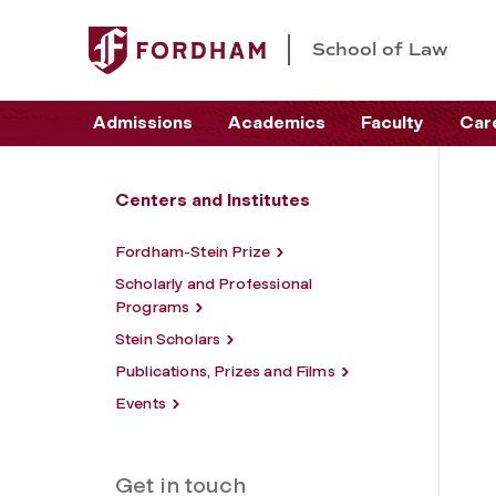
School of Law
Admissions
Academics
Faculty
Car
Centers and Institutes
Fordham-Stein Prize
Scholarly and Professional
Programs
Stein Scholars
Publications, Prizes and Films
Events
Get in touch