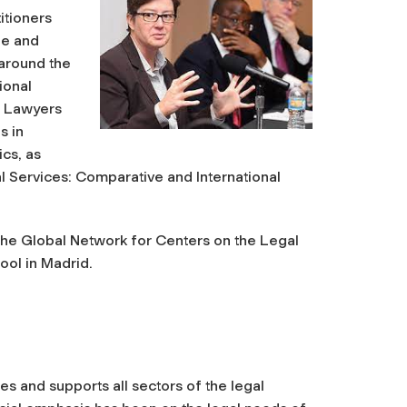
itioners
ue and
around the
ional
f Lawyers
s in
ics, as
l Services: Comparative and International
he Global Network for Centers on the Legal
ool in Madrid.
es and supports all sectors of the legal