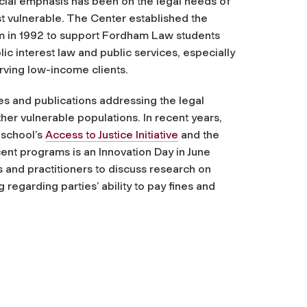
ecial emphasis has been on the legal needs of
t vulnerable. The Center established the
m in 1992 to support Fordham Law students
ic interest law and public services, especially
rving low-income clients.
es and publications addressing the legal
her vulnerable populations. In recent years,
 school’s
Access to Justice Initiative
and the
ent programs is an Innovation Day in June
 and practitioners to discuss research on
regarding parties’ ability to pay fines and