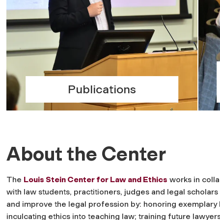
Publications
About the Center
The
Louis Stein Center for Law and Ethics
works in coll
with law students, practitioners, judges and legal scholars
and improve the legal profession by: honoring exemplary 
inculcating ethics into teaching law; training future lawyers