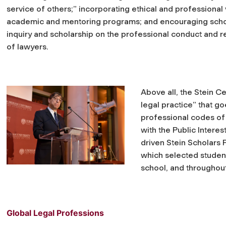
service of others;” incorporating ethical and professional 
academic and mentoring programs; and encouraging scho
inquiry and scholarship on the professional conduct and r
of lawyers.
Above all, the Stein C
legal practice” that g
professional codes of 
with the Public Intere
driven Stein Scholars
which selected student
school, and throughout
Global Legal Professions