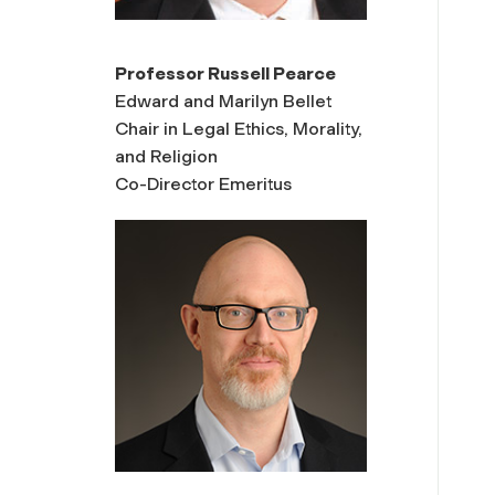
Professor Russell Pearce
Edward and Marilyn Bellet
Chair in Legal Ethics, Morality,
and Religion
Co-Director Emeritus