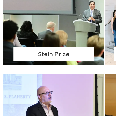
Stein Prize