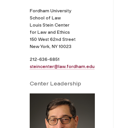
Fordham University
School of Law
Louis Stein Center
for Law and Ethics
150 West 62nd Street
New York, NY 10023
212-636-6851
steincenter@law.fordham.edu
Center Leadership