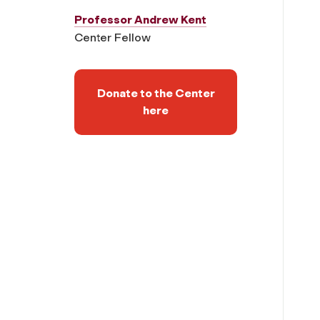
Professor Andrew Kent
Center Fellow
Donate to the Center
here