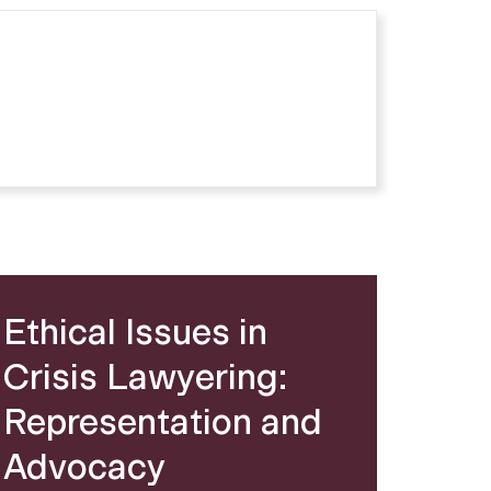
Ethical Issues in
Crisis Lawyering:
Representation and
Advocacy