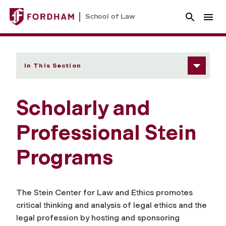
School of Law
In This Section
Scholarly and
Professional Stein
Programs
The Stein Center for Law and Ethics promotes
critical thinking and analysis of legal ethics and the
legal profession by hosting and sponsoring