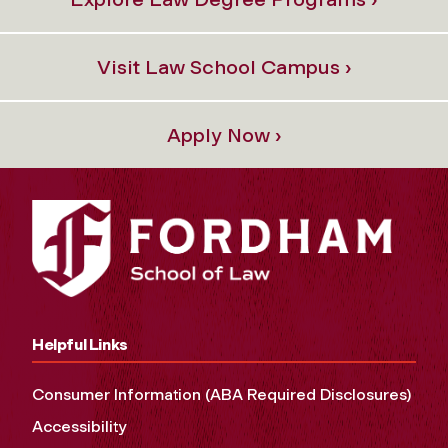
Visit Law School Campus ›
Apply Now ›
Helpful Links
Consumer Information (ABA Required Disclosures)
Accessibility