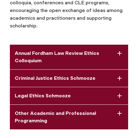
colloquia, conferences and CLE programs,
encouraging the open exchange of ideas among
academics and practitioners and supporting
scholarship.
Annual Fordham Law Review Ethics
Colloquium
Criminal Justice Ethics Schmooze
Legal Ethics Schmooze
Other Academic and Professional
Programming