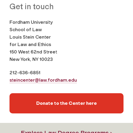
Get in touch
Fordham University
School of Law
Louis Stein Center
for Law and Ethics
150 West 62nd Street
New York, NY 10023
212-636-6851
steincenter@law.fordham.edu
Donate to the Center here
Explore Law Degree Programs ›