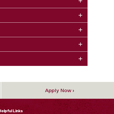
Apply Now ›
Helpful Links