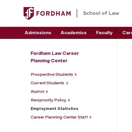
School of Law
Admissions
Academics
Faculty
Car
Fordham Law Career
Planning Center
Prospective Students
Current Students
Alumni
Reciprocity Policy
Employment Statistics
Career Planning Center Staff