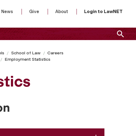
News
Give
About
Login to LawNET
ls
School of Law
Careers
Employment Statistics
tics
on