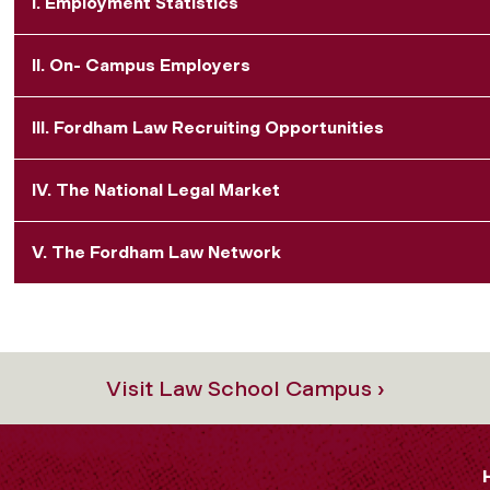
I. Employment Statistics
II. On- Campus Employers
III. Fordham Law Recruiting Opportunities
IV. The National Legal Market
V. The Fordham Law Network
Visit Law School Campus ›