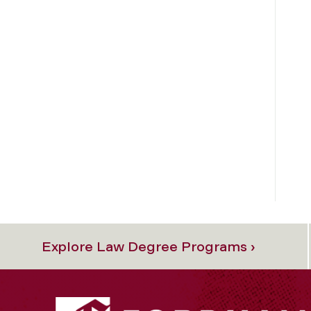
Explore Law Degree Programs ›