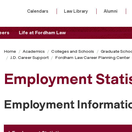
Calendars
Law Library
Alumni
eers
Life at Fordham Law
Home
Academics
Colleges and Schools
Graduate Schoo
J.D. Career Support
Fordham Law Career Planning Center
Employment Statis
Employment Informati