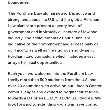
boundaries.
The Fordham Law alumni network is active and
strong, and spans the U.S. and the globe. Fordham
Law alumni are present at every level of
government and in virtually all sectors of law and
industry. The achievements of our alumni are
indicative of the commitment and accessibility of
our faculty, as well as the rigorous and dynamic
Fordham Law curriculum, which includes a vast
array of clinical opportunities.
Each year, we welcome into the Fordham Law
family more than 500 students from the U.S. and
over 40 countries who arrive on our Lincoln Center
campus, eager and excited to begin their studies
towards a J.D. or an LL.M./S.J.D./M.S.L. degree. We
look forward to extending you a warm welcome.