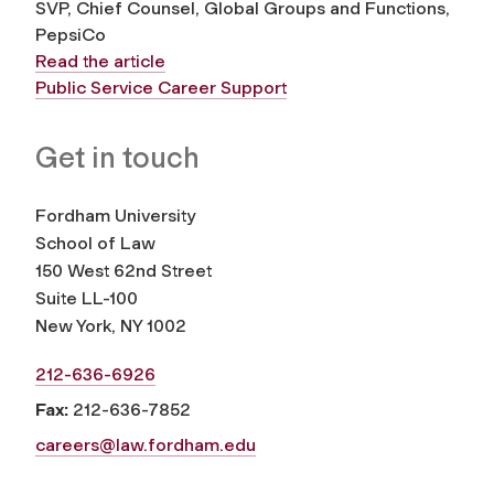
SVP, Chief Counsel, Global Groups and Functions,
PepsiCo
Read the article
Public Service Career Support
Get in touch
Fordham University
School of Law
150 West 62nd Street
Suite LL-100
New York, NY 1002
212-636-6926
Fax:
212-636-7852
careers@law.fordham.edu