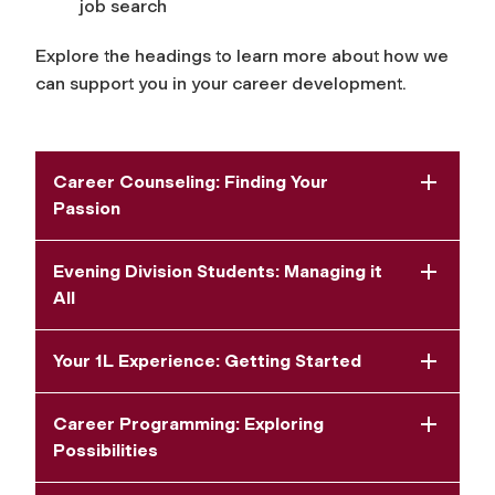
job search
Explore the headings to learn more about how we
can support you in your career development.
Career Counseling: Finding Your
Passion
Evening Division Students: Managing it
All
Your 1L Experience: Getting Started
Career Programming: Exploring
Possibilities