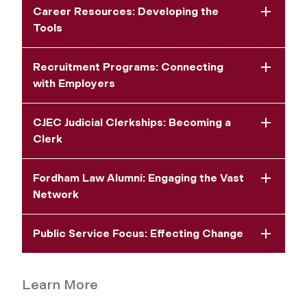
Career Resources: Developing the
Tools
Recruitment Programs: Connecting
with Employers
CJEC Judicial Clerkships: Becoming a
Clerk
Fordham Law Alumni: Engaging the Vast
Network
Public Service Focus: Effecting Change
Learn More