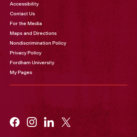
Accessibility
Contact Us
For the Media
Maps and Directions
Nondiscrimination Policy
Privacy Policy
Fordham University
My Pages