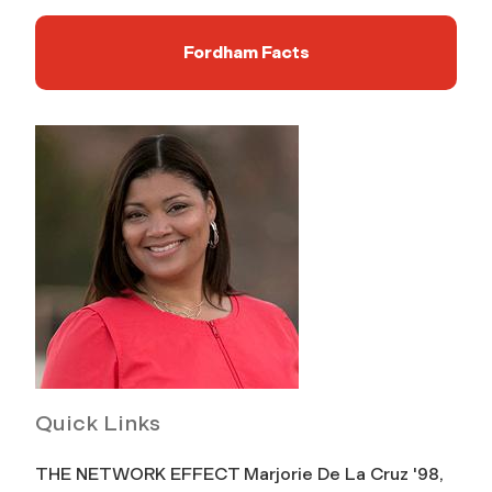
Fordham Facts
Quick Links
THE NETWORK EFFECT Marjorie De La Cruz '98,