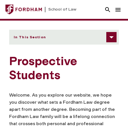
School of Law
In This Section
Prospective
Students
Welcome. As you explore our website, we hope
you discover what sets a Fordham Law degree
apart from another degree. Becoming part of the
Fordham Law family will be a lifelong connection
that crosses both personal and professional