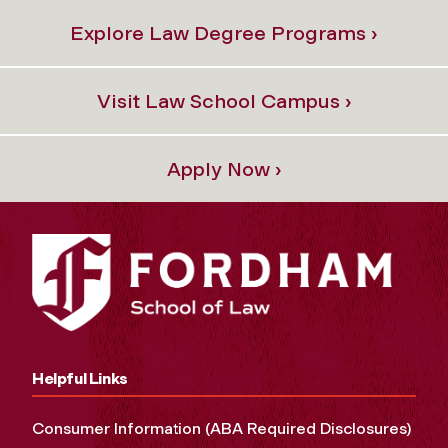
Explore Law Degree Programs ›
Visit Law School Campus ›
Apply Now ›
Helpful Links
Consumer Information (ABA Required Disclosures)