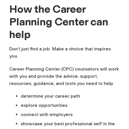
How the Career
Planning Center can
help
Don’t just find
a job
. Make
a choice
that inspires
you.
Career Planning Center (CPC) counselors will work
with you and provide the advice, support,
resources, guidance, and tools you need to help
determine your career path
explore opportunities
connect with employers
showcase your best professional self in the