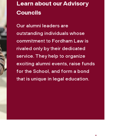
Learn about our Advisory
Councils
Our alumni leaders are
outstanding individuals whose
commitment to Fordham Law is
rivaled only by their dedicated
service. They help to organize
exciting alumni events, raise funds
for the School, and form a bond
that is unique in legal education.