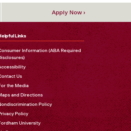
Apply Now ›
Helpful Links
Consumer Information (ABA Required
Disclosures)
Accessibility
Contact Us
For the Media
Maps and Directions
Nondiscrimination Policy
Privacy Policy
Fordham University