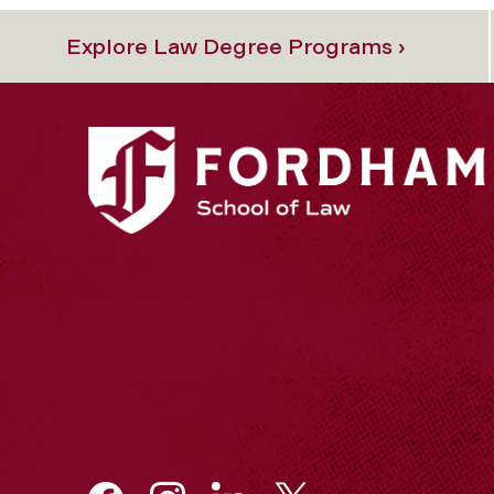
Explore Law Degree Programs ›