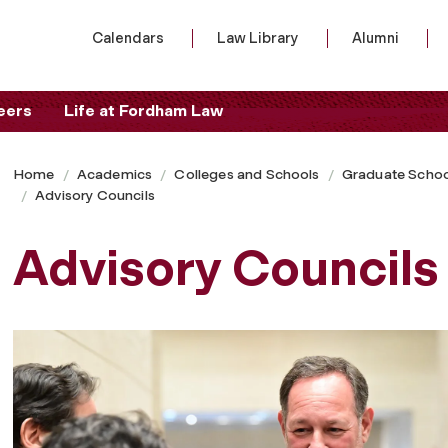
Calendars
Law Library
Alumni
eers
Life at Fordham Law
Home
Academics
Colleges and Schools
Graduate Schoo
Advisory Councils
Advisory Councils