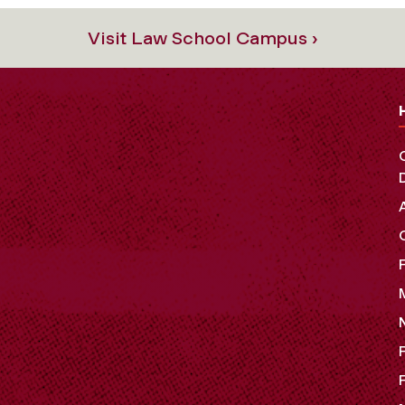
Visit Law School Campus ›