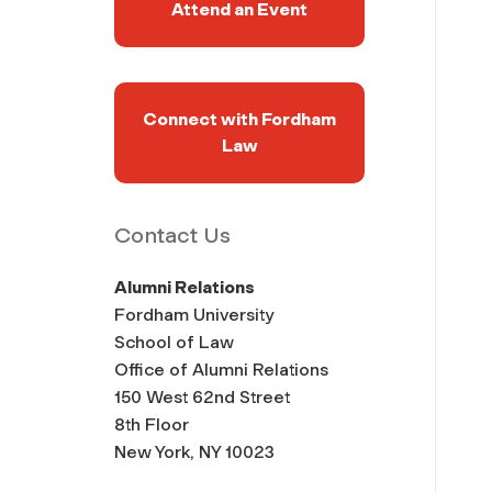
Attend an Event
Connect with Fordham
Law
Contact Us
Alumni Relations
Fordham University
School of Law
Office of Alumni Relations
150 West 62nd Street
8th Floor
New York, NY 10023