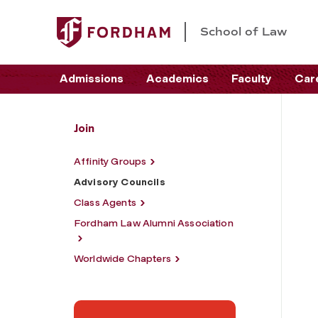
School of Law
Admissions
Academics
Faculty
Car
Join
Affinity Groups
Advisory Councils
Class Agents
Fordham Law Alumni Association
Worldwide Chapters