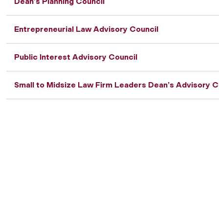
Dean’s Planning Council
Entrepreneurial Law Advisory Council
Public Interest Advisory Council
Small to Midsize Law Firm Leaders Dean’s Advisory C