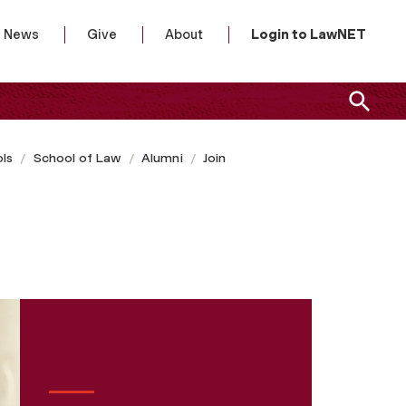
News
Give
About
Login to LawNET
ls
School of Law
Alumni
Join