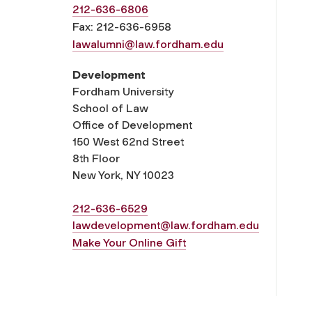
212-636-6806
Fax: 212-636-6958
lawalumni@law.fordham.edu
Development
Fordham University
School of Law
Office of Development
150 West 62nd Street
8th Floor
New York, NY 10023
212-636-6529
lawdevelopment@law.fordham.edu
Make Your Online Gift