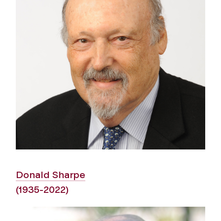
Donald Sharpe
(1935-2022)