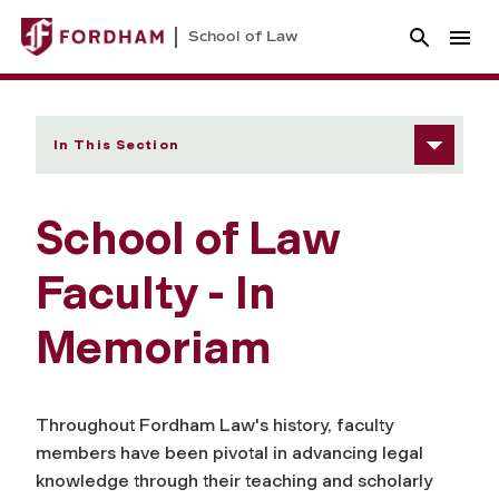
School of Law
In This Section
School of Law
Faculty - In
Memoriam
Throughout Fordham Law's history, faculty
members have been pivotal in advancing legal
knowledge through their teaching and scholarly