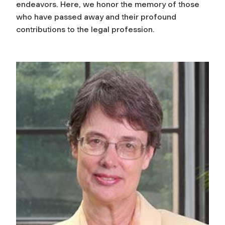
endeavors. Here, we honor the memory of those
who have passed away and their profound
contributions to the legal profession.