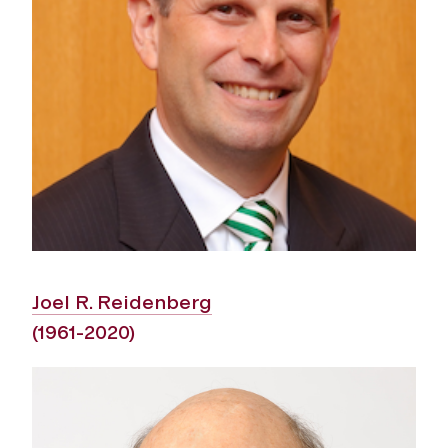
Joel R. Reidenberg
(1961-2020)