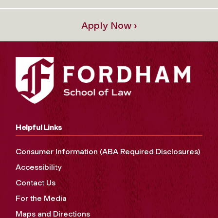
Apply Now ›
Helpful Links
Consumer Information (ABA Required Disclosures)
Accessibility
Contact Us
For the Media
Maps and Directions