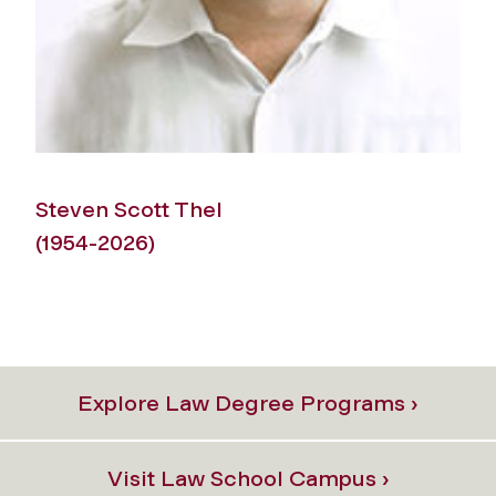
Steven Scott Thel
(1954-2026)
1
Explore Law Degree Programs ›
Visit Law School Campus ›