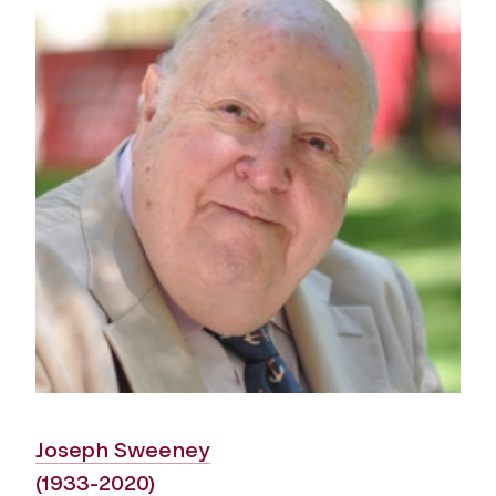
Joseph Sweeney
(1933-2020)