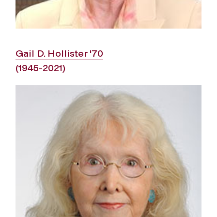
Gail D. Hollister '70
(1945-2021)