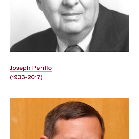
Joseph Perillo
(1933-2017)