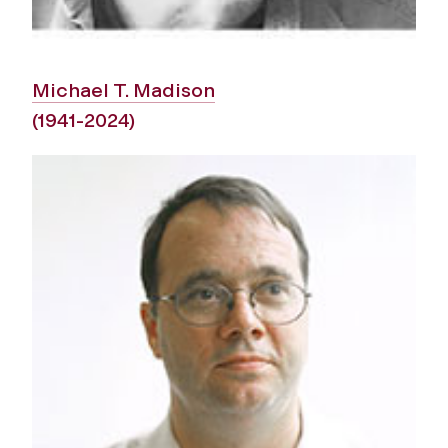
Michael T. Madison
(1941-2024)