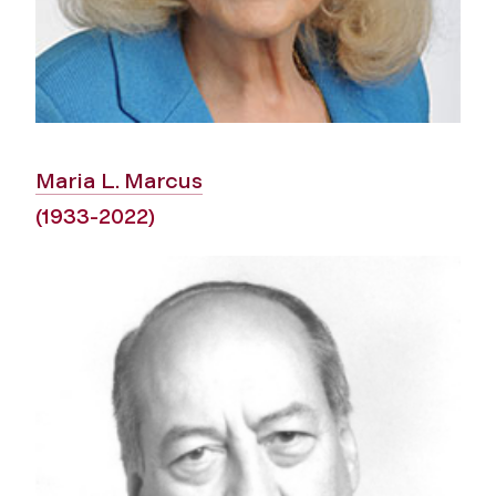
Maria L. Marcus
(1933-2022)