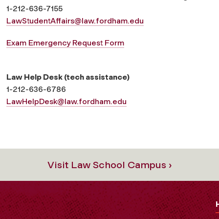
1-212-636-7155
LawStudentAffairs
@law.fordham.edu
Exam Emergency Request Form
Law Help Desk (tech assistance)
1-212-636-6786
LawHelpDesk@law.fordham.edu
Visit Law School Campus ›