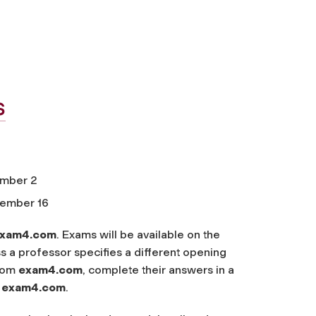
s
ember 2
cember 16
xam4.com
. Exams will be available on the
s a professor specifies a different opening
from
exam4.com
, complete their answers in a
o
exam4.com
.