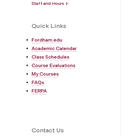
Staff and Hours
Quick Links
Fordham.edu
Academic Calendar
Class Schedules
Course Evaluations
My Courses
FAQs
FERPA
Contact Us