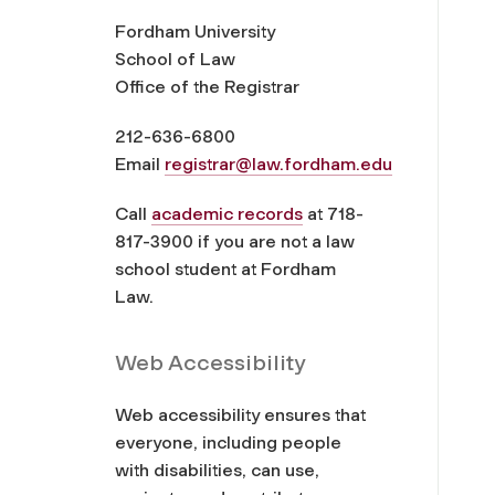
Fordham University
School of Law
Office of the Registrar
212-636-6800
Email
registrar@law.fordham.edu
Call
academic records
at 718-
817-3900 if you are not a law
school student at Fordham
Law.
Web Accessibility
Web accessibility ensures that
everyone, including people
with disabilities, can use,