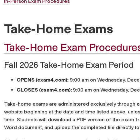
In-Person Exam Procedures
Take-Home Exams
Take-Home Exam Procedure
Fall 2026 Take-Home Exam Period
OPENS (exam4.com):
9:00 am on Wednesday, Dec
CLOSES (exam4.com):
9:00 am on Wednesday, De
Take-home exams are administered exclusively through
e
website beginning at the date and time listed above, unles
time. Students will download a PDF version of the exam 
Word document, and upload the completed file directly t