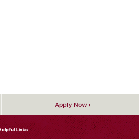
Apply Now ›
Helpful Links