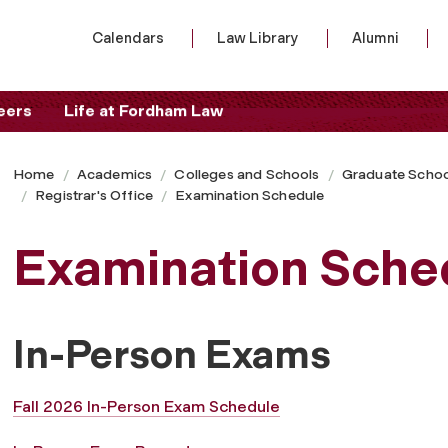
Calendars
Law Library
Alumni
eers
Life at Fordham Law
Home
Academics
Colleges and Schools
Graduate Schoo
Registrar's Office
Examination Schedule
Examination Sche
In-Person Exams
Fall 2026 In-Person Exam Schedule