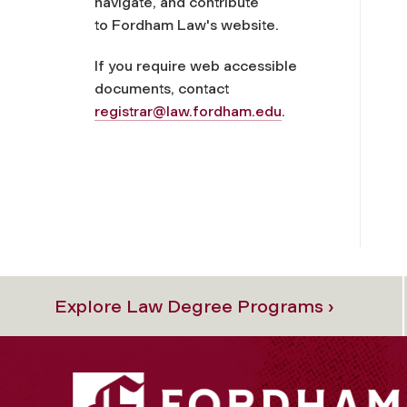
navigate, and contribute
to Fordham Law's website.
If you require web accessible
documents, contact
registrar@law.fordham.edu
.
Explore Law Degree Programs ›