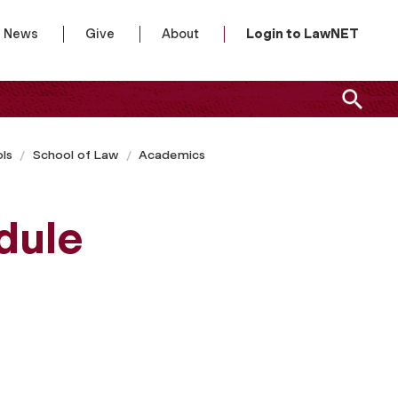
News
Give
About
Login to LawNET
ls
School of Law
Academics
dule