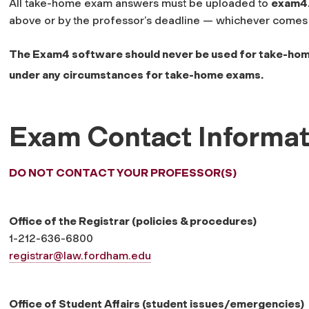
All take-home exam answers must be uploaded to
exam4
above or by the professor’s deadline — whichever comes f
The Exam4 software should never be used for take-ho
under any circumstances for take-home exams.
Exam Contact Informat
DO NOT CONTACT YOUR PROFESSOR(S)
Office of the Registrar (policies & procedures)
1-212-636-6800
registrar@law.fordham.edu
Office of Student Affairs (student issues/emergencies)