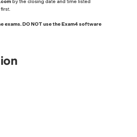
.com
by the closing date and time listed
irst.
me exams. DO NOT use the Exam4 software
ion