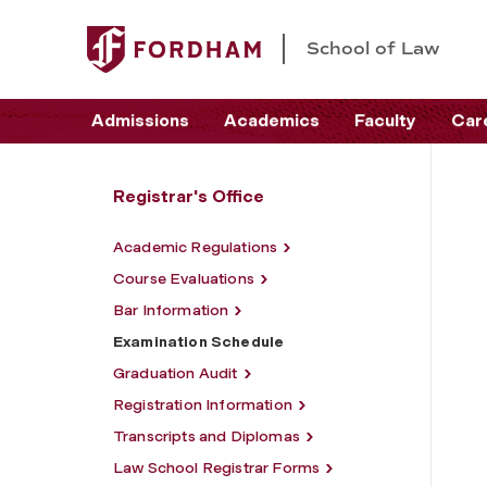
School of Law
Admissions
Academics
Faculty
Car
Registrar's Office
Academic Regulations
Course Evaluations
Bar Information
Examination Schedule
Graduation Audit
Registration Information
Transcripts and Diplomas
Law School Registrar Forms