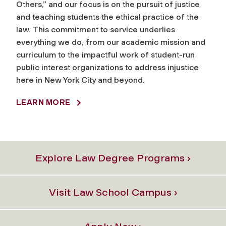
Others,” and our focus is on the pursuit of justice
and teaching students the ethical practice of the
law. This commitment to service underlies
everything we do, from our academic mission and
curriculum to the impactful work of student-run
public interest organizations to address injustice
here in New York City and beyond.
LEARN MORE
Explore Law Degree Programs ›
Visit Law School Campus ›