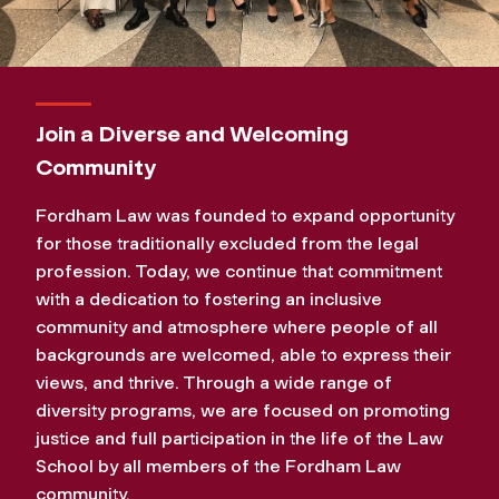
Join a Diverse and Welcoming
Community
Fordham Law was founded to expand opportunity
for those traditionally excluded from the legal
profession. Today, we continue that commitment
with a dedication to fostering an inclusive
community and atmosphere where people of all
backgrounds are welcomed, able to express their
views, and thrive. Through a wide range of
diversity programs, we are focused on promoting
justice and full participation in the life of the Law
School by all members of the Fordham Law
community.