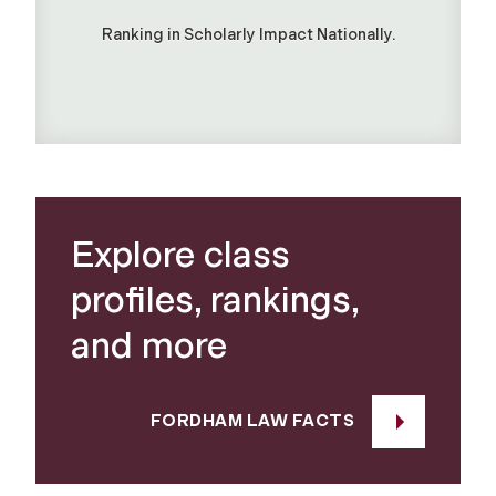
Ranking in Scholarly Impact Nationally.
Explore class
profiles, rankings,
and more
FORDHAM LAW FACTS