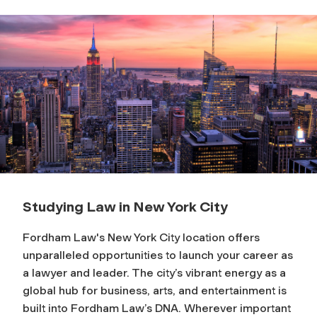
Studying Law in New York City
Fordham Law's New York City location offers
unparalleled opportunities to launch your career as
a lawyer and leader. The city’s vibrant energy as a
global hub for business, arts, and entertainment is
built into Fordham Law’s DNA. Wherever important