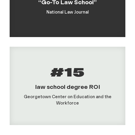
“Go-To Law School”
National Law Journal
#15
law school degree ROI
Georgetown Center on Education and the
Workforce