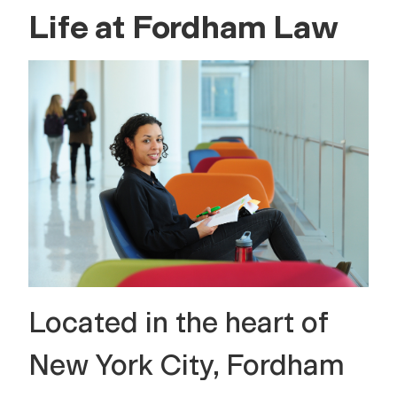
Life at Fordham Law
Located in the heart of
New York City, Fordham