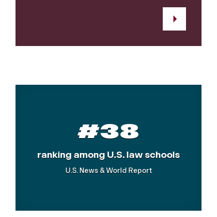
#38
ranking among U.S. law schools
U.S. News & World Report