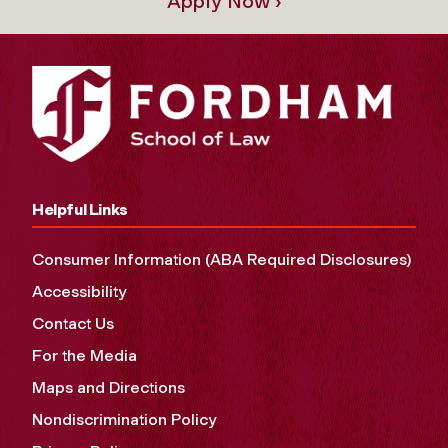
Apply Now ›
Helpful Links
Consumer Information (ABA Required Disclosures)
Accessibility
Contact Us
For the Media
Maps and Directions
Nondiscrimination Policy