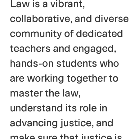
Law is a vibrant,
collaborative, and diverse
community of dedicated
teachers and engaged,
hands-on students who
are working together to
master the law,
understand its role in
advancing justice, and
make sure that justice is