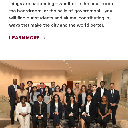
things are happening—whether in the courtroom,
the boardroom, or the halls of government—you
will find our students and alumni contributing in
ways that make the city and the world better.
LEARN MORE