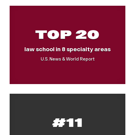
TOP 20
law school in 8 specialty areas
U.S. News & World Report
#11