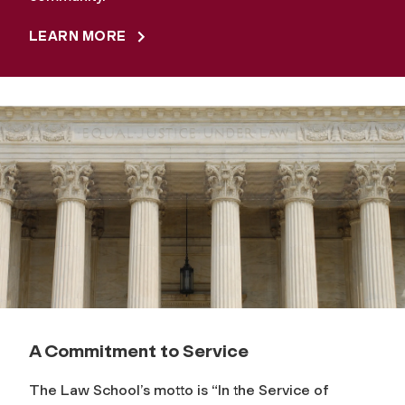
LEARN MORE
A Commitment to Service
The Law School’s motto is “In the Service of