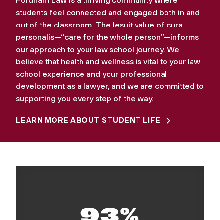
Fordham Law is a thriving community where
students feel connected and engaged both in and
out of the classroom. The Jesuit value of cura
personalis—“care for the whole person”—informs
our approach to your law school journey. We
believe that health and wellness is vital to your law
school experience and your professional
development as a lawyer, and we are committed to
supporting you every step of the way.
LEARN MORE ABOUT STUDENT LIFE
93%