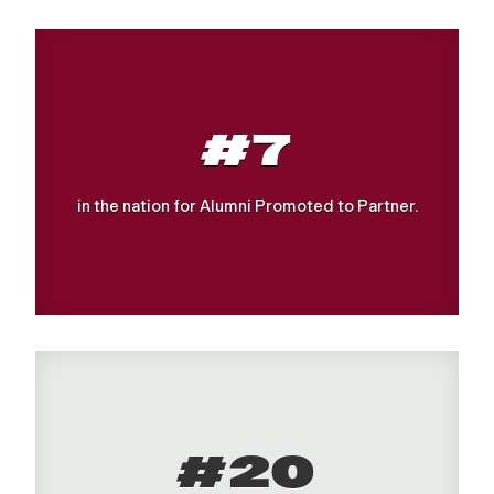
#7
in the nation for Alumni Promoted to Partner.
#20