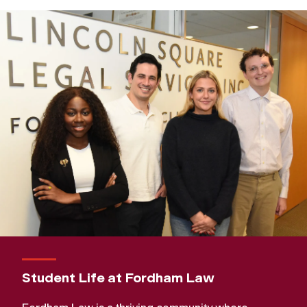
Student Life at Fordham Law