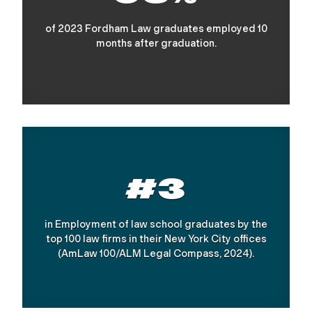
of 2023 Fordham Law graduates employed 10
months after graduation.
#3
in Employment of law school graduates by the
top 100 law firms in their New York City offices
(AmLaw 100/ALM Legal Compass, 2024).