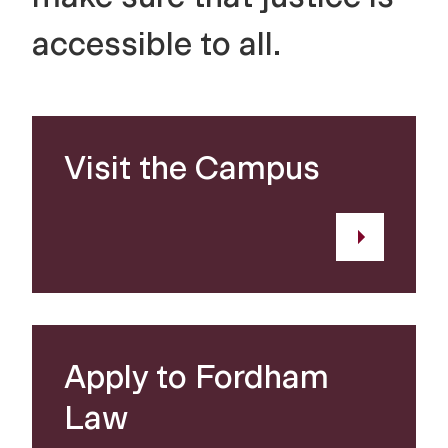
accessible to all.
Visit the Campus
Apply to Fordham
Law