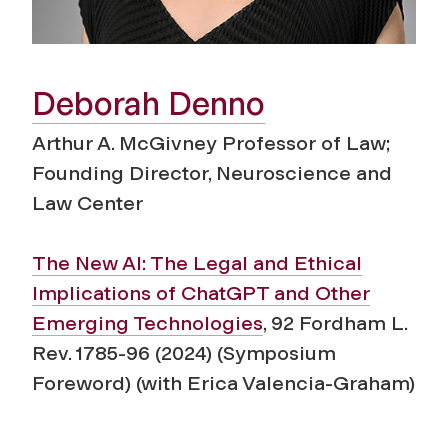
Deborah Denno
Arthur A. McGivney Professor of Law;
Founding Director, Neuroscience and
Law Center
The New AI: The Legal and Ethical
Implications of ChatGPT and Other
Emerging Technologies
, 92 Fordham L.
Rev. 1785-96 (2024) (Symposium
Foreword) (with Erica Valencia-Graham)