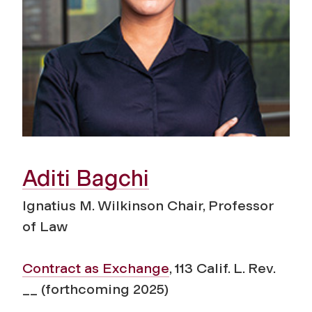
Aditi Bagchi
Ignatius M. Wilkinson Chair, Professor
of Law
Contract as Exchange
, 113 Calif. L. Rev.
__ (forthcoming 2025)