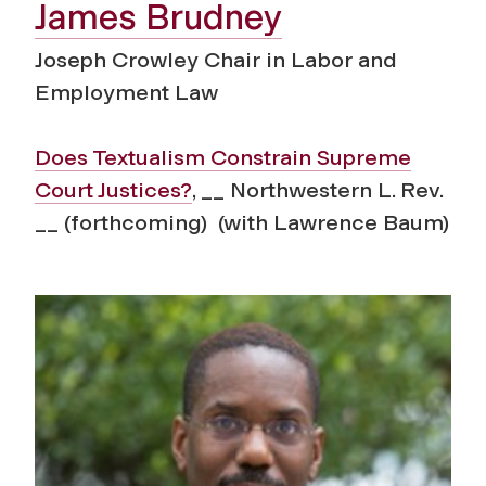
James Brudney
Joseph Crowley Chair in Labor and
Employment Law
Does Textualism Constrain Supreme
Court Justices?
, __ Northwestern L. Rev.
__ (forthcoming) (with Lawrence Baum)