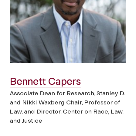
Bennett Capers
Associate Dean for Research, Stanley D.
and Nikki Waxberg Chair, Professor of
Law, and Director, Center on Race, Law,
and Justice