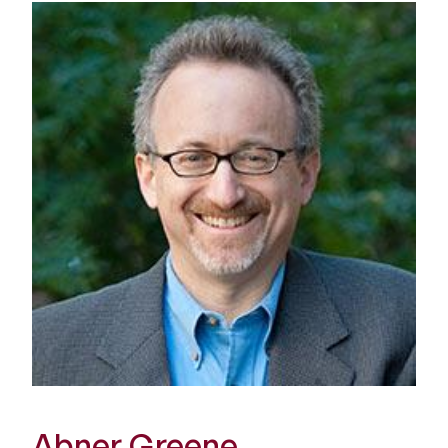
Abner Greene