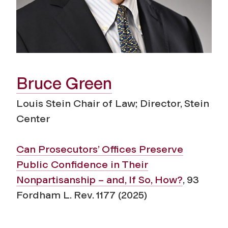
Bruce Green
Louis Stein Chair of Law; Director, Stein
Center
Can Prosecutors’ Offices Preserve
Public Confidence in Their
Nonpartisanship – and, If So, How?
, 93
Fordham L. Rev. 1177 (2025)