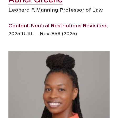
Leonard F. Manning Professor of Law
Content-Neutral Restrictions Revisited
,
2025 U. Ill. L. Rev. 859 (2025)