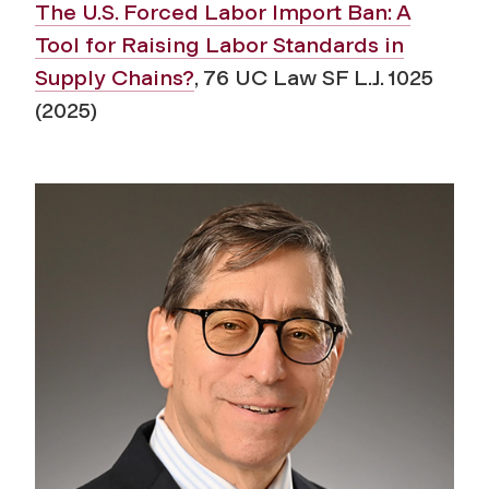
The U.S. Forced Labor Import Ban: A
Tool for Raising Labor Standards in
Supply Chains?
, 76 UC Law SF L.J. 1025
(2025)