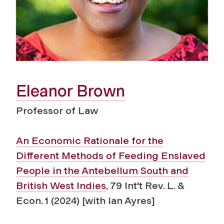
Eleanor Brown
Professor of Law
An Economic Rationale for the
Different Methods of Feeding Enslaved
People in the Antebellum South and
British West Indies
, 79 Int't Rev. L. &
Econ. 1 (2024) [with Ian Ayres]