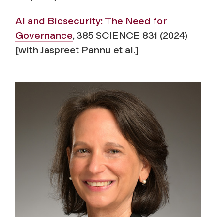
AI and Biosecurity: The Need for
Governance
, 385 SCIENCE 831 (2024)
[with Jaspreet Pannu et al.]