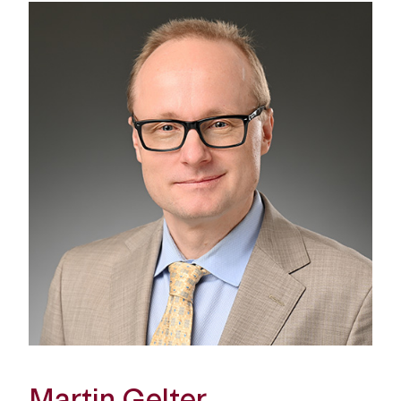
Martin Gelter