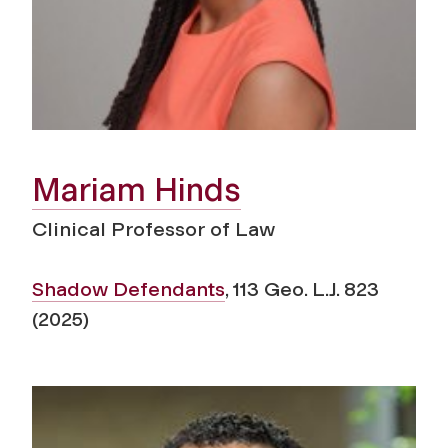
Mariam Hinds
Clinical Professor of Law
Shadow Defendants
, 113 Geo. L.J. 823
(2025)