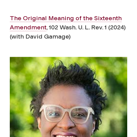
The Original Meaning of the Sixteenth
Amendment
, 102
Wash. U. L. Rev
. 1 (2024)
(with David Gamage)