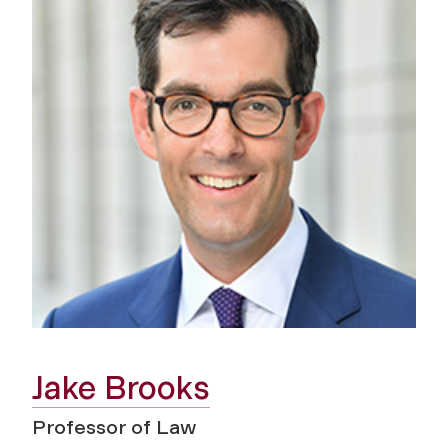
Jake Brooks
Professor of Law