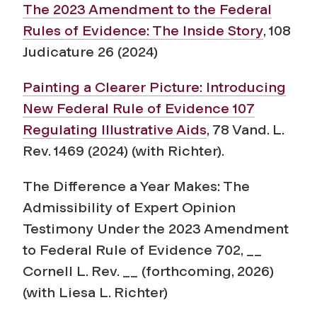
The 2023 Amendment to the Federal
Rules of Evidence: The Inside Story
, 108
Judicature 26 (2024)
Painting a Clearer Picture: Introducing
New Federal Rule of Evidence 107
Regulating Illustrative Aids
,
78 Vand. L.
Rev. 1469 (2024) (with Richter).
The Difference a Year Makes: The
Admissibility of Expert Opinion
Testimony Under the 2023 Amendment
to Federal Rule of Evidence 702
, __
Cornell L. Rev. __ (forthcoming, 2026)
(with Liesa L. Richter)