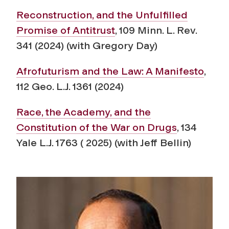
Reconstruction, and the Unfulfilled
Promise of Antitrust
,
109 Minn. L. Rev.
341 (2024) (with Gregory Day)
Afrofuturism and the Law: A Manifesto
,
112 Geo. L.J. 1361 (2024)
Race, the Academy, and the
Constitution of the War on Drugs
, 134
Yale L.J. 1763 ( 2025) (with Jeff Bellin)