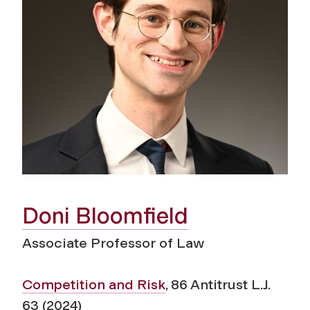
Doni Bloomfield
Associate Professor of Law
Competition and Risk
, 86 Antitrust L.J.
63 (2024)