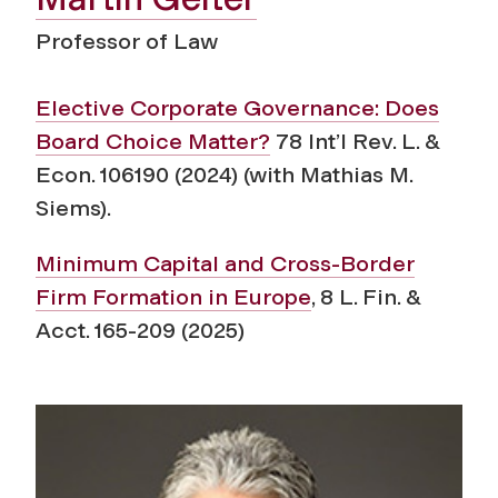
Professor of Law
Elective Corporate Governance: Does
Board Choice Matter?
78 Int’l Rev. L. &
Econ. 106190 (2024) (with Mathias M.
Siems).
Minimum Capital and Cross-Border
Firm Formation in Europe
, 8 L. Fin. &
Acct. 165-209 (2025)