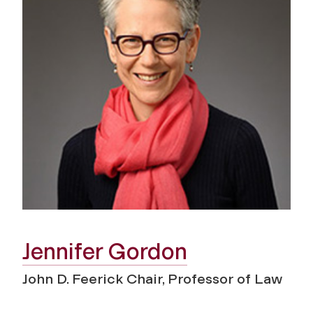
Jennifer Gordon
John D. Feerick Chair, Professor of Law