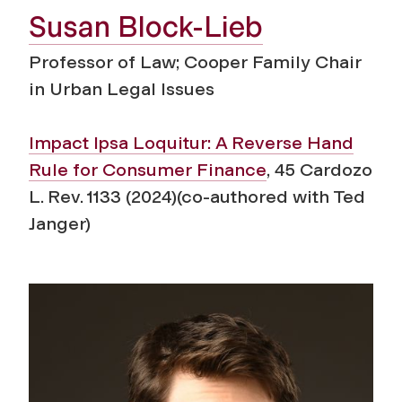
Susan Block-Lieb
Professor of Law; Cooper Family Chair
in Urban Legal Issues
Impact Ipsa Loquitur:
A Reverse Hand
Rule for Consumer Finance
,
45
Cardozo
L. Rev.
1133 (2024)(co-authored with Ted
Janger)