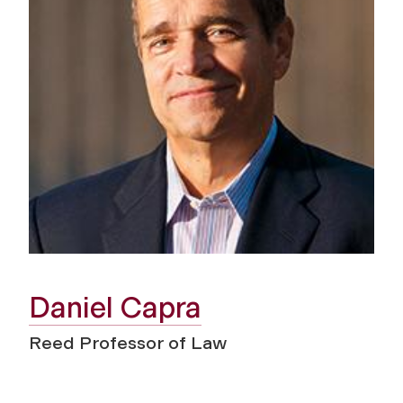
Daniel Capra
Reed Professor of Law