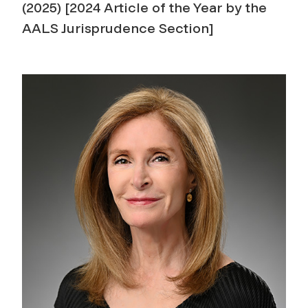
(2025) [2024 Article of the Year by the
AALS Jurisprudence Section]