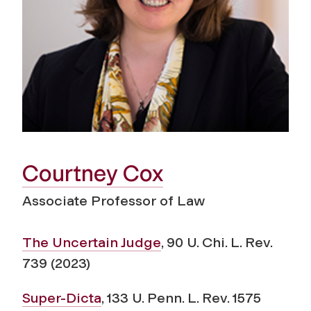
Courtney Cox
Associate Professor of Law
The Uncertain Judge
, 90 U. Chi. L. Rev.
739 (2023)
Super-Dicta
, 133 U. Penn. L. Rev. 1575