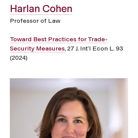
Harlan Cohen
Professor of Law
Toward Best Practices for Trade-
Security Measures,
27 J. Int’l Econ L. 93
(2024)