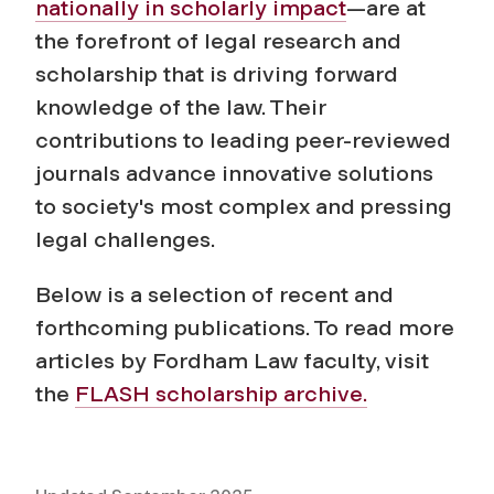
nationally in scholarly impact
—are at
the forefront of legal research and
scholarship that is driving forward
knowledge of the law. Their
contributions to leading peer-reviewed
journals advance innovative solutions
to society's most complex and pressing
legal challenges.
Below is a selection of recent and
forthcoming publications. To read more
articles by Fordham Law faculty, visit
the
FLASH scholarship archive.