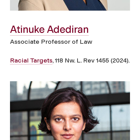
Atinuke Adediran
Associate Professor of Law
Racial Targets
, 118
Nw. L. Rev
1455 (2024).