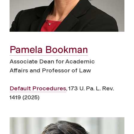
Pamela Bookman
Associate Dean for Academic
Affairs
and Professor of Law
Default Procedures
, 173 U. Pa. L. Rev.
1419 (2025)