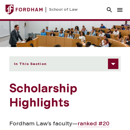
School of Law
In This Section
Scholarship
Highlights
Fordham Law’s faculty—
ranked #20