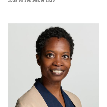
Updated September 2025