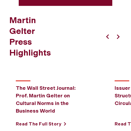
Martin
Gelter
Press
Previous
Next
Highlights
The Wall Street Journal:
Issuer
Prof. Martin Gelter on
Struct
Cultural Norms in the
Circul
Business World
Read The Full Story
Read T