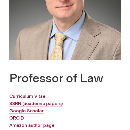
Professor of Law
Curriculum Vitae
SSRN (academic papers)
Google Scholar
ORCID
Amazon author page