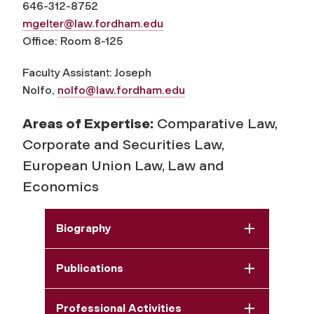
646-312-8752
mgelter@law.fordham.edu
Office: Room 8-125
Faculty Assistant: Joseph
Nolfo,
nolfo@law.fordham.edu
Areas of Expertise:
Comparative Law,
Corporate and Securities Law,
European Union Law, Law and
Economics
Biography
Publications
Professional Activities