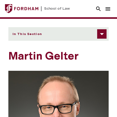
School of Law
In This Section
Martin Gelter