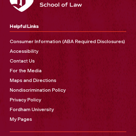
Helpful Links
Consumer Information (ABA Required Disclosures)
Accessibility
Contact Us
For the Media
Maps and Directions
Nondiscrimination Policy
Privacy Policy
Fordham University
My Pages