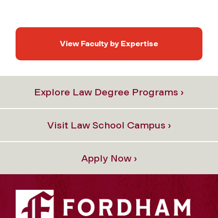
View Faculty by Expertise
Explore Law Degree Programs ›
Visit Law School Campus ›
Apply Now ›