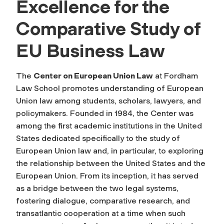
Excellence for the
Comparative Study of
EU Business Law
The
Center on European Union Law
at Fordham
Law School promotes understanding of European
Union law among students, scholars, lawyers, and
policymakers.
Founded in 1984, the Center was
among the first academic institutions in the United
States dedicated specifically to the study of
European Union law and, in particular, to exploring
the relationship between the United States and the
European Union. From its inception, it has served
as a bridge between the two legal systems,
fostering dialogue, comparative research, and
transatlantic cooperation at a time when such