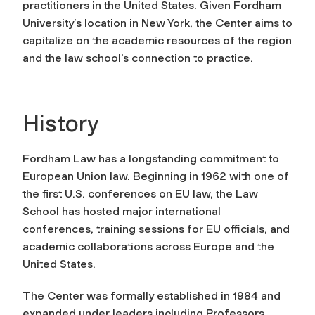
practitioners in the United States. Given Fordham
University’s location in New York, the Center aims to
capitalize on the academic resources of the region
and the law school’s connection to practice.
History
Fordham Law has a longstanding commitment to
European Union law. Beginning in 1962 with one of
the first U.S. conferences on EU law, the Law
School has hosted major international
conferences, training sessions for EU officials, and
academic collaborations across Europe and the
United States.
The Center was formally established in 1984 and
expanded under leaders including Professors