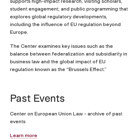
supports high-impact research, visiting scholars,
student engagement, and public programming that
explores global regulatory developments,
including the influence of EU regulation beyond
Europe.
The Center examines key issues such as the
balance between federalization and subsidiarity in
business law and the global impact of EU
regulation known as the “Brussels Effect.”
Past Events
Center on European Union Law - archive of past
events
Learn more