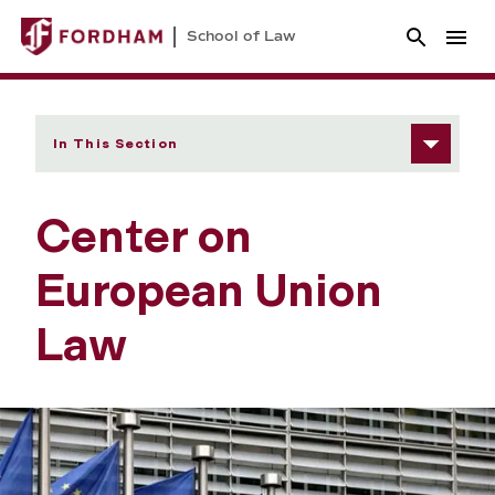
School of Law
In This Section
Center on
European Union
Law