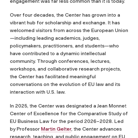
engagement was far less common than it is today.
Over four decades, the Center has grown into a
vibrant hub for scholarship and exchange. It has
welcomed visitors from across the European Union
—including leading academics, judges,
policymakers, practitioners, and students—who
have contributed to a dynamic intellectual
community. Through conferences, lectures,
workshops, and collaborative research projects,
the Center has facilitated meaningful
conversations on the evolution of EU law and its
interaction with U.S. law.
In 2025, the Center was designated a Jean Monnet
Center of Excellence for the Comparative Study of
EU Business Law for the period 2026–2028. Led
by Professor
Martin Gelter
, the Center advances
research, teaching, and public engagement on EU