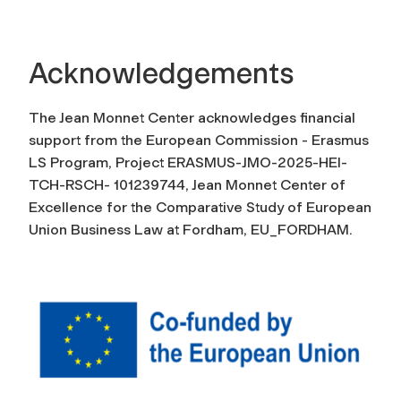
Acknowledgements
The Jean Monnet Center acknowledges financial
support from the European Commission - Erasmus
LS Program, Project ERASMUS-JMO-2025-HEI-
TCH-RSCH- 101239744, Jean Monnet Center of
Excellence for the Comparative Study of European
Union Business Law at Fordham, EU_FORDHAM.