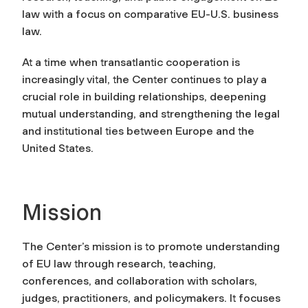
law with a focus on comparative EU-U.S. business
law.
At a time when transatlantic cooperation is
increasingly vital, the Center continues to play a
crucial role in building relationships, deepening
mutual understanding, and strengthening the legal
and institutional ties between Europe and the
United States.
Mission
The Center’s mission is to promote understanding
of EU law through research, teaching,
conferences, and collaboration with scholars,
judges, practitioners, and policymakers. It focuses