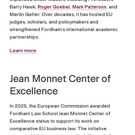
Barry Hawk,
Roger Goebel
,
Mark Patterson
, and
Martin Gelter. Over decades, it has hosted EU
judges, scholars, and policymakers and
strengthened Fordham’s international academic
partnerships.
Learn more
Jean Monnet Center of
Excellence
In 2025, the European Commission awarded
Fordham Law School Jean Monnet Center of
Excellence status to support its work on
comparative EU business law. The initiative