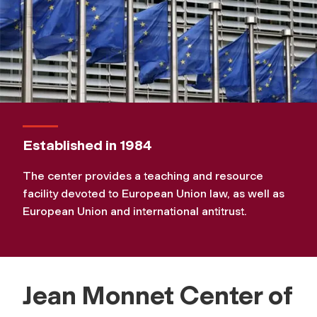
Established in 1984
The center provides a teaching and resource
facility devoted to European Union law, as well as
European Union and international antitrust.
Jean Monnet Center of