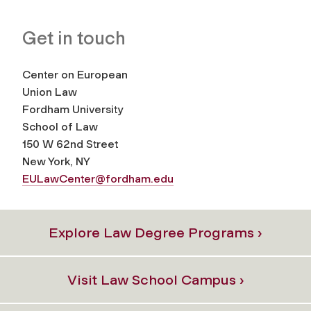
Get in touch
Center on European
Union Law
Fordham University
School of Law
150 W 62nd Street
New York, NY
EULawCenter@fordham.edu
Explore Law Degree Programs ›
Visit Law School Campus ›