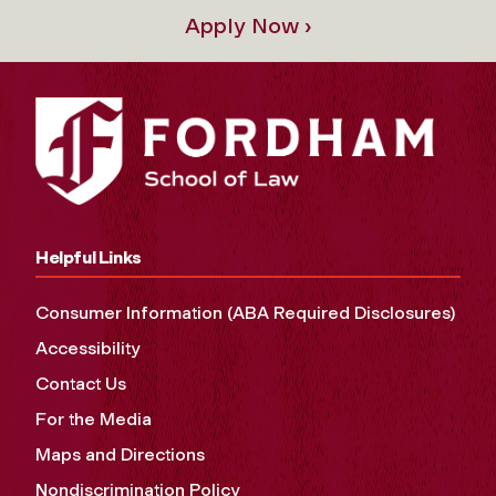
Apply Now ›
Helpful Links
Consumer Information (ABA Required Disclosures)
Accessibility
Contact Us
For the Media
Maps and Directions
Nondiscrimination Policy