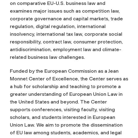
on comparative EU-U.S. business law and
examines major issues such as competition law,
corporate governance and capital markets, trade
regulation, digital regulation, international
insolvency, international tax law, corporate social
responsibility, contract law, consumer protection,
antidiscrimination, employment law and climate-
related business law challenges.
Funded by the European Commission as a Jean
Monnet Center of Excellence, the Center serves as
a hub for scholarship and teaching to promote a
greater understanding of European Union Law in
the United States and beyond. The Center
supports conferences, visiting faculty, visiting
scholars, and students interested in European
Union Law. We aim to promote the dissemination
of EU law among students, academics, and legal